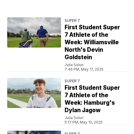
SUPER 7
First Student Super
7 Athlete of the
Week: Williamsville
North's Devin
Goldstein
Julia Soluri
7:46 PM, May 17, 2025
SUPER 7
First Student Super
7 Athlete of the
Week: Hamburg's
Dylan Jagow
Julia Soluri
5:17 PM, May 10, 2025
SUPER 7