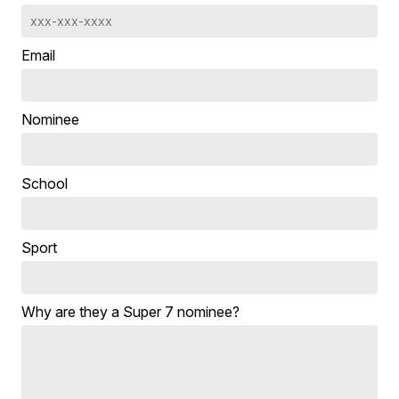
Email
Nominee
School
Sport
Why are they a Super 7 nominee?