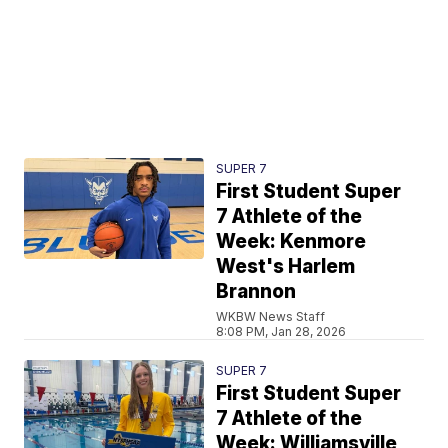
SUPER 7
First Student Super
7 Athlete of the
Week: Kenmore
West's Harlem
Brannon
WKBW News Staff
8:08 PM, Jan 28, 2026
SUPER 7
First Student Super
7 Athlete of the
Week: Williamsville