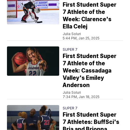
First Student Super
7 Athlete of the
Week: Clarence's
Ella Celej
Julia Soluri
5:44 PM, Jan 25, 2025
SUPER 7
First Student Super
7 Athlete of the
Week: Cassadaga
Valley's Emiley
Anderson
Julia Soluri
7:34 PM, Jan 18, 2025
SUPER 7
First Student Super
7 Athletes: BuffSci's
Bria and Brionna