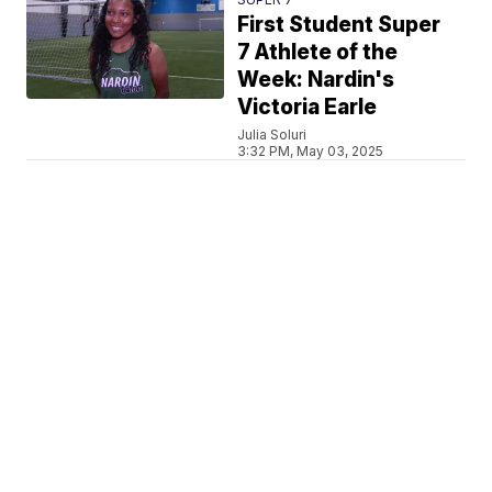
First Student Super
7 Athlete of the
Week: Nardin's
Victoria Earle
Julia Soluri
3:32 PM, May 03, 2025