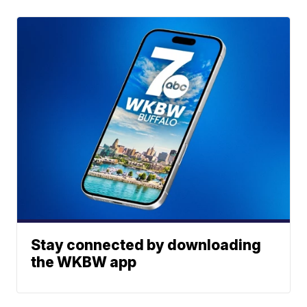
Stay connected by downloading
the WKBW app