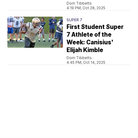
Dom Tibbetts
4:19 PM, Oct 28, 2025
SUPER 7
First Student Super
7 Athlete of the
Week: Canisius'
Elijah Kimble
Dom Tibbetts
4:45 PM, Oct 14, 2025