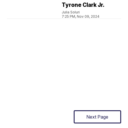
Tyrone Clark Jr.
Julia Soluri
7:25 PM, Nov 09, 2024
Next Page