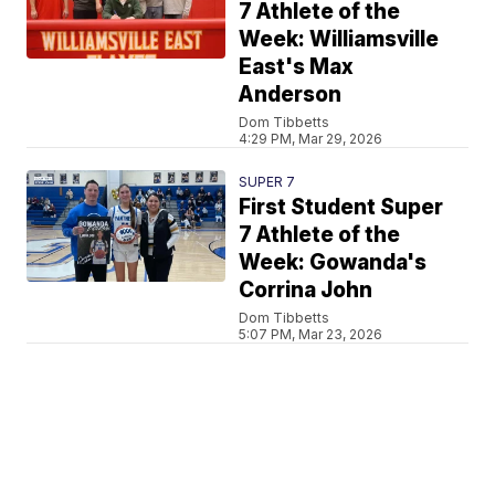
7 Athlete of the
Week: Williamsville
East's Max
Anderson
Dom Tibbetts
4:29 PM, Mar 29, 2026
SUPER 7
First Student Super
7 Athlete of the
Week: Gowanda's
Corrina John
Dom Tibbetts
5:07 PM, Mar 23, 2026