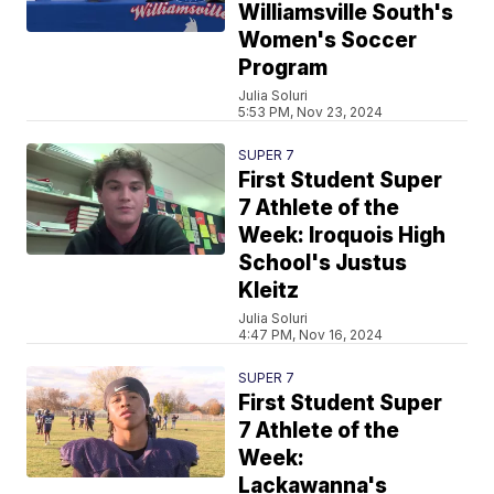
Williamsville South's
Women's Soccer
Program
Julia Soluri
5:53 PM, Nov 23, 2024
SUPER 7
First Student Super
7 Athlete of the
Week: Iroquois High
School's Justus
Kleitz
Julia Soluri
4:47 PM, Nov 16, 2024
SUPER 7
First Student Super
7 Athlete of the
Week:
Lackawanna's