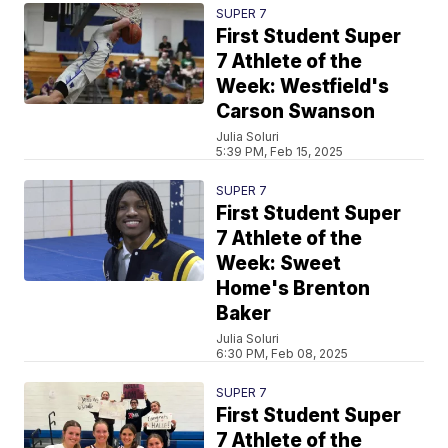
SUPER 7
First Student Super
7 Athlete of the
Week: Westfield's
Carson Swanson
Julia Soluri
5:39 PM, Feb 15, 2025
SUPER 7
First Student Super
7 Athlete of the
Week: Sweet
Home's Brenton
Baker
Julia Soluri
6:30 PM, Feb 08, 2025
SUPER 7
First Student Super
7 Athlete of the