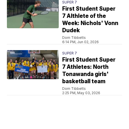
SUPER 7
First Student Super
7 Althlete of the
Week: Nichols' Vonn
Dudek
Dom Tibbetts
6:14 PM, Jun 02, 2026
SUPER 7
First Student Super
7 Athletes: North
Tonawanda girls'
basketball team
Dom Tibbetts
2:25 PM, May 03, 2026