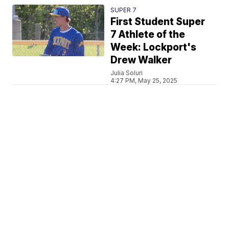
SUPER 7
First Student Super
7 Athlete of the
Week: Lockport's
Drew Walker
Julia Soluri
4:27 PM, May 25, 2025