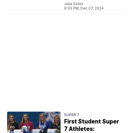
Julia Soluri
6:33 PM, Dec 07, 2024
SUPER 7
First Student Super
7 Athletes: