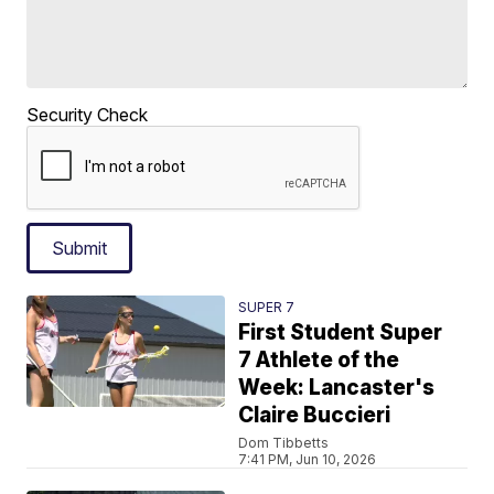
Security Check
Submit
SUPER 7
First Student Super
7 Athlete of the
Week: Lancaster's
Claire Buccieri
Dom Tibbetts
7:41 PM, Jun 10, 2026