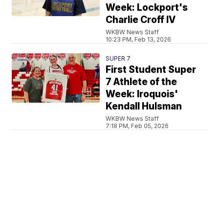
Week: Lockport's
Charlie Croff IV
WKBW News Staff
10:23 PM, Feb 13, 2026
SUPER 7
First Student Super
7 Athlete of the
Week: Iroquois'
Kendall Hulsman
WKBW News Staff
7:18 PM, Feb 05, 2026