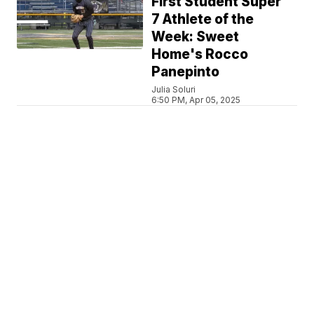
First Student Super
7 Athlete of the
Week: Sweet
Home's Rocco
Panepinto
Julia Soluri
6:50 PM, Apr 05, 2025