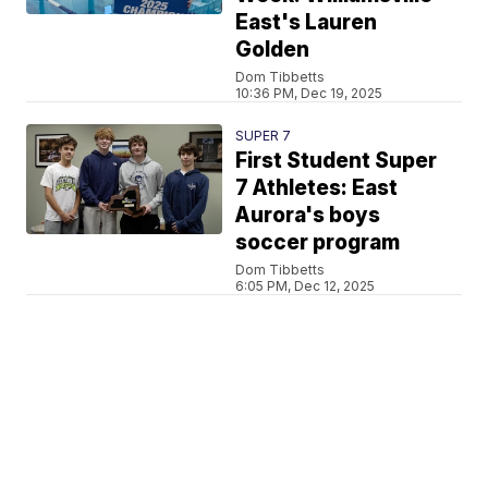
East's Lauren
Golden
Dom Tibbetts
10:36 PM, Dec 19, 2025
SUPER 7
First Student Super
7 Athletes: East
Aurora's boys
soccer program
Dom Tibbetts
6:05 PM, Dec 12, 2025