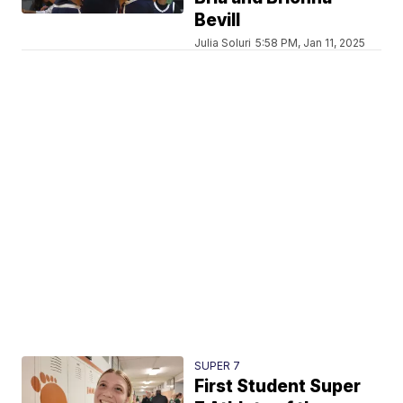
Bevill
Julia Soluri
5:58 PM, Jan 11, 2025
SUPER 7
First Student Super