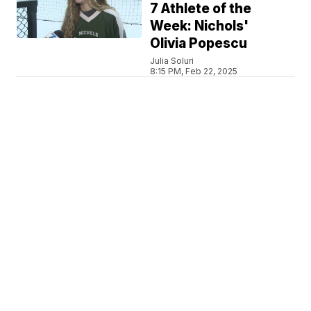
7 Athlete of the
Week: Nichols'
Olivia Popescu
Julia Soluri
8:15 PM, Feb 22, 2025