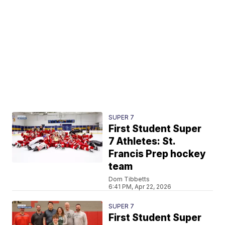
SUPER 7
First Student Super
7 Athletes: St.
Francis Prep hockey
team
Dom Tibbetts
6:41 PM, Apr 22, 2026
SUPER 7
First Student Super