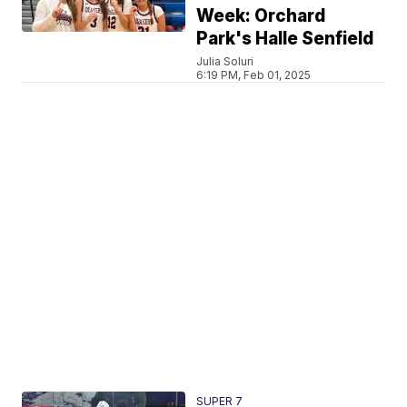
Week: Orchard
Park's Halle Senfield
Julia Soluri
6:19 PM, Feb 01, 2025
SUPER 7