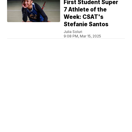
First Student Super
7 Athlete of the
Week: CSAT's
Stefanie Santos
Julia Soluri
9:08 PM, Mar 15, 2025