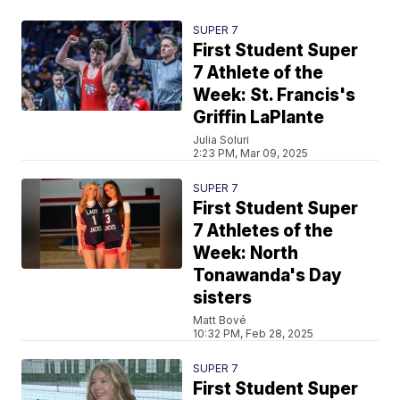
SUPER 7
First Student Super
7 Athlete of the
Week: St. Francis's
Griffin LaPlante
Julia Soluri
2:23 PM, Mar 09, 2025
SUPER 7
First Student Super
7 Athletes of the
Week: North
Tonawanda's Day
sisters
Matt Bové
10:32 PM, Feb 28, 2025
SUPER 7
First Student Super