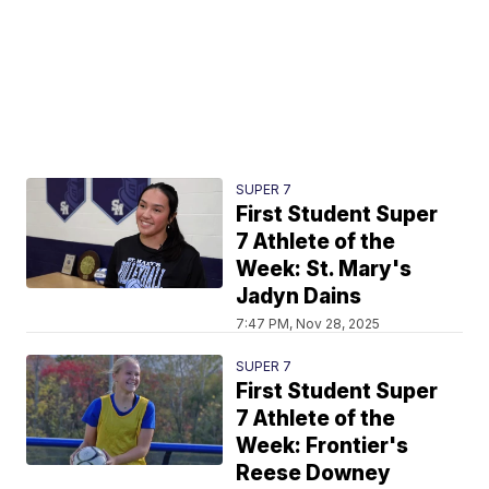
SUPER 7
First Student Super
7 Athlete of the
Week: St. Mary's
Jadyn Dains
7:47 PM, Nov 28, 2025
SUPER 7
First Student Super
7 Athlete of the
Week: Frontier's
Reese Downey