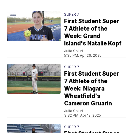
SUPER 7
First Student Super
7 Athlete of the
Week: Grand
Island's Natalie Kopf
Julia Soluri
5:35 PM, Apr 26, 2025
SUPER 7
First Student Super
7 Athlete of the
Week: Niagara
Wheatfield's
Cameron Gruarin
Julia Soluri
3:32 PM, Apr 12, 2025
SUPER 7