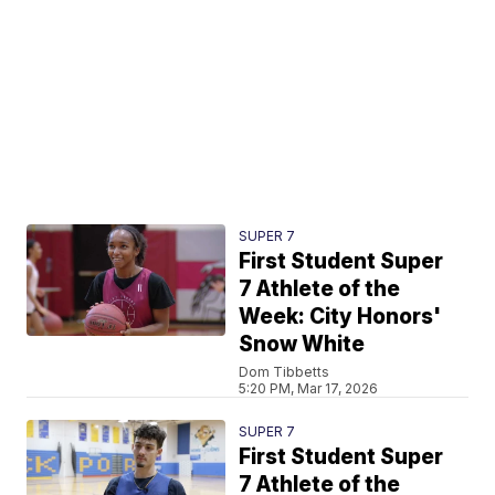
SUPER 7
First Student Super
7 Athlete of the
Week: City Honors'
Snow White
Dom Tibbetts
5:20 PM, Mar 17, 2026
SUPER 7
First Student Super
7 Athlete of the