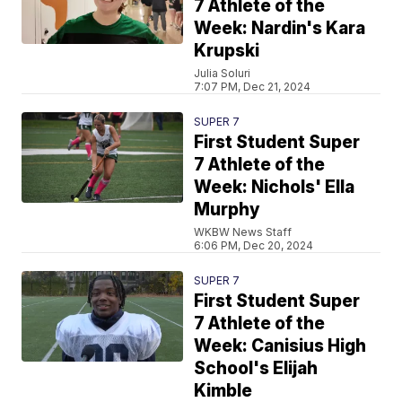
7 Athlete of the
Week: Nardin's Kara
Krupski
Julia Soluri
7:07 PM, Dec 21, 2024
SUPER 7
First Student Super
7 Athlete of the
Week: Nichols' Ella
Murphy
WKBW News Staff
6:06 PM, Dec 20, 2024
SUPER 7
First Student Super
7 Athlete of the
Week: Canisius High
School's Elijah
Kimble