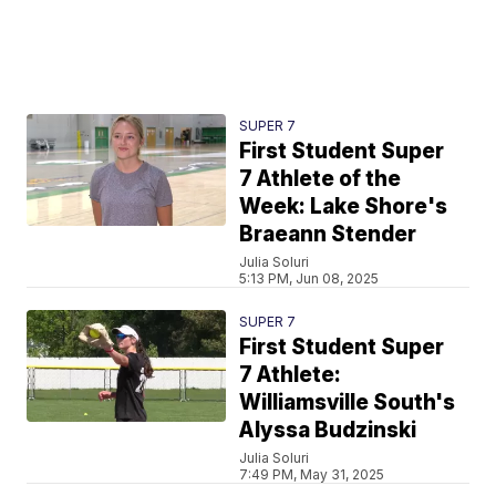
SUPER 7
First Student Super
7 Athlete of the
Week: Lake Shore's
Braeann Stender
Julia Soluri
5:13 PM, Jun 08, 2025
SUPER 7
First Student Super
7 Athlete:
Williamsville South's
Alyssa Budzinski
Julia Soluri
7:49 PM, May 31, 2025