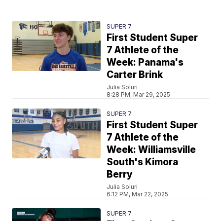
SUPER 7
First Student Super
7 Athlete of the
Week: Panama's
Carter Brink
Julia Soluri
8:28 PM, Mar 29, 2025
SUPER 7
First Student Super
7 Athlete of the
Week: Williamsville
South's Kimora
Berry
Julia Soluri
6:12 PM, Mar 22, 2025
SUPER 7