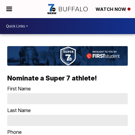
WATCH NOW
Nominate a Super 7 athlete!
First Name
Last Name
Phone