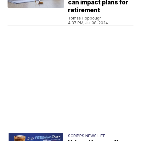
can impact plans for
retirement
Tomas Hoppough
4:37 PM, Jul 08, 2024
SCRIPPS NEWS LIFE