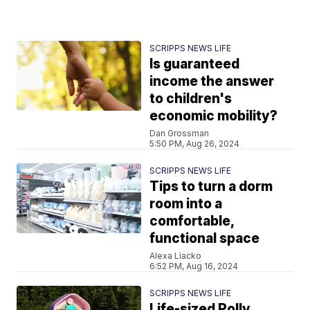
SCRIPPS NEWS LIFE
Is guaranteed
income the answer
to children's
economic mobility?
Dan Grossman
5:50 PM, Aug 26, 2024
SCRIPPS NEWS LIFE
Tips to turn a dorm
room into a
comfortable,
functional space
Alexa Liacko
6:52 PM, Aug 16, 2024
SCRIPPS NEWS LIFE
Life-sized Polly