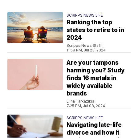
SCRIPPS NEWS LIFE
Ranking the top
states to retire to in
2024
Scripps News Staff
11:58 PM, Jul 23, 2024
Are your tampons
harming you? Study
finds 16 metals in
widely available
brands
Elina Tarkazikis
7:25 PM, Jul 08, 2024
SCRIPPS NEWS LIFE
Navigating late-life
divorce and how it