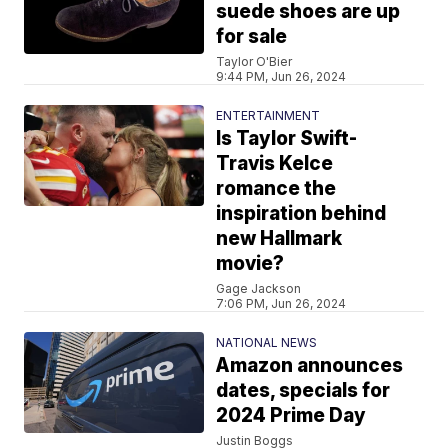
suede shoes are up
for sale
Taylor O'Bier
9:44 PM, Jun 26, 2024
ENTERTAINMENT
Is Taylor Swift-
Travis Kelce
romance the
inspiration behind
new Hallmark
movie?
Gage Jackson
7:06 PM, Jun 26, 2024
NATIONAL NEWS
Amazon announces
dates, specials for
2024 Prime Day
Justin Boggs