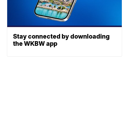
Stay connected by downloading
the WKBW app