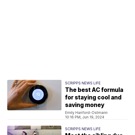
SCRIPPS NEWS LIFE
The best AC formula
for staying cool and
saving money
Emily Hanford-Ostmann
10:16 PM, Jun 19, 2024
SCRIPPS NEWS LIFE