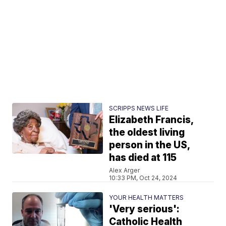
SCRIPPS NEWS LIFE
Elizabeth Francis,
the oldest living
person in the US,
has died at 115
Alex Arger
10:33 PM, Oct 24, 2024
YOUR HEALTH MATTERS
'Very serious':
Catholic Health