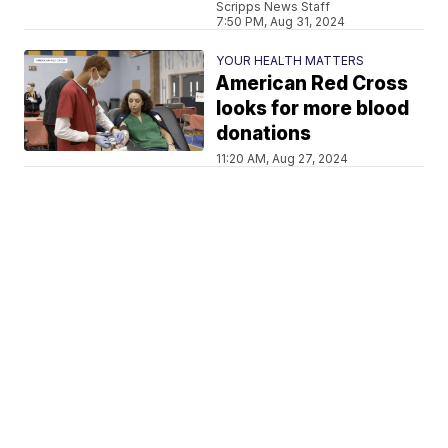
Scripps News Staff
7:50 PM, Aug 31, 2024
YOUR HEALTH MATTERS
American Red Cross
looks for more blood
donations
11:20 AM, Aug 27, 2024