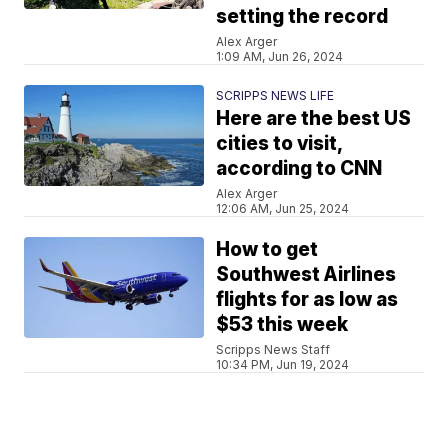
setting the record
Alex Arger
1:09 AM, Jun 26, 2024
SCRIPPS NEWS LIFE
Here are the best US
cities to visit,
according to CNN
Alex Arger
12:06 AM, Jun 25, 2024
How to get
Southwest Airlines
flights for as low as
$53 this week
Scripps News Staff
10:34 PM, Jun 19, 2024