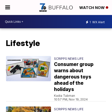
WATCH NOW
1
WX Alert
Lifestyle
SCRIPPS NEWS LIFE
Consumer group
warns about
dangerous toys
ahead of the
holidays
Kadia Tubman
10:57 PM, Nov 19, 2024
SCRIPPS NEWS LIFE