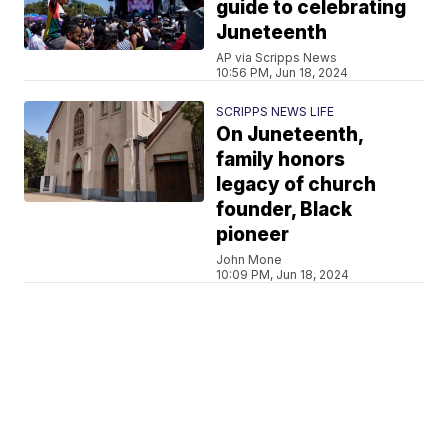
guide to celebrating
Juneteenth
AP via Scripps News
10:56 PM, Jun 18, 2024
SCRIPPS NEWS LIFE
On Juneteenth,
family honors
legacy of church
founder, Black
pioneer
John Mone
10:09 PM, Jun 18, 2024