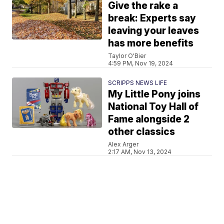
Give the rake a
break: Experts say
leaving your leaves
has more benefits
Taylor O'Bier
4:59 PM, Nov 19, 2024
SCRIPPS NEWS LIFE
My Little Pony joins
National Toy Hall of
Fame alongside 2
other classics
Alex Arger
2:17 AM, Nov 13, 2024