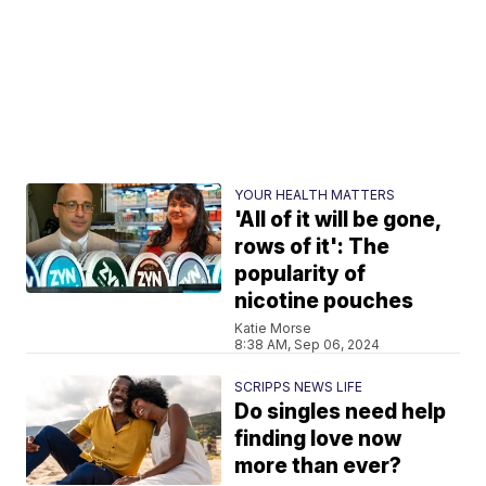
YOUR HEALTH MATTERS
'All of it will be gone,
rows of it': The
popularity of
nicotine pouches
Katie Morse
8:38 AM, Sep 06, 2024
SCRIPPS NEWS LIFE
Do singles need help
finding love now
more than ever?