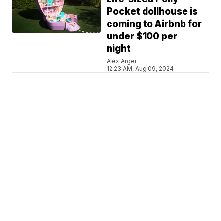
Pocket dollhouse is
coming to Airbnb for
under $100 per
night
Alex Arger
12:23 AM, Aug 09, 2024