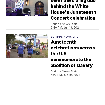
Meet the sibling duo
behind the White
House's Juneteenth
Concert celebration
Scripps News Staff
6:40 PM, Jun 19, 2024
SCRIPPS NEWS LIFE
Juneteenth
celebrations across
the U.S.
commemorate the
abolition of slavery
Scripps News Staff
4:28 PM, Jun 19, 2024