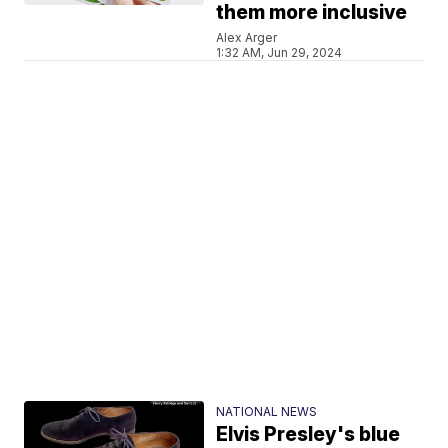
them more inclusive
Alex Arger
1:32 AM, Jun 29, 2024
NATIONAL NEWS
Elvis Presley's blue