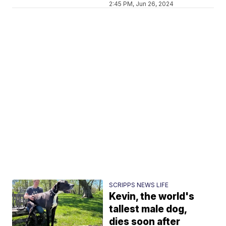
2:45 PM, Jun 26, 2024
SCRIPPS NEWS LIFE
Kevin, the world's
tallest male dog,
dies soon after