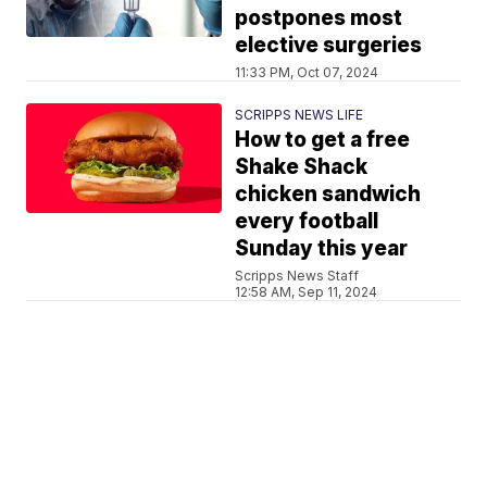
postpones most
elective surgeries
11:33 PM, Oct 07, 2024
SCRIPPS NEWS LIFE
How to get a free
Shake Shack
chicken sandwich
every football
Sunday this year
Scripps News Staff
12:58 AM, Sep 11, 2024