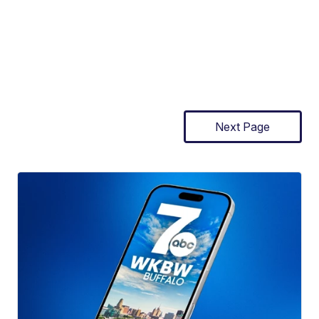
Next Page