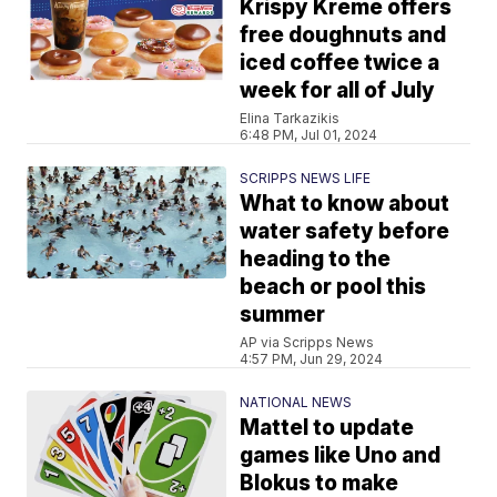
Krispy Kreme offers
free doughnuts and
iced coffee twice a
week for all of July
Elina Tarkazikis
6:48 PM, Jul 01, 2024
SCRIPPS NEWS LIFE
What to know about
water safety before
heading to the
beach or pool this
summer
AP via Scripps News
4:57 PM, Jun 29, 2024
NATIONAL NEWS
Mattel to update
games like Uno and
Blokus to make