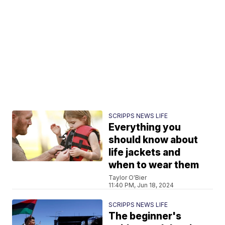
SCRIPPS NEWS LIFE
Everything you
should know about
life jackets and
when to wear them
Taylor O'Bier
11:40 PM, Jun 18, 2024
SCRIPPS NEWS LIFE
The beginner's