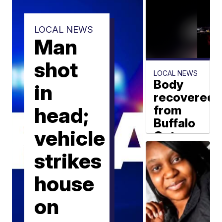
LOCAL NEWS
Man
shot
LOCAL NEWS
Body
in
recovered
head;
from
Buffalo
vehicle
Outer
Harbor
strikes
overnight
house
WKBW News
Staff
on