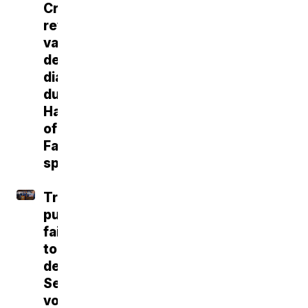
Craig
reveals
vascular
dementia
diagnosis
during
Hall
of
Fame
speech
Trump
push
fails
to
deliver
Senate
vote