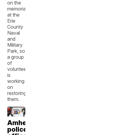
on the
memorial
at the
Erie
County
Naval
and
Military
Park, so
a group
of
volunteers
is
working
on
restoring
them.
Amherst
police