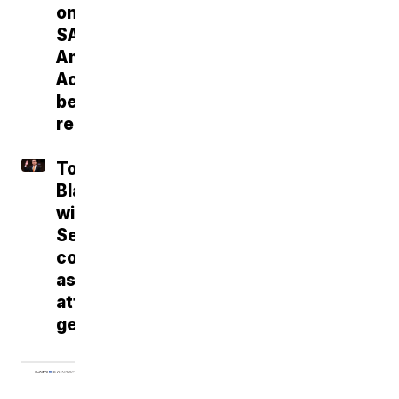
on
SAVE
America
Act
before
recess
Todd
Blanche
wins
Senate
confirmation
as
attorney
general