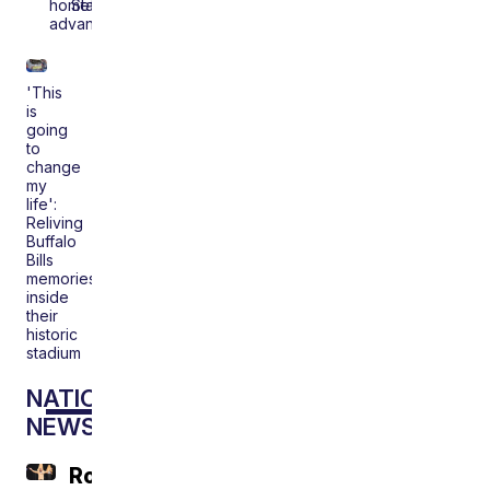
homefield
Stadium
advantage
'This
is
going
to
change
my
life':
Reliving
Buffalo
Bills
memories
inside
their
historic
stadium
NATIONAL
NEWS
Roger