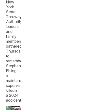
New
York
State
Thruway
Authority
leaders
and
family
members
gathered
Thursday
to
remember
Stephen
Ebling,
a
maintenance
supervisor
killed in
a 2024
accident.