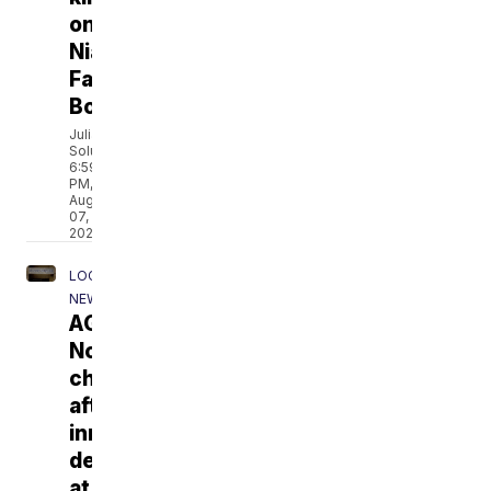
on
Niagara
Falls
Boulevard
Julia
Soluri
6:59
PM,
Aug
07,
2026
LOCAL
NEWS
AG:
No
charges
after
inmate's
death
at