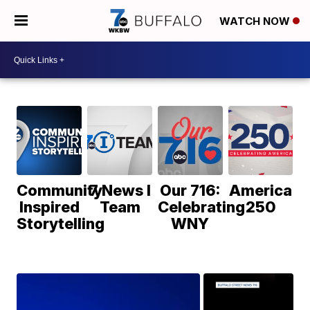
WATCH NOW
Community
7 News I
Our 716:
America
Inspired
Team
Celebrating
250
Storytelling
WNY