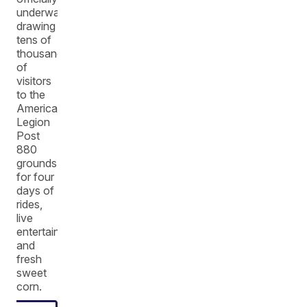
underway,
drawing
tens of
thousands
of
visitors
to the
American
Legion
Post
880
grounds
for four
days of
rides,
live
entertainment,
and
fresh
sweet
corn.