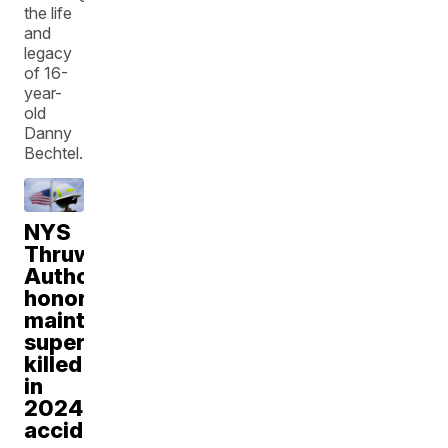
the life
and
legacy
of 16-
year-
old
Danny
Bechtel.
NYS
Thruway
Authority
honors
maintenance
supervisor
killed
in
2024
accident