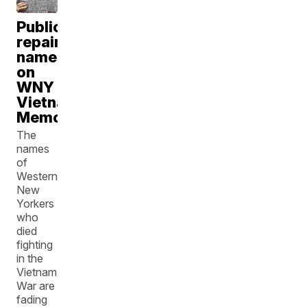
Taylor Anthony
Public
repainting
names
on
WNY
Vietnam
Memorial
The
names
of
Western
New
Yorkers
who
died
fighting
in the
Vietnam
War are
fading