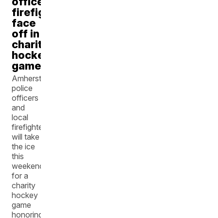
officers,
firefighters
face
off in
charity
hockey
game
Amherst
police
officers
and
local
firefighters
will take
the ice
this
weekend
for a
charity
hockey
game
honoring