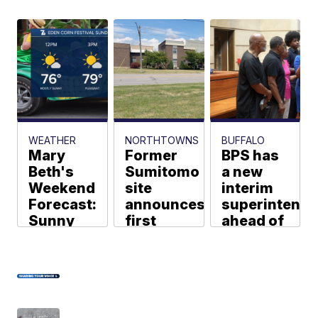
WEATHER
NORTHTOWNS
BUFFALO
Mary
Former
BPS has
Beth's
Sumitomo
a new
Weekend
site
interim
Forecast:
announces
superintende
Sunny
first
ahead of
and more
manufacturing
the new
comfortable
tenant
school
on
since
year
Sunday
plant
Pheben
Kassahun
closure