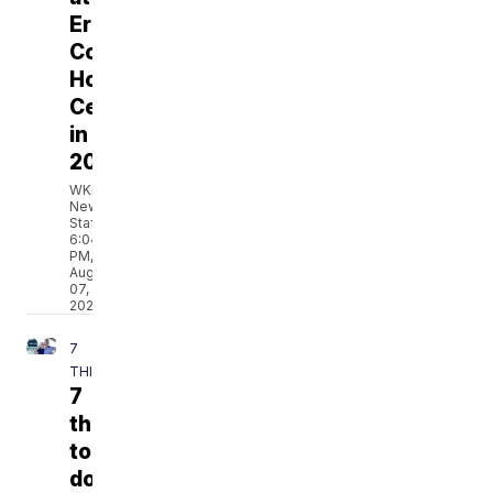
Erie
County
Holding
Center
in
2023
WKBW
News
Staff
6:04
PM,
Aug
07,
2026
7
THINGS
7
things
to
do