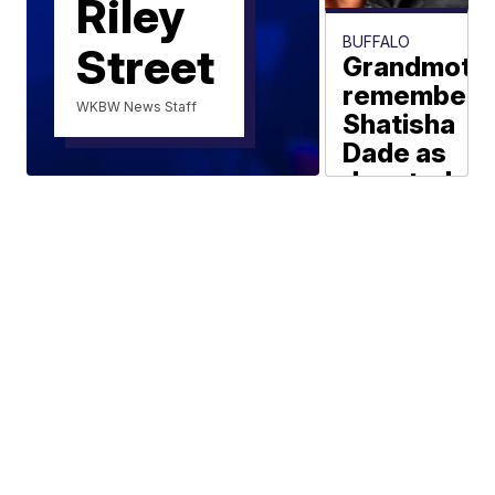
Riley
BUFFALO
Street
Grandmoth
remembers
WKBW News Staff
Shatisha
Dade as
devoted
mother
with
'beautiful
spirit'
Maki Becker