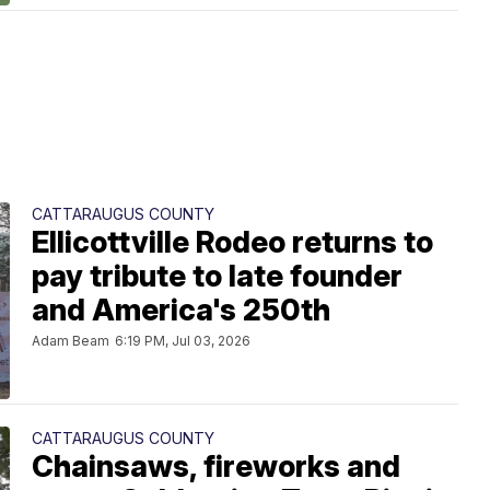
CATTARAUGUS COUNTY
Ellicottville Rodeo returns to
pay tribute to late founder
and America's 250th
Adam Beam
6:19 PM, Jul 03, 2026
CATTARAUGUS COUNTY
Chainsaws, fireworks and