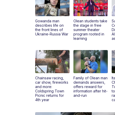
Gowanda man
Olean students take
S
describes life on
the stage in free
C
the front lines of
summer theater
Di
Ukraine-Russia War
program rooted in
A
learning
as
Chainsaw racing,
Family of Olean man
It
car show, fireworks
demands answers,
Ch
and more:
offers reward for
T
Coldspring Town
information after hit-
to
Picnic returns for
and-run
r
4th year
c