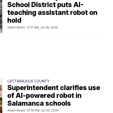
School District puts AI-
teaching assistant robot on
hold
Adam Beam
11:17 AM, Jul 28, 2026
CATTARAUGUS COUNTY
Superintendent clarifies use
of AI-powered robot in
Salamanca schools
Adam Beam
10:19 PM, Jul 20, 2026