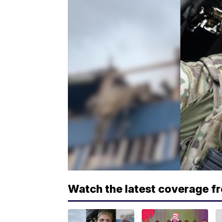
Watch the latest coverage f