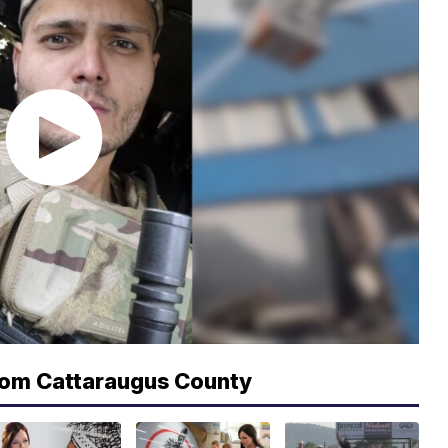
rom Cattaraugus County