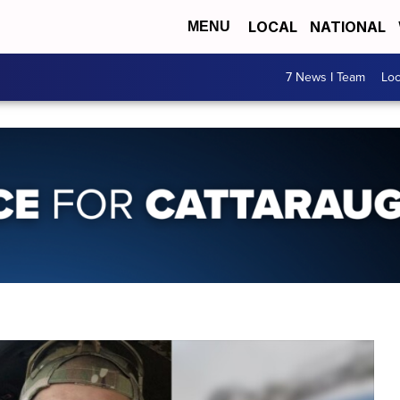
LOCAL
NATIONAL
MENU
7 News I Team
Lo