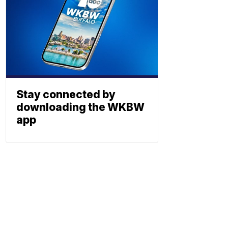
Stay connected by
downloading the WKBW
app