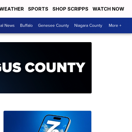
WEATHER
SPORTS
SHOP SCRIPPS
WATCH NOW
cal News
Buffalo
Genesee County
Niagara County
More +