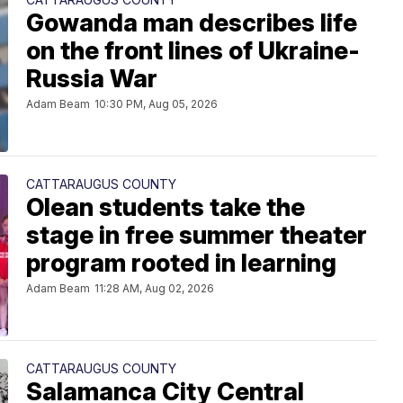
Gowanda man describes life
on the front lines of Ukraine-
Russia War
Adam Beam
10:30 PM, Aug 05, 2026
CATTARAUGUS COUNTY
Olean students take the
stage in free summer theater
program rooted in learning
Adam Beam
11:28 AM, Aug 02, 2026
CATTARAUGUS COUNTY
Salamanca City Central