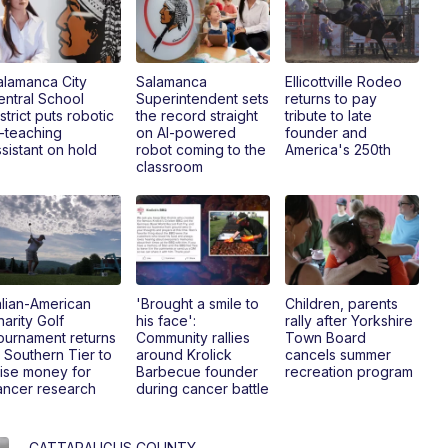
alamanca City
Salamanca
Ellicottville Rodeo
entral School
Superintendent sets
returns to pay
strict puts robotic
the record straight
tribute to late
I-teaching
on AI-powered
founder and
sistant on hold
robot coming to the
America's 250th
classroom
alian-American
'Brought a smile to
Children, parents
arity Golf
his face':
rally after Yorkshire
ournament returns
Community rallies
Town Board
 Southern Tier to
around Krolick
cancels summer
aise money for
Barbecue founder
recreation program
ancer research
during cancer battle
CATTARAUGUS COUNTY