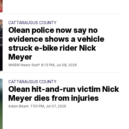
CATTARAUGUS COUNTY
Olean police now say no
evidence shows a vehicle
struck e-bike rider Nick
Meyer
WKBW News Staff
8:13 PM, Jul 08, 2026
CATTARAUGUS COUNTY
Olean hit-and-run victim Nick
Meyer dies from injuries
Adam Beam
7:50 PM, Jul 07, 2026