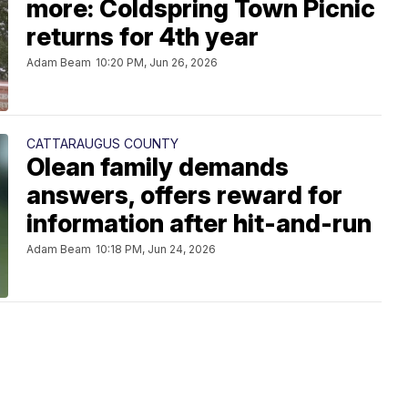
more: Coldspring Town Picnic
returns for 4th year
Adam Beam
10:20 PM, Jun 26, 2026
CATTARAUGUS COUNTY
Olean family demands
answers, offers reward for
information after hit-and-run
Adam Beam
10:18 PM, Jun 24, 2026