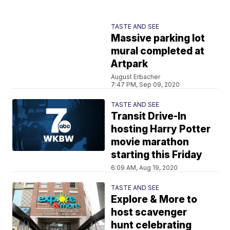
TASTE AND SEE
Massive parking lot
mural completed at
Artpark
August Erbacher
7:47 PM, Sep 09, 2020
TASTE AND SEE
Transit Drive-In
hosting Harry Potter
movie marathon
starting this Friday
6:09 AM, Aug 19, 2020
TASTE AND SEE
Explore & More to
host scavenger
hunt celebrating