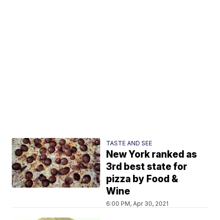
TASTE AND SEE
New York ranked as
3rd best state for
pizza by Food &
Wine
6:00 PM, Apr 30, 2021