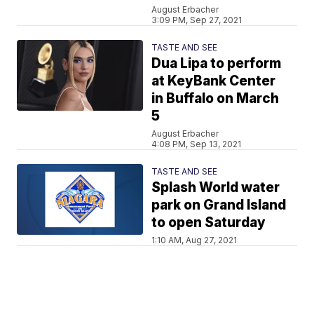
August Erbacher
3:09 PM, Sep 27, 2021
TASTE AND SEE
Dua Lipa to perform
at KeyBank Center
in Buffalo on March
5
August Erbacher
4:08 PM, Sep 13, 2021
TASTE AND SEE
Splash World water
park on Grand Island
to open Saturday
1:10 AM, Aug 27, 2021