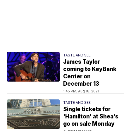
TASTE AND SEE
James Taylor
coming to KeyBank
Center on
December 13
1:45 PM, Aug 18, 2021
TASTE AND SEE
Single tickets for
'Hamilton' at Shea's
go on sale Monday