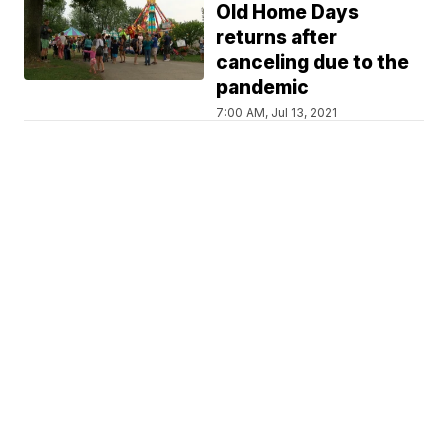
Old Home Days
returns after
canceling due to the
pandemic
7:00 AM, Jul 13, 2021