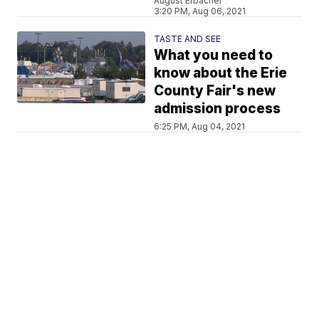
August Erbacher
3:20 PM, Aug 06, 2021
TASTE AND SEE
What you need to
know about the Erie
County Fair's new
admission process
6:25 PM, Aug 04, 2021