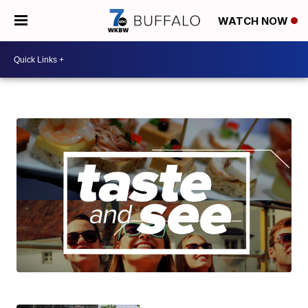
WATCH NOW