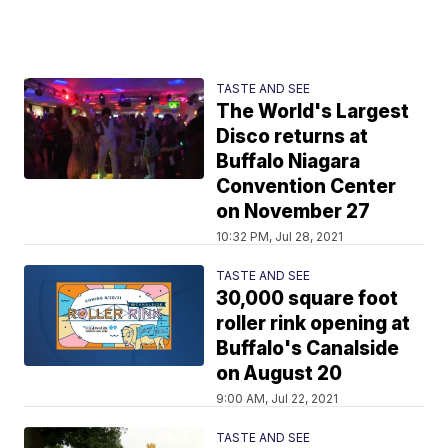
TASTE AND SEE
The World's Largest
Disco returns at
Buffalo Niagara
Convention Center
on November 27
10:32 PM, Jul 28, 2021
TASTE AND SEE
30,000 square foot
roller rink opening at
Buffalo's Canalside
on August 20
9:00 AM, Jul 22, 2021
TASTE AND SEE