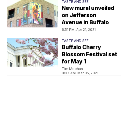
TASTE AND SEE
New mural unveiled
on Jefferson
Avenue in Buffalo
6:51 PM, Apr 21, 2021
TASTE AND SEE
Buffalo Cherry
Blossom Festival set
for May 1
Tim Meehan
8:37 AM, Mar 05, 2021