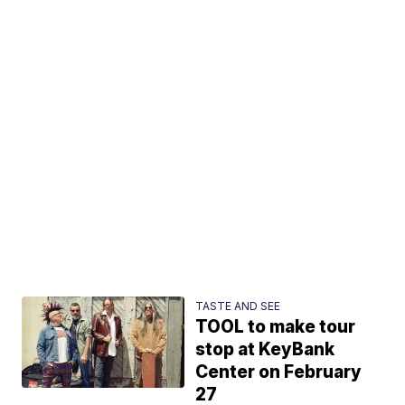
TASTE AND SEE
TOOL to make tour
stop at KeyBank
Center on February
27