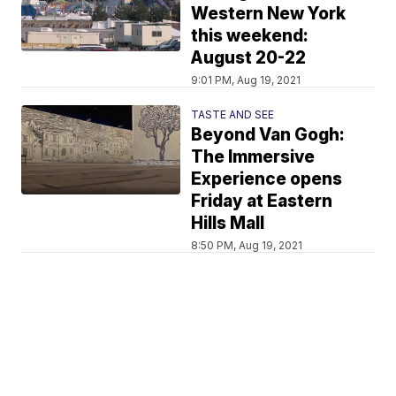
Western New York
this weekend:
August 20-22
9:01 PM, Aug 19, 2021
TASTE AND SEE
Beyond Van Gogh:
The Immersive
Experience opens
Friday at Eastern
Hills Mall
8:50 PM, Aug 19, 2021