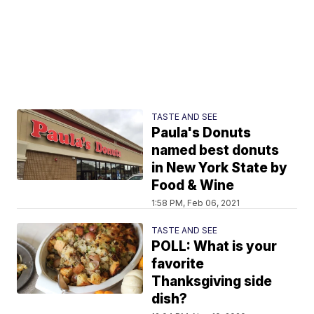
TASTE AND SEE
Paula's Donuts
named best donuts
in New York State by
Food & Wine
1:58 PM, Feb 06, 2021
TASTE AND SEE
POLL: What is your
favorite
Thanksgiving side
dish?