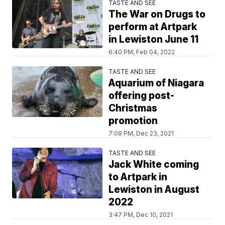
TASTE AND SEE
The War on Drugs to
perform at Artpark
in Lewiston June 11
6:40 PM, Feb 04, 2022
TASTE AND SEE
Aquarium of Niagara
offering post-
Christmas
promotion
7:09 PM, Dec 23, 2021
TASTE AND SEE
Jack White coming
to Artpark in
Lewiston in August
2022
3:47 PM, Dec 10, 2021