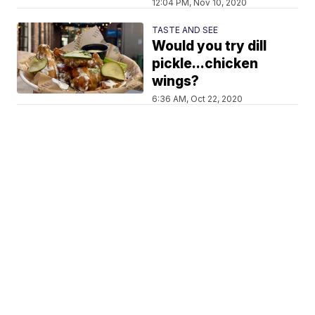
12:04 PM, Nov 10, 2020
TASTE AND SEE
Would you try dill
pickle...chicken
wings?
6:36 AM, Oct 22, 2020