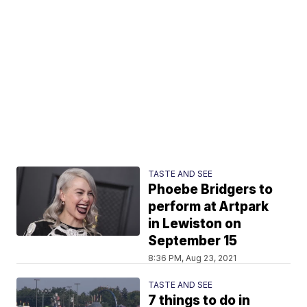
TASTE AND SEE
Phoebe Bridgers to
perform at Artpark
in Lewiston on
September 15
8:36 PM, Aug 23, 2021
TASTE AND SEE
7 things to do in