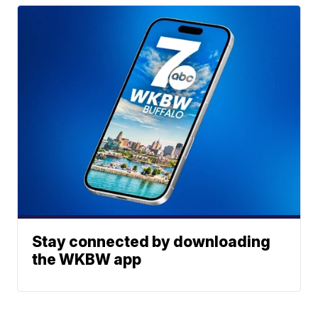
Stay connected by downloading
the WKBW app