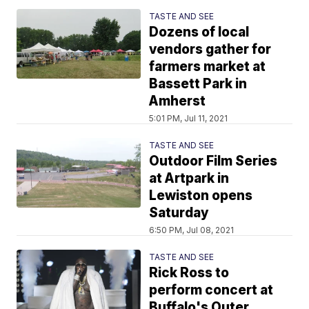
TASTE AND SEE
Dozens of local
vendors gather for
farmers market at
Bassett Park in
Amherst
5:01 PM, Jul 11, 2021
TASTE AND SEE
Outdoor Film Series
at Artpark in
Lewiston opens
Saturday
6:50 PM, Jul 08, 2021
TASTE AND SEE
Rick Ross to
perform concert at
Buffalo's Outer