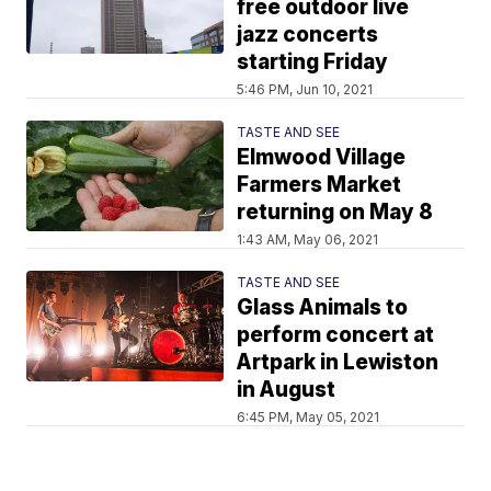
free outdoor live
jazz concerts
starting Friday
5:46 PM, Jun 10, 2021
TASTE AND SEE
Elmwood Village
Farmers Market
returning on May 8
1:43 AM, May 06, 2021
TASTE AND SEE
Glass Animals to
perform concert at
Artpark in Lewiston
in August
6:45 PM, May 05, 2021