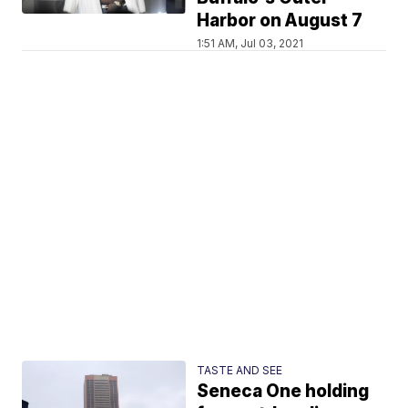
Harbor on August 7
1:51 AM, Jul 03, 2021
TASTE AND SEE
Seneca One holding