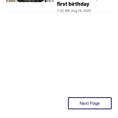
first birthday
7:32 AM, Aug 14, 2020
Next Page