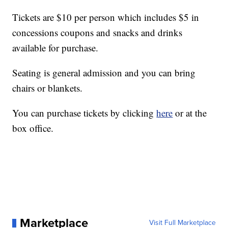
Tickets are $10 per person which includes $5 in
concessions coupons and snacks and drinks
available for purchase.
Seating is general admission and you can bring
chairs or blankets.
You can purchase tickets by clicking
here
or at the
box office.
Marketplace
Visit Full Marketplace