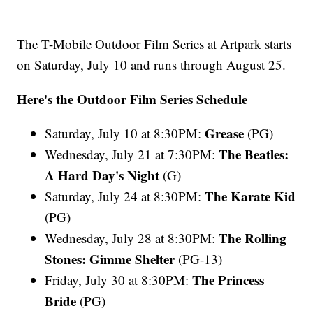
The T-Mobile Outdoor Film Series at Artpark starts
on Saturday, July 10 and runs through August 25.
Here's the Outdoor Film Series Schedule
Grease
Saturday, July 10 at 8:30PM:
(PG)
The Beatles:
Wednesday, July 21 at 7:30PM:
A Hard Day's Night
(G)
The Karate Kid
Saturday, July 24 at 8:30PM:
(PG)
The Rolling
Wednesday, July 28 at 8:30PM:
Stones: Gimme Shelter
(PG-13)
The Princess
Friday, July 30 at 8:30PM:
Bride
(PG)