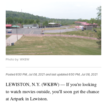
Photo by: WKBW
Posted
6:50 PM, Jul 08, 2021
and last updated
6:50 PM, Jul 08, 2021
LEWISTON, N.Y. (WKBW) — If you're looking
to watch movies outside, you'll soon get the chance
at Artpark in Lewiston.