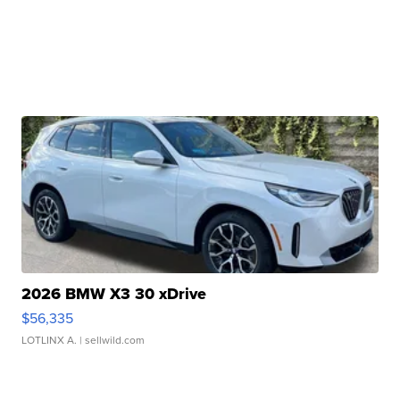
2026 BMW X3 30 xDrive
$56,335
LOTLINX A.
| sellwild.com