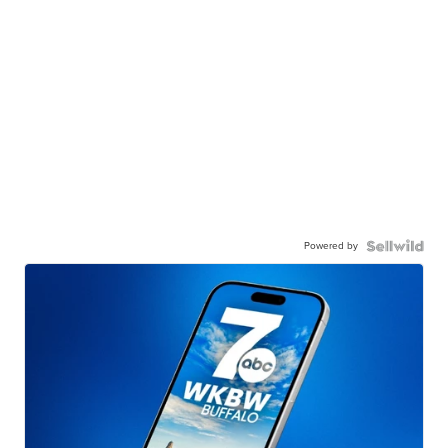
Powered by