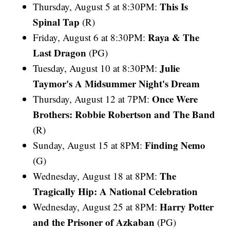
This Is
Thursday, August 5 at 8:30PM:
Spinal Tap
(R)
Raya & The
Friday, August 6 at 8:30PM:
Last Dragon
(PG)
Julie
Tuesday, August 10 at 8:30PM:
Taymor's A Midsummer Night's Dream
Once Were
Thursday, August 12 at 7PM:
Brothers: Robbie Robertson and The Band
(R)
Finding Nemo
Sunday, August 15 at 8PM:
(G)
The
Wednesday, August 18 at 8PM:
Tragically Hip: A National Celebration
Harry Potter
Wednesday, August 25 at 8PM:
and the Prisoner of Azkaban
(PG)