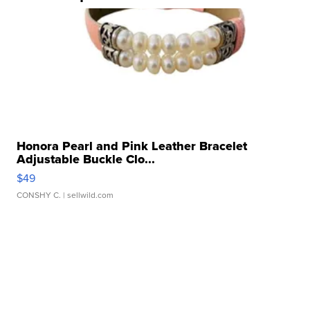
Honora Pearl and Pink Leather Bracelet
Adjustable Buckle Clo...
$49
CONSHY C.
| sellwild.com