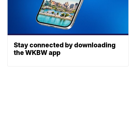
Stay connected by downloading
the WKBW app