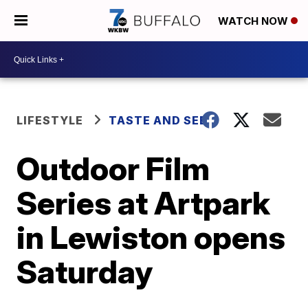
WATCH NOW
LIFESTYLE
TASTE AND SEE
Outdoor Film
Series at Artpark
in Lewiston opens
Saturday