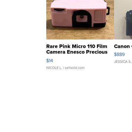
Rare Pink Micro 110 Film
Canon 
Camera Enesco Precious
$889
Moments TD4
$14
JESSICA S.
NICOLE L.
| sellwild.com