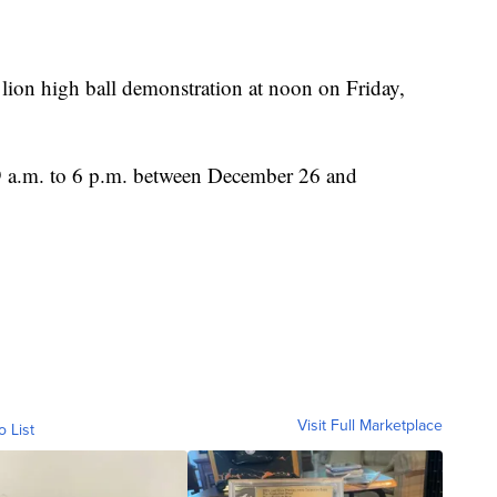
lion high ball demonstration at noon on Friday,
9 a.m. to 6 p.m. between December 26 and
Visit Full Marketplace
o List