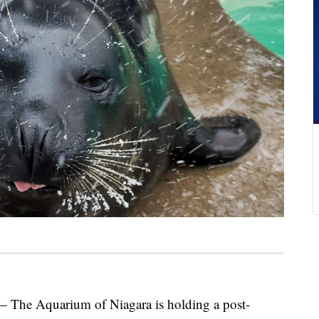
 Aquarium of Niagara is holding a post-