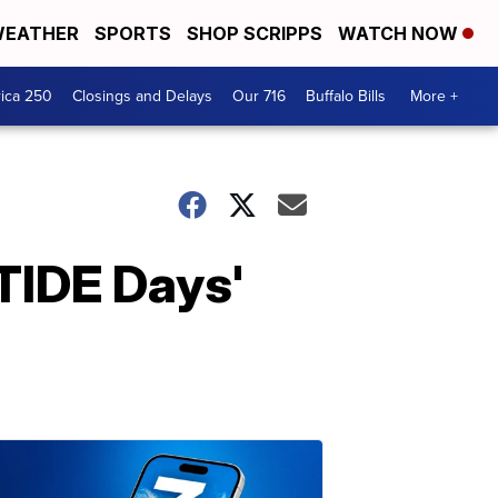
EATHER
SPORTS
SHOP SCRIPPS
WATCH NOW
ica 250
Closings and Delays
Our 716
Buffalo Bills
More +
TIDE Days'