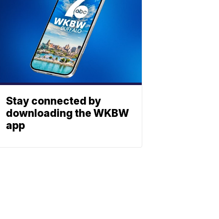
Stay connected by
downloading the WKBW
app