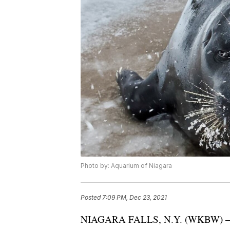
Photo by: Aquarium of Niagara
Posted
7:09 PM, Dec 23, 2021
NIAGARA FALLS, N.Y. (WKBW) — The