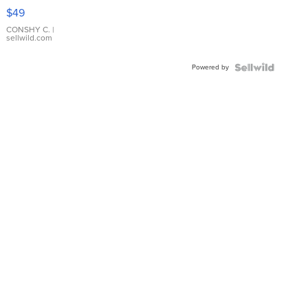
Pink
$49
Leather
Bracelet
CONSHY C.
|
sellwild.com
Adjustable
Buckle
Powered by
Clo...