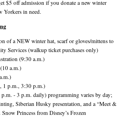
t $5 off admission if you donate a new winter
w Yorkers in need.
ing
on of a NEW winter hat, scarf or gloves/mittens to
y Services (walkup ticket purchases only)
tration (9:30 a.m.)
 (10 a.m.)
a.m.)
, 1 p.m., 3:30 p.m.)
2 p.m. - 3 p.m. daily) programming varies by day;
painting, Siberian Husky presentation, and a “Meet &
 Snow Princess from Disney’s Frozen