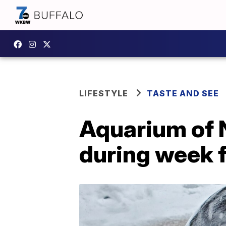
LIFESTYLE
TASTE AND SEE
Aquarium of N
during week 