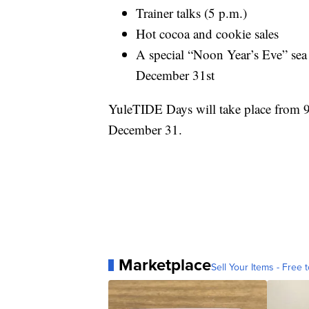
Trainer talks (5 p.m.)
Hot cocoa and cookie sales
A special “Noon Year’s Eve” sea 
December 31st
YuleTIDE Days will take place from 
December 31.
Marketplace
Sell Your Items - Free t