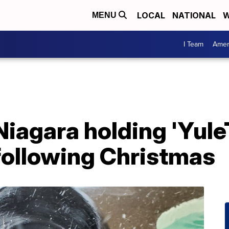
LOCAL
NATIONAL
W
MENU
I Team
Amer
iagara holding 'Yule
following Christmas