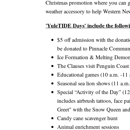
Christmas promotion where you can ge
weather accessory to help Western Ne
'YuleTIDE Days' include the follow
$5 off admission with the donati
be donated to Pinnacle Communit
Ice Formation & Melting Demons
The Clauses visit Penguin Coast
Educational games (10 a.m. -11 
Seasonal sea lion shows (11 a.m.
Special “Activity of the Day” (1
includes airbrush tattoos, face 
Greet" with the Snow Queen and
Candy cane scavenger hunt
Animal enrichment sessions