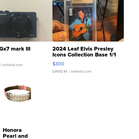
Gx7 mark III
2024 Leaf Elvis Presley
Icons Collection Base 1/1
SSP Clear ...
$300
| sellwild.com
DAVID M.
| sellwild.com
Honora
Pearl and