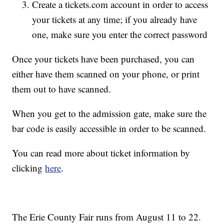
Create a tickets.com account in order to access
your tickets at any time; if you already have
one, make sure you enter the correct password
Once your tickets have been purchased, you can
either have them scanned on your phone, or print
them out to have scanned.
When you get to the admission gate, make sure the
bar code is easily accessible in order to be scanned.
You can read more about ticket information by
clicking
here
.
The Erie County Fair runs from August 11 to 22.