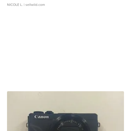
NICOLE L.
| sellwild.com