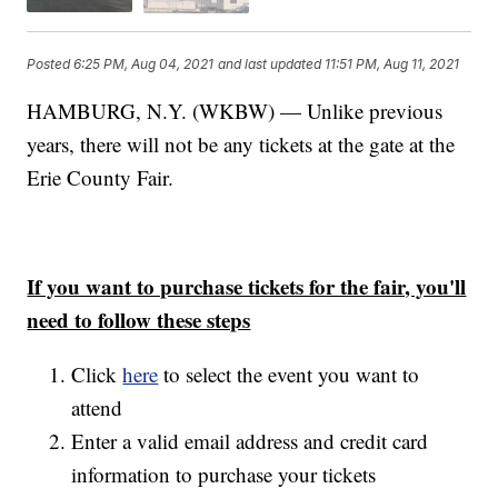
Posted
6:25 PM, Aug 04, 2021
and last updated
11:51 PM, Aug 11, 2021
HAMBURG, N.Y. (WKBW) — Unlike previous
years, there will not be any tickets at the gate at the
Erie County Fair.
If you want to purchase tickets for the fair, you'll
need to follow these steps
Click
here
to select the event you want to
attend
Enter a valid email address and credit card
information to purchase your tickets