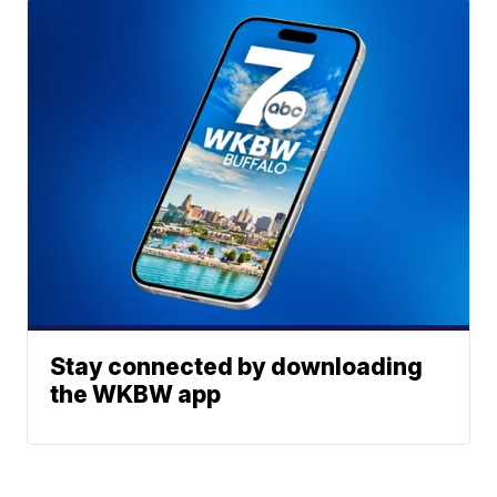
Stay connected by downloading
the WKBW app