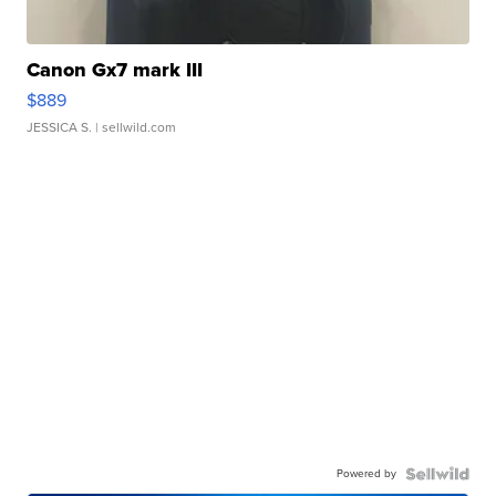
Canon Gx7 mark III
$889
JESSICA S.
| sellwild.com
Powered by