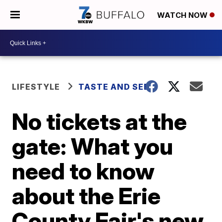
WATCH NOW
LIFESTYLE
TASTE AND SEE
No tickets at the
gate: What you
need to know
about the Erie
County Fair's new