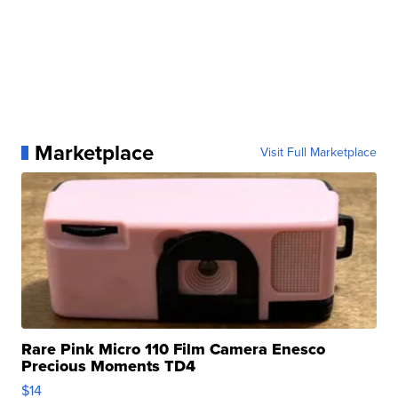
Marketplace
Visit Full Marketplace
Rare Pink Micro 110 Film Camera Enesco
Precious Moments TD4
$14