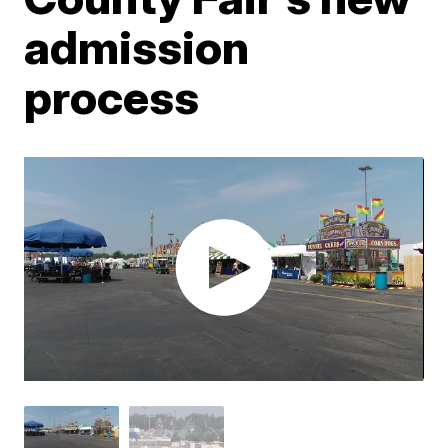
admission
process