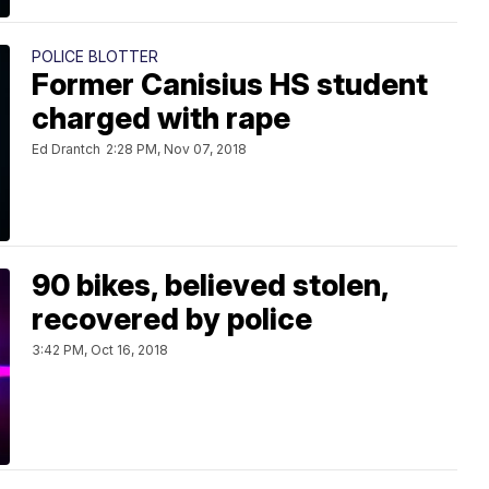
POLICE BLOTTER
Former Canisius HS student
charged with rape
Ed Drantch
2:28 PM, Nov 07, 2018
90 bikes, believed stolen,
recovered by police
3:42 PM, Oct 16, 2018