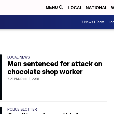
LOCAL
NATIONAL
W
MENU
7 News I Team
Lo
LOCAL NEWS
Man sentenced for attack on
chocolate shop worker
7:21 PM, Dec 18, 2018
POLICE BLOTTER