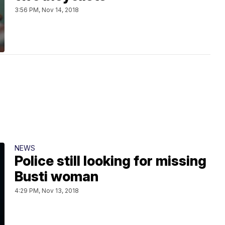
3:56 PM, Nov 14, 2018
NEWS
Police still looking for missing
Busti woman
4:29 PM, Nov 13, 2018