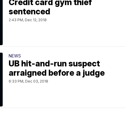
Credit card gym thief
sentenced
2:43 PM, Dec 12, 2018
NEWS
UB hit-and-run suspect
arraigned before a judge
6:33 PM, Dec 03, 2018