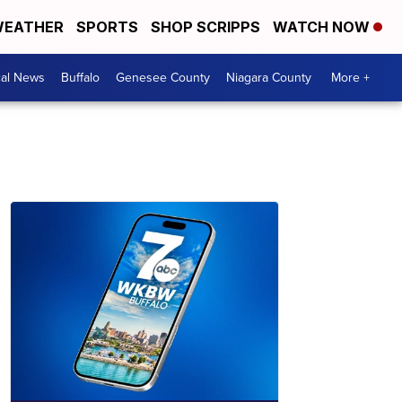
EATHER
SPORTS
SHOP SCRIPPS
WATCH NOW
cal News
Buffalo
Genesee County
Niagara County
More +