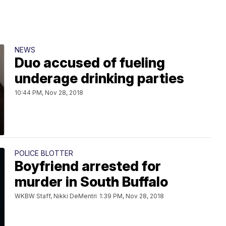
NEWS
Duo accused of fueling
underage drinking parties
10:44 PM, Nov 28, 2018
POLICE BLOTTER
Boyfriend arrested for
murder in South Buffalo
WKBW Staff, Nikki DeMentri
1:39 PM, Nov 28, 2018