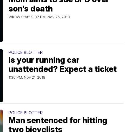
son's death
WKBW Staff
9:37 PM, Nov 26, 2018
POLICE BLOTTER
Is your running car
unattended? Expect a ticket
1:30 PM, Nov 21, 2018
POLICE BLOTTER
Man sentenced for hitting
two bicyclists