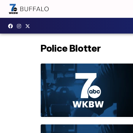
Police Blotter