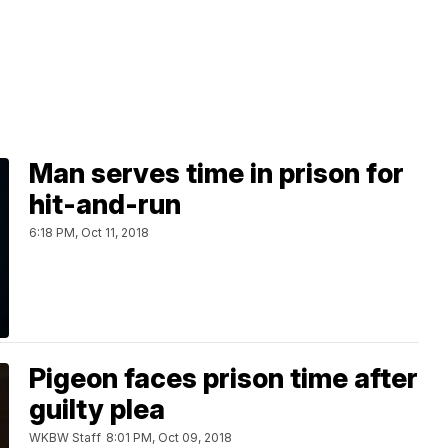
Man serves time in prison for
hit-and-run
6:18 PM, Oct 11, 2018
Pigeon faces prison time after
guilty plea
WKBW Staff
8:01 PM, Oct 09, 2018