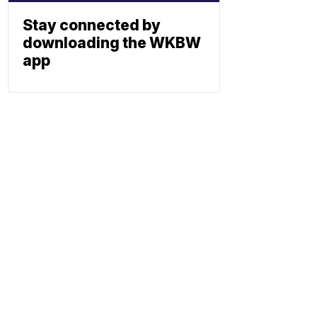
Stay connected by
downloading the WKBW
app