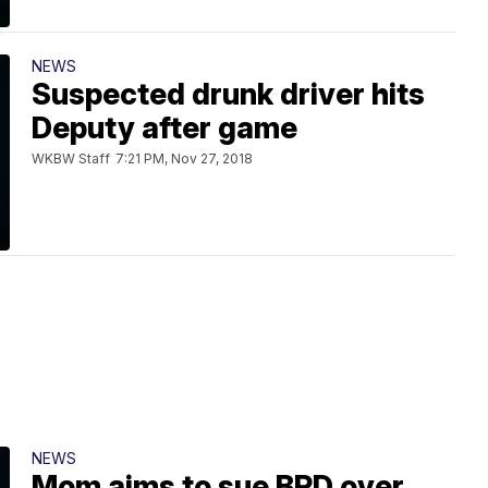
NEWS
Suspected drunk driver hits
Deputy after game
WKBW Staff
7:21 PM, Nov 27, 2018
NEWS
Mom aims to sue BPD over