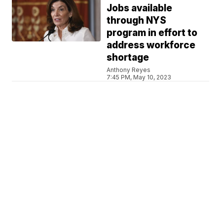
Jobs available
through NYS
program in effort to
address workforce
shortage
Anthony Reyes
7:45 PM, May 10, 2023