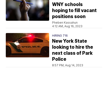
WNY schools
hoping to fill vacant
positions soon
Pheben Kassahun
4:12 AM, Aug 16, 2023
HIRING 716
New York State
looking to hire the
next class of Park
Police
8:57 PM, Aug 14, 2023