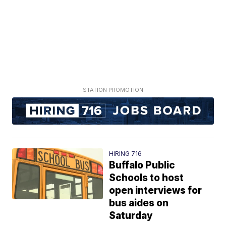
HIRING 716
Buffalo Public
Schools to host
open interviews for
bus aides on
Saturday