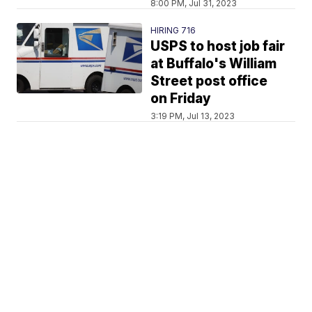
8:00 PM, Jul 31, 2023
HIRING 716
USPS to host job fair
at Buffalo's William
Street post office
on Friday
3:19 PM, Jul 13, 2023