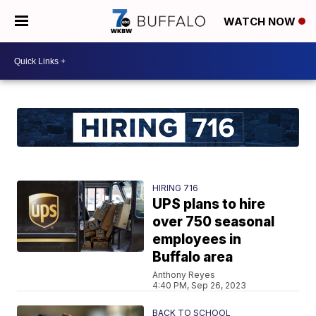
WATCH NOW
HIRING 716
UPS plans to hire
over 750 seasonal
employees in
Buffalo area
Anthony Reyes
4:40 PM, Sep 26, 2023
BACK TO SCHOOL