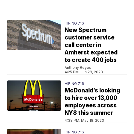
HIRING 716
New Spectrum
customer service
call center in
Amherst expected
to create 400 jobs
Anthony Reyes
4:25 PM, Jun 28, 2023
HIRING 716
McDonald’s looking
to hire over 13,000
employees across
NYS this summer
4:38 PM, May 18, 2023
HIRING 716