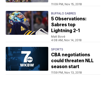
11:09 PM, Nov 15, 2018
BUFFALO SABRES
5 Observations:
Sabres top
Lightning 2-1
Matt Bové
4:08 AM, Nov 14, 2018
SPORTS
CBA negotiations
could threaten NLL
season start
11:59 PM, Nov 13, 2018