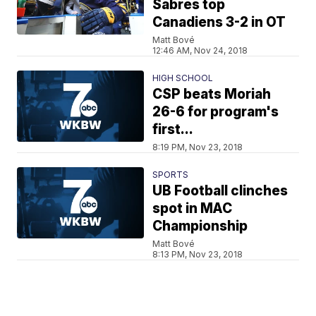
Sabres top
Canadiens 3-2 in OT
Matt Bové
12:46 AM, Nov 24, 2018
HIGH SCHOOL
CSP beats Moriah
26-6 for program's
first...
8:19 PM, Nov 23, 2018
SPORTS
UB Football clinches
spot in MAC
Championship
Matt Bové
8:13 PM, Nov 23, 2018