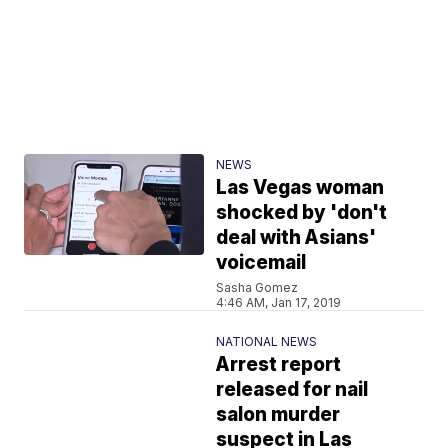
NEWS
Las Vegas woman
shocked by 'don't
deal with Asians'
voicemail
Sasha Gomez
4:46 AM, Jan 17, 2019
NATIONAL NEWS
Arrest report
released for nail
salon murder
suspect in Las