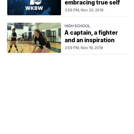
embracing true self
3:59 PM, Nov 20, 2018
HIGH SCHOOL
A captain, a fighter
and an inspiration
3:59 PM, Nov 19, 2018