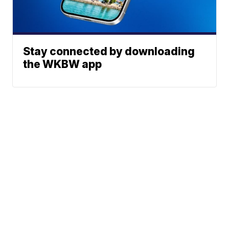
Stay connected by downloading
the WKBW app