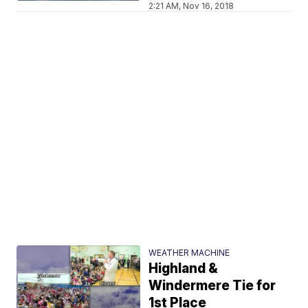
2:21 AM, Nov 16, 2018
WEATHER MACHINE
Highland &
Windermere Tie for
1st Place