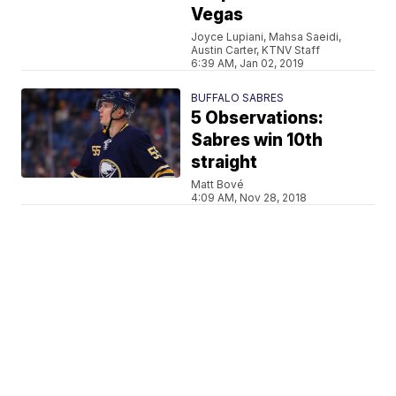
Vegas
Joyce Lupiani, Mahsa Saeidi,
Austin Carter, KTNV Staff
6:39 AM, Jan 02, 2019
BUFFALO SABRES
5 Observations:
Sabres win 10th
straight
Matt Bové
4:09 AM, Nov 28, 2018