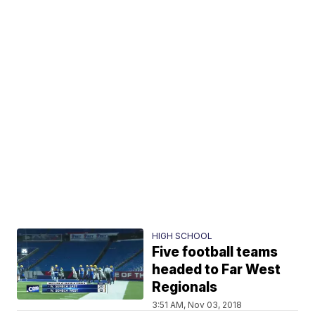
HIGH SCHOOL
Five football teams
headed to Far West
Regionals
3:51 AM, Nov 03, 2018