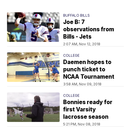
BUFFALO BILLS
Joe B: 7
observations from
Bills - Jets
2:07 AM, Nov 12, 2018
COLLEGE
Daemen hopes to
punch ticket to
NCAA Tournament
3:58 AM, Nov 09, 2018
COLLEGE
Bonnies ready for
first Varsity
lacrosse season
5:21 PM, Nov 08, 2018