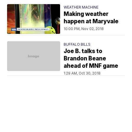
WEATHER MACHINE
Making weather
happen at Maryvale
10:00 PM, Nov 02, 2018
BUFFALO BILLS
Joe B. talks to
Brandon Beane
ahead of MNF game
1:29 AM, Oct 30, 2018