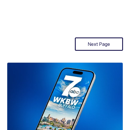
Next Page