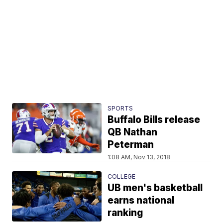
SPORTS
Buffalo Bills release
QB Nathan
Peterman
1:08 AM, Nov 13, 2018
COLLEGE
UB men's basketball
earns national
ranking