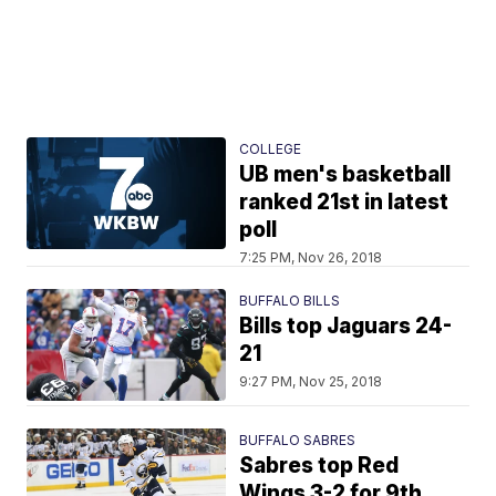
COLLEGE
UB men's basketball
ranked 21st in latest
poll
7:25 PM, Nov 26, 2018
BUFFALO BILLS
Bills top Jaguars 24-
21
9:27 PM, Nov 25, 2018
BUFFALO SABRES
Sabres top Red
Wings 3-2 for 9th