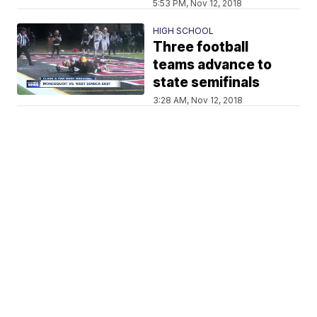
5:53 PM, Nov 12, 2018
HIGH SCHOOL
Three football
teams advance to
state semifinals
3:28 AM, Nov 12, 2018