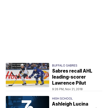
BUFFALO SABRES
Sabres recall AHL
leading-scorer
Lawrence Pilut
9:26 PM, Nov 21, 2018
HIGH SCHOOL
Ashleigh Lucina