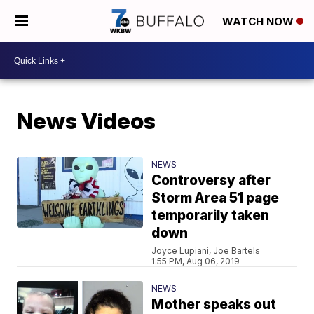
WATCH NOW
News Videos
NEWS
Controversy after
Storm Area 51 page
temporarily taken
down
Joyce Lupiani, Joe Bartels
1:55 PM, Aug 06, 2019
NEWS
Mother speaks out