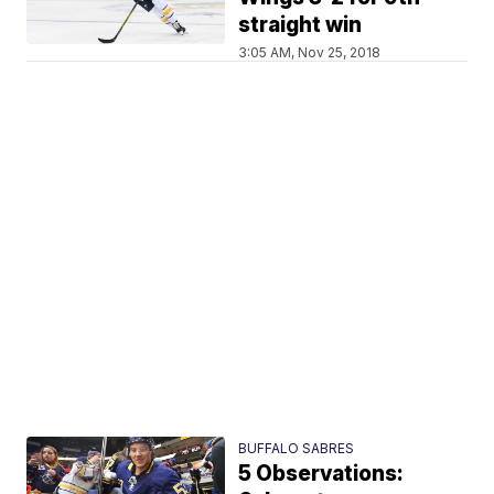
straight win
3:05 AM, Nov 25, 2018
BUFFALO SABRES
5 Observations: