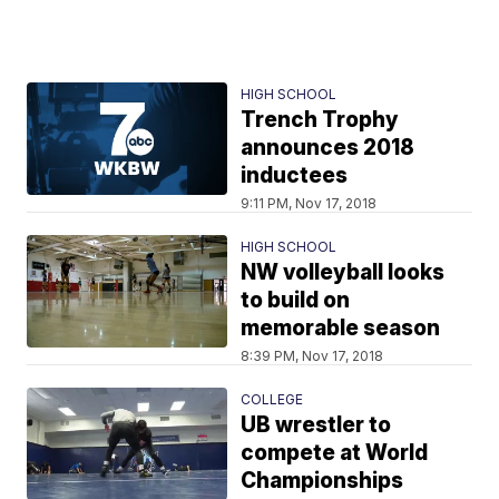
HIGH SCHOOL
Trench Trophy
announces 2018
inductees
9:11 PM, Nov 17, 2018
HIGH SCHOOL
NW volleyball looks
to build on
memorable season
8:39 PM, Nov 17, 2018
COLLEGE
UB wrestler to
compete at World
Championships