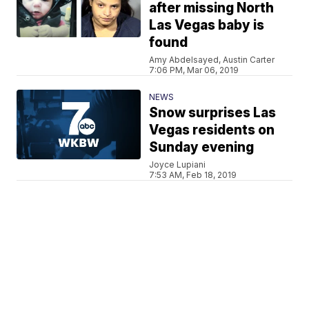
after missing North
Las Vegas baby is
found
Amy Abdelsayed, Austin Carter
7:06 PM, Mar 06, 2019
NEWS
Snow surprises Las
Vegas residents on
Sunday evening
Joyce Lupiani
7:53 AM, Feb 18, 2019