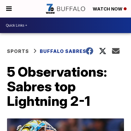
WATCH NOW
SPORTS
BUFFALO SABRES
5 Observations:
Sabres top
Lightning 2-1