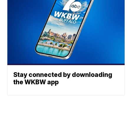
Stay connected by downloading
the WKBW app