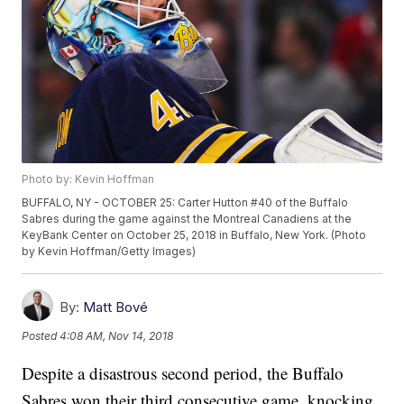
Photo by: Kevin Hoffman
BUFFALO, NY - OCTOBER 25: Carter Hutton #40 of the Buffalo
Sabres during the game against the Montreal Canadiens at the
KeyBank Center on October 25, 2018 in Buffalo, New York. (Photo
by Kevin Hoffman/Getty Images)
By:
Matt Bové
Posted
4:08 AM, Nov 14, 2018
Despite a disastrous second period, the Buffalo
Sabres won their third consecutive game, knocking