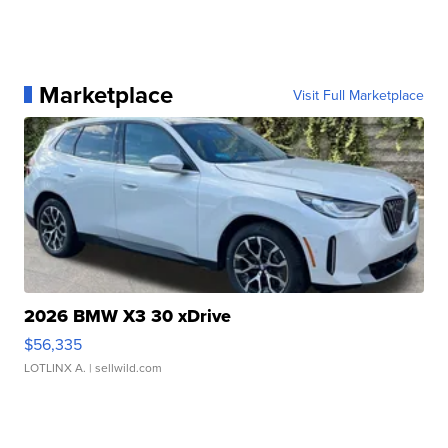
Marketplace
Visit Full Marketplace
2026 BMW X3 30 xDrive
$56,335
LOTLINX A.
| sellwild.com