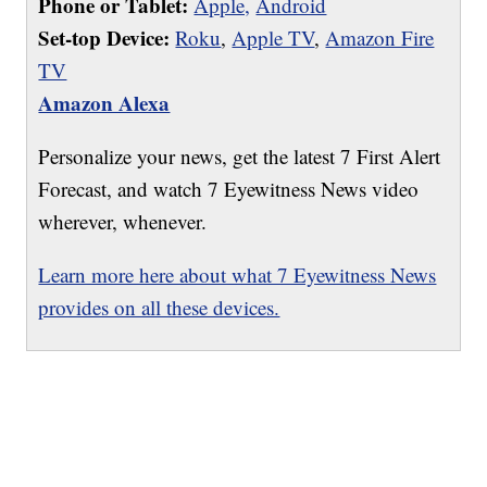
Phone or Tablet:
Apple,
Android
Set-top Device:
Roku
,
Apple TV
,
Amazon Fire
TV
Amazon Alexa
Personalize your news, get the latest 7 First Alert
Forecast, and watch 7 Eyewitness News video
wherever, whenever.
Learn more here about what 7 Eyewitness News
provides on all these devices.