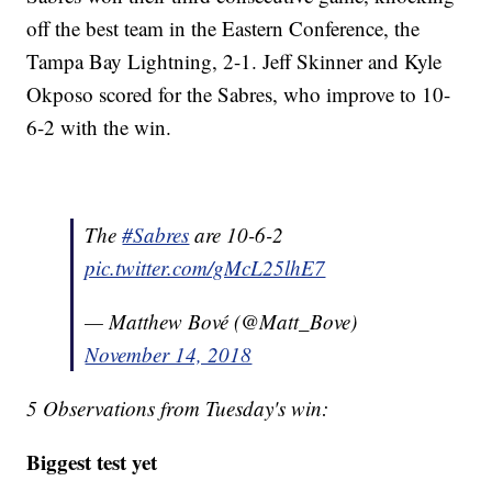
off the best team in the Eastern Conference, the
Tampa Bay Lightning, 2-1. Jeff Skinner and Kyle
Okposo scored for the Sabres, who improve to 10-
6-2 with the win.
The
#Sabres
are 10-6-2
pic.twitter.com/gMcL25lhE7
— Matthew Bové (@Matt_Bove)
November 14, 2018
5 Observations from Tuesday's win:
Biggest test yet