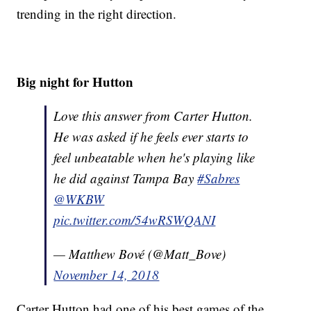
trending in the right direction.
Big night for Hutton
Love this answer from Carter Hutton.
He was asked if he feels ever starts to
feel unbeatable when he's playing like
he did against Tampa Bay
#Sabres
@WKBW
pic.twitter.com/54wRSWQANI
— Matthew Bové (@Matt_Bove)
November 14, 2018
Carter Hutton had one of his best games of the