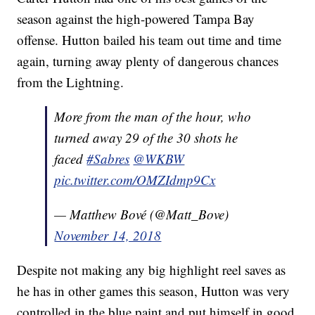
season against the high-powered Tampa Bay
offense. Hutton bailed his team out time and time
again, turning away plenty of dangerous chances
from the Lightning.
More from the man of the hour, who
turned away 29 of the 30 shots he
faced
#Sabres
@WKBW
pic.twitter.com/OMZIdmp9Cx
— Matthew Bové (@Matt_Bove)
November 14, 2018
Despite not making any big highlight reel saves as
he has in other games this season, Hutton was very
controlled in the blue paint and put himself in good