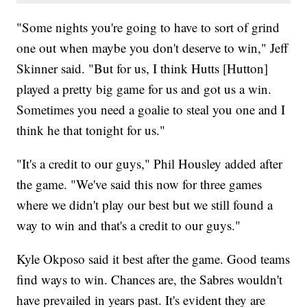
"Some nights you're going to have to sort of grind
one out when maybe you don't deserve to win," Jeff
Skinner said. "But for us, I think Hutts [Hutton]
played a pretty big game for us and got us a win.
Sometimes you need a goalie to steal you one and I
think he that tonight for us."
"It's a credit to our guys," Phil Housley added after
the game. "We've said this now for three games
where we didn't play our best but we still found a
way to win and that's a credit to our guys."
Kyle Okposo said it best after the game. Good teams
find ways to win. Chances are, the Sabres wouldn't
have prevailed in years past. It's evident they are