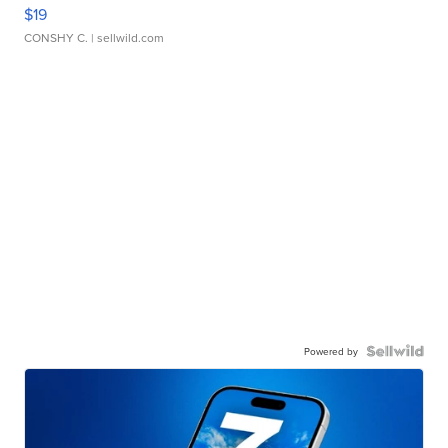
$19
CONSHY C.
| sellwild.com
Powered by