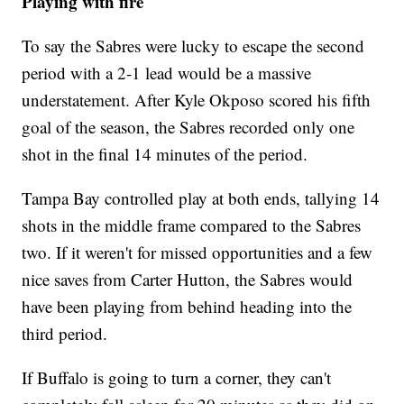
Playing with fire
To say the Sabres were lucky to escape the second
period with a 2-1 lead would be a massive
understatement. After Kyle Okposo scored his fifth
goal of the season, the Sabres recorded only one
shot in the final 14 minutes of the period.
Tampa Bay controlled play at both ends, tallying 14
shots in the middle frame compared to the Sabres
two. If it weren't for missed opportunities and a few
nice saves from Carter Hutton, the Sabres would
have been playing from behind heading into the
third period.
If Buffalo is going to turn a corner, they can't