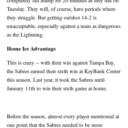
completely fall asleep for 20 minutes as they did on
Tuesday. They will, of course, have periods where
they struggle. But getting outshot 14-2 is
unacceptable, especially against a team as dangerous
as the Lightning.
Home Ice Advantage
This is crazy -- with their win against Tampa Bay,
the Sabres earned their sixth win at KeyBank Center
this season. Last year, it took the Sabres until
January 11th to win their sixth game at home.
Before the season, almost every player mentioned at
one point that the Sabres needed to be more