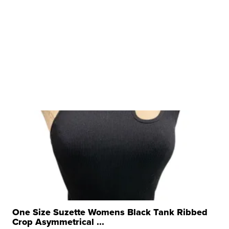
One Size Suzette Womens Black Tank Ribbed
Crop Asymmetrical ...