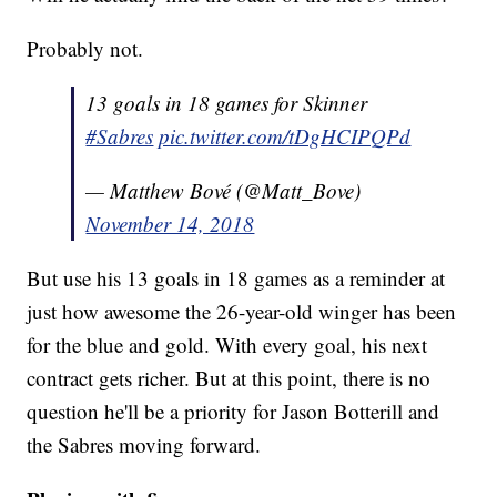
Probably not.
13 goals in 18 games for Skinner
#Sabres
pic.twitter.com/tDgHCIPQPd
— Matthew Bové (@Matt_Bove)
November 14, 2018
But use his 13 goals in 18 games as a reminder at
just how awesome the 26-year-old winger has been
for the blue and gold. With every goal, his next
contract gets richer. But at this point, there is no
question he'll be a priority for Jason Botterill and
the Sabres moving forward.