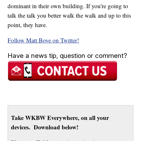
dominant in their own building. If you're going to
talk the talk you better walk the walk and up to this
point, they have.
Follow Matt Bove on Twitter!
Have a news tip, question or comment?
Take WKBW Everywhere, on all your
devices. Download below!