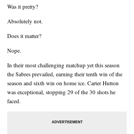
Was it pretty?
Absolutely not.
Does it matter?
Nope.
In their most challenging matchup yet this season
the Sabres prevailed, earning their tenth win of the
season and sixth win on home ice. Carter Hutton
was exceptional, stopping 29 of the 30 shots he
faced.