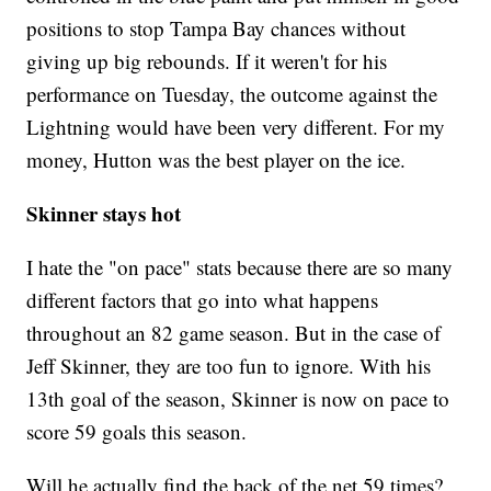
positions to stop Tampa Bay chances without
giving up big rebounds. If it weren't for his
performance on Tuesday, the outcome against the
Lightning would have been very different. For my
money, Hutton was the best player on the ice.
Skinner stays hot
I hate the "on pace" stats because there are so many
different factors that go into what happens
throughout an 82 game season. But in the case of
Jeff Skinner, they are too fun to ignore. With his
13th goal of the season, Skinner is now on pace to
score 59 goals this season.
Will he actually find the back of the net 59 times?