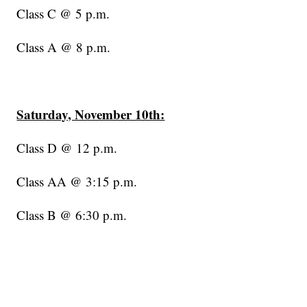
Class C @ 5 p.m.
Class A @ 8 p.m.
Saturday, November 10th:
Class D @ 12 p.m.
Class AA @ 3:15 p.m.
Class B @ 6:30 p.m.