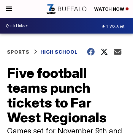
WATCH NOW
1
WX Alert
SPORTS
HIGH SCHOOL
Five football
teams punch
tickets to Far
West Regionals
Games set for November 9th and