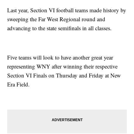
Last year, Section VI football teams made history by
sweeping the Far West Regional round and
advancing to the state semifinals in all classes.
Five teams will look to have another great year
representing WNY after winning their respective
Section VI Finals on Thursday and Friday at New
Era Field.