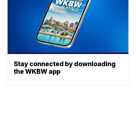
Stay connected by downloading
the WKBW app