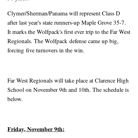
Clymer/Sherman/Panama will represent Class D
after last year's state runners-up Maple Grove 35-7.
It marks the Wolfpack's first ever trip to the Far West
Regionals. The Wolfpack defense came up big,
forcing five turnovers in the win.
Far West Regionals will take place at Clarence High
School on November 9th and 10th. The schedule is
below.
Friday, November 9th: