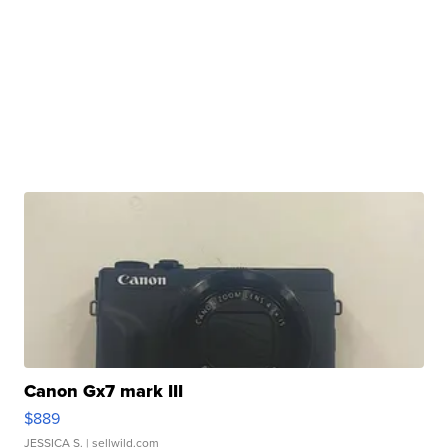
Canon Gx7 mark III
$889
JESSICA S.
| sellwild.com