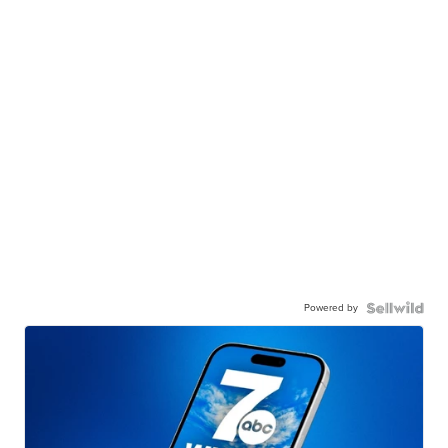
Powered by