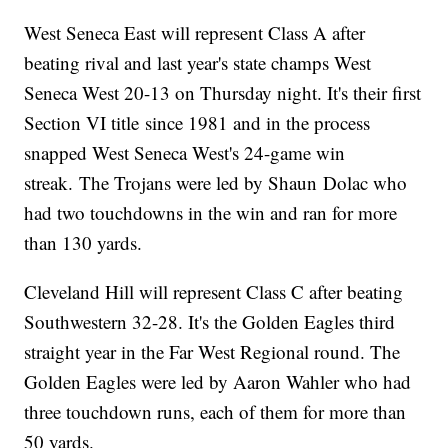
West Seneca East will represent Class A after
beating rival and last year's state champs West
Seneca West 20-13 on Thursday night. It's their first
Section VI title since 1981 and in the process
snapped West Seneca West's 24-game win
streak. The Trojans were led by Shaun Dolac who
had two touchdowns in the win and ran for more
than 130 yards.
Cleveland Hill will represent Class C after beating
Southwestern 32-28. It's the Golden Eagles third
straight year in the Far West Regional round. The
Golden Eagles were led by Aaron Wahler who had
three touchdown runs, each of them for more than
50 yards.