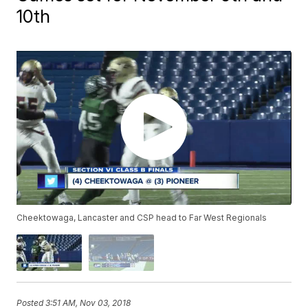
10th
Cheektowaga, Lancaster and CSP head to Far West Regionals
Posted
3:51 AM, Nov 03, 2018