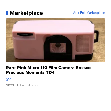
Marketplace
Visit Full Marketplace
Rare Pink Micro 110 Film Camera Enesco
Precious Moments TD4
$14
NICOLE L.
| sellwild.com