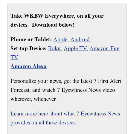
Take WKBW Everywhere, on all your
devices. Download below!
Phone or Tablet:
Apple,
Android
Set-top Device:
Roku
,
Apple TV
,
Amazon Fire
TV
Amazon Alexa
Personalize your news, get the latest 7 First Alert
Forecast, and watch 7 Eyewitness News video
wherever, whenever.
Learn more here about what 7 Eyewitness News
provides on all these devices.