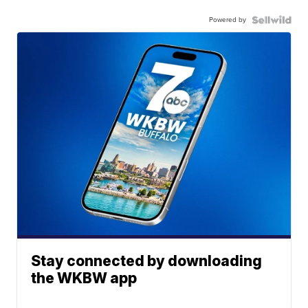
Powered by
Stay connected by downloading
the WKBW app