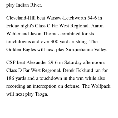
play Indian River.
Cleveland-Hill beat Warsaw-Letchworth 54-6 in
Friday night's Class C Far West Regional. Aaron
Wahler and Javon Thomas combined for six
touchdowns and over 300 yards rushing. The
Golden Eagles will next play Susquehanna Valley.
CSP beat Alexander 29-6 in Saturday afternoon's
Class D Far West Regional. Derek Ecklund ran for
186 yards and a touchdown in the win while also
recording an interception on defense. The Wolfpack
will next play Tioga.