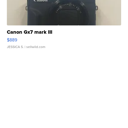
Canon Gx7 mark III
$889
JESSICA S.
| sellwild.com