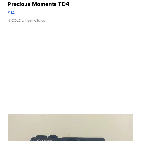
Precious Moments TD4
$14
NICOLE L.
| sellwild.com