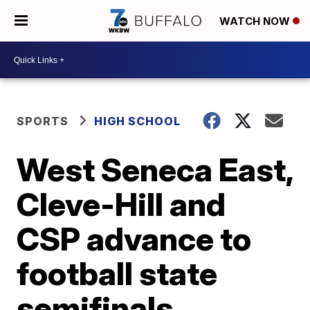
WATCH NOW
SPORTS
HIGH SCHOOL
West Seneca East,
Cleve-Hill and
CSP advance to
football state
semifinals