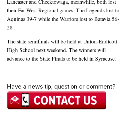
Lancaster and Cheektowaga, meanwhile, both lost
their Far West Regional games. The Legends lost to
Aquinas 39-7 while the Warriors lost to Batavia 56-
28 .
The state semifinals will be held at Union-Endicott
High School next weekend. The winners will
advance to the State Finals to be held in Syracuse.
Have a news tip, question or comment?