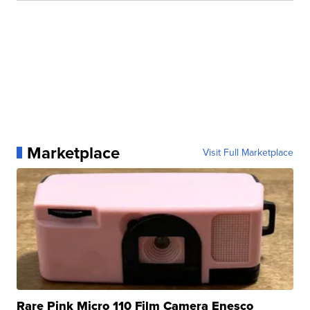
Marketplace
Visit Full Marketplace
Rare Pink Micro 110 Film Camera Enesco