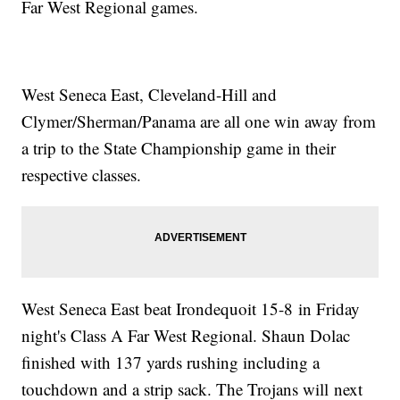
Far West Regional games.
West Seneca East, Cleveland-Hill and
Clymer/Sherman/Panama are all one win away from
a trip to the State Championship game in their
respective classes.
West Seneca East beat Irondequoit 15-8 in Friday
night's Class A Far West Regional. Shaun Dolac
finished with 137 yards rushing including a
touchdown and a strip sack. The Trojans will next