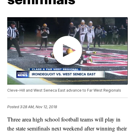
Cleve-Hill and West Seneca East advance to Far West Regionals
Posted
3:28 AM, Nov 12, 2018
Three area high school football teams will play in
the state semifinals next weekend after winning their