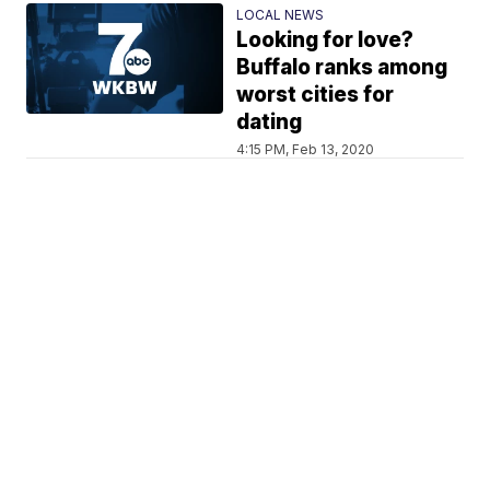
LOCAL NEWS
Looking for love?
Buffalo ranks among
worst cities for
dating
4:15 PM, Feb 13, 2020