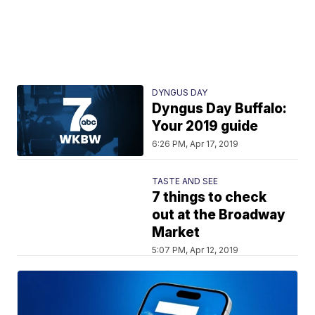
DYNGUS DAY
Dyngus Day Buffalo:
Your 2019 guide
6:26 PM, Apr 17, 2019
TASTE AND SEE
7 things to check
out at the Broadway
Market
5:07 PM, Apr 12, 2019