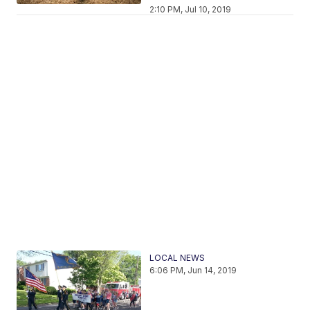
2:10 PM, Jul 10, 2019
LOCAL NEWS
6:06 PM, Jun 14, 2019