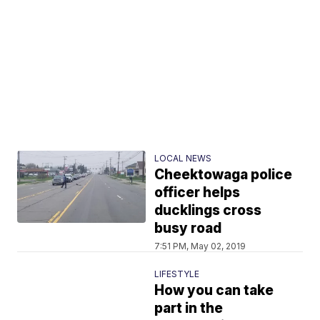
LOCAL NEWS
Cheektowaga police
officer helps
ducklings cross
busy road
7:51 PM, May 02, 2019
LIFESTYLE
How you can take
part in the