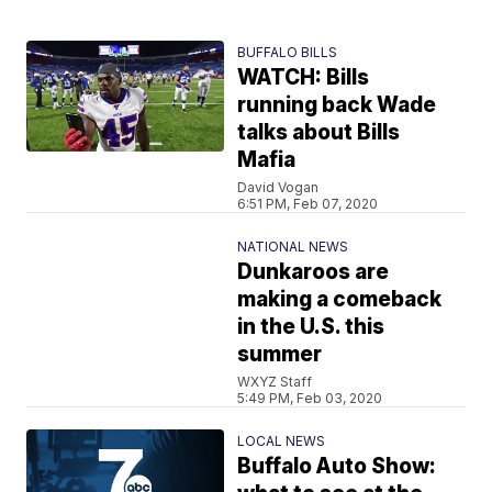
BUFFALO BILLS
WATCH: Bills
running back Wade
talks about Bills
Mafia
David Vogan
6:51 PM, Feb 07, 2020
NATIONAL NEWS
Dunkaroos are
making a comeback
in the U.S. this
summer
WXYZ Staff
5:49 PM, Feb 03, 2020
LOCAL NEWS
Buffalo Auto Show: