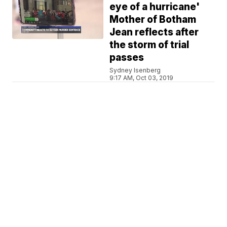
eye of a hurricane'
Mother of Botham
Jean reflects after
the storm of trial
passes
Sydney Isenberg
9:17 AM, Oct 03, 2019