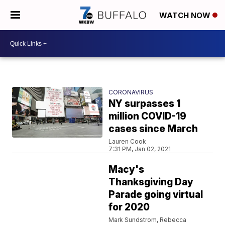
WATCH NOW
CORONAVIRUS
NY surpasses 1
million COVID-19
cases since March
Lauren Cook
7:31 PM, Jan 02, 2021
Macy's
Thanksgiving Day
Parade going virtual
for 2020
Mark Sundstrom, Rebecca