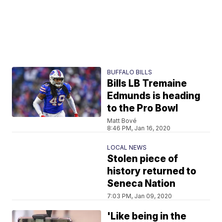
BUFFALO BILLS
Bills LB Tremaine
Edmunds is heading
to the Pro Bowl
Matt Bové
8:46 PM, Jan 16, 2020
LOCAL NEWS
Stolen piece of
history returned to
Seneca Nation
7:03 PM, Jan 09, 2020
'Like being in the