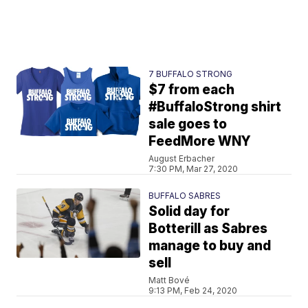
7 BUFFALO STRONG
$7 from each
#BuffaloStrong shirt
sale goes to
FeedMore WNY
August Erbacher
7:30 PM, Mar 27, 2020
BUFFALO SABRES
Solid day for
Botterill as Sabres
manage to buy and
sell
Matt Bové
9:13 PM, Feb 24, 2020