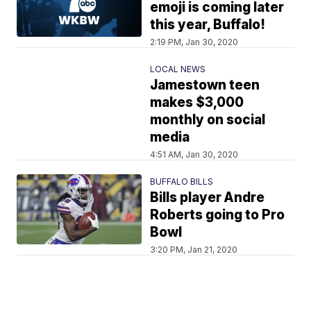
emoji is coming later
this year, Buffalo!
2:19 PM, Jan 30, 2020
LOCAL NEWS
Jamestown teen
makes $3,000
monthly on social
media
4:51 AM, Jan 30, 2020
BUFFALO BILLS
Bills player Andre
Roberts going to Pro
Bowl
3:20 PM, Jan 21, 2020