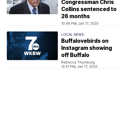
Congressman Chris
Collins sentenced to
26 months
10:46 PM, Jan 17, 2020
LOCAL NEWS
Buffalovebirds on
Instagram showing
off Buffalo
Rebecca Thornburg
12:41 PM, Jan 17, 2020