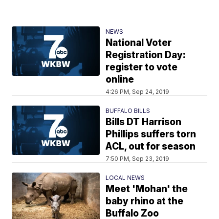
NEWS
National Voter
Registration Day:
register to vote
online
4:26 PM, Sep 24, 2019
BUFFALO BILLS
Bills DT Harrison
Phillips suffers torn
ACL, out for season
7:50 PM, Sep 23, 2019
LOCAL NEWS
Meet 'Mohan' the
baby rhino at the
Buffalo Zoo