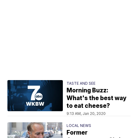
TASTE AND SEE
Morning Buzz:
What's the best way
to eat cheese?
9:13 AM, Jan 20, 2020
LOCAL NEWS
Former