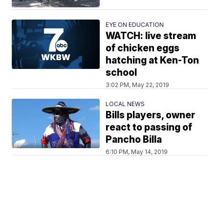
EYE ON EDUCATION
WATCH: live stream
of chicken eggs
hatching at Ken-Ton
school
3:02 PM, May 22, 2019
LOCAL NEWS
Bills players, owner
react to passing of
Pancho Billa
6:10 PM, May 14, 2019