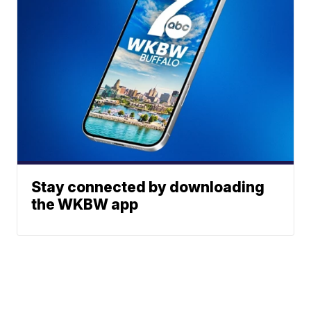
Stay connected by downloading
the WKBW app