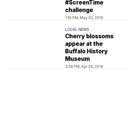
#ScreenTime
challenge
1:16 PM, May 02, 2019
LOCAL NEWS
Cherry blossoms
appear at the
Buffalo History
Museum
3:28 PM, Apr 24, 2019