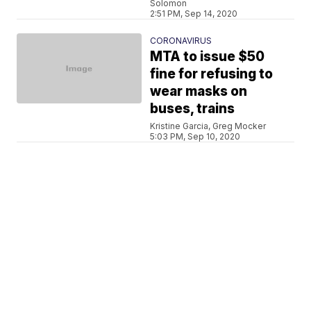
Solomon
2:51 PM, Sep 14, 2020
CORONAVIRUS
MTA to issue $50
fine for refusing to
wear masks on
buses, trains
Kristine Garcia, Greg Mocker
5:03 PM, Sep 10, 2020