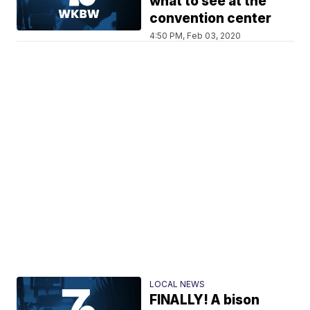
what to see at the
convention center
4:50 PM, Feb 03, 2020
LOCAL NEWS
FINALLY! A bison