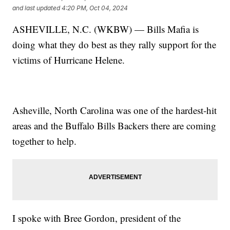
and last updated
4:20 PM, Oct 04, 2024
ASHEVILLE, N.C. (WKBW) — Bills Mafia is
doing what they do best as they rally support for the
victims of Hurricane Helene.
Asheville, North Carolina was one of the hardest-hit
areas and the Buffalo Bills Backers there are coming
together to help.
I spoke with Bree Gordon, president of the