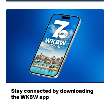
Stay connected by downloading
the WKBW app