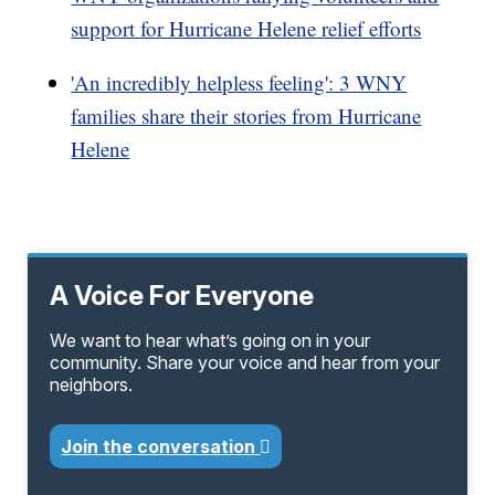
support for Hurricane Helene relief efforts
'An incredibly helpless feeling': 3 WNY
families share their stories from Hurricane
Helene
A Voice For Everyone
We want to hear what’s going on in your
community. Share your voice and hear from your
neighbors.
Join the conversation