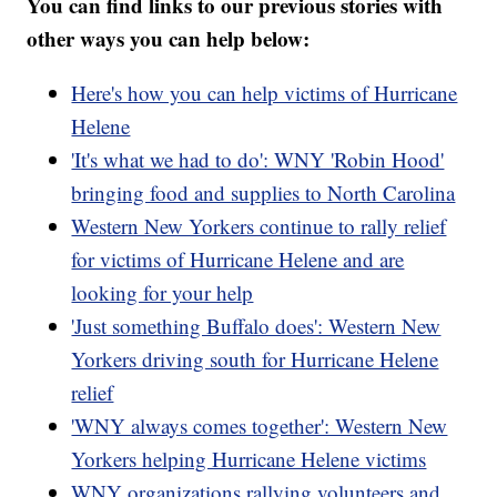
You can find links to our previous stories with
other ways you can help below:
Here's how you can help victims of Hurricane
Helene
'It's what we had to do': WNY 'Robin Hood'
bringing food and supplies to North Carolina
Western New Yorkers continue to rally relief
for victims of Hurricane Helene and are
looking for your help
'Just something Buffalo does': Western New
Yorkers driving south for Hurricane Helene
relief
'WNY always comes together': Western New
Yorkers helping Hurricane Helene victims
WNY organizations rallying volunteers and