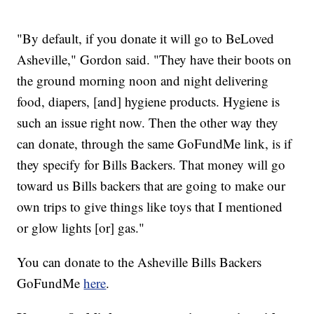
"By default, if you donate it will go to BeLoved
Asheville," Gordon said. "They have their boots on
the ground morning noon and night delivering
food, diapers, [and] hygiene products. Hygiene is
such an issue right now. Then the other way they
can donate, through the same GoFundMe link, is if
they specify for Bills Backers. That money will go
toward us Bills backers that are going to make our
own trips to give things like toys that I mentioned
or glow lights [or] gas."
You can donate to the Asheville Bills Backers
GoFundMe
here
.