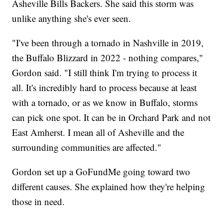
Asheville Bills Backers. She said this storm was
unlike anything she's ever seen.
"I've been through a tornado in Nashville in 2019,
the Buffalo Blizzard in 2022 - nothing compares,"
Gordon said. "I still think I'm trying to process it
all. It's incredibly hard to process because at least
with a tornado, or as we know in Buffalo, storms
can pick one spot. It can be in Orchard Park and not
East Amherst. I mean all of Asheville and the
surrounding communities are affected."
Gordon set up a GoFundMe going toward two
different causes. She explained how they're helping
those in need.