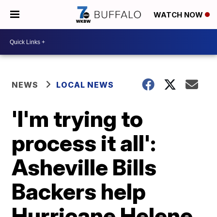
WATCH NOW
NEWS
LOCAL NEWS
'I'm trying to
process it all':
Asheville Bills
Backers help
Hurricane Helene