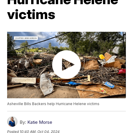
victims
Asheville Bills Backers help Hurricane Helene victims
By:
Katie Morse
Posted
10:40 AM, Oct 04, 2024