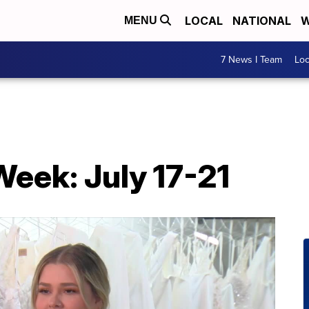
LOCAL
NATIONAL
W
MENU
7 News I Team
Lo
eek: July 17-21