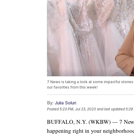
7 News is taking a look at some impactful storie
our favorites from this week!
By:
Julia Soluri
Posted
5:23 PM, Jul 23, 2023
and last updated
5:29
BUFFALO, N.Y. (WKBW) — 7 News is t
happening right in your neighborhood