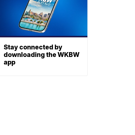
Stay connected by
downloading the WKBW
app