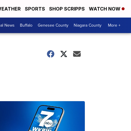
EATHER
SPORTS
SHOP SCRIPPS
WATCH NOW
cal News
Buffalo
Genesee County
Niagara County
More +