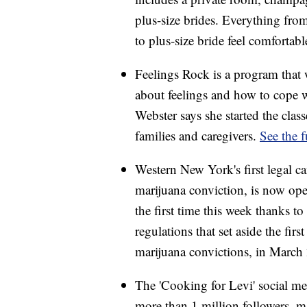
plus-size brides. Everything from
to plus-size bride feel comfortab
Feelings Rock is a program that 
about feelings and how to cope 
Webster says she started the clas
families and caregivers.
See the f
Western New York's first legal 
marijuana conviction, is now op
the first time this week thanks 
regulations that set aside the firs
marijuana convictions, in Marc
The 'Cooking for Levi' social m
more than 1 million followers, m