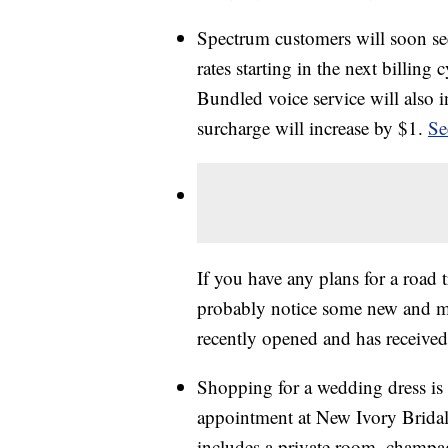
Spectrum customers will soon see
rates starting in the next billing
Bundled voice service will also 
surcharge will increase by $1.
Se
If you have any plans for a road
probably notice some new and m
recently opened and has received
Shopping for a wedding dress is
appointment at New Ivory Bridal i
includes a private room, champag