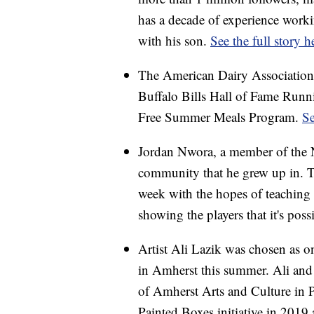
has a decade of experience worki
with his son.
See the full story h
The American Dairy Association
Buffalo Bills Hall of Fame Run
Free Summer Meals Program.
Se
Jordan Nwora, a member of the N
community that he grew up in. Th
week with the hopes of teaching 
showing the players that it's pos
Artist Ali Lazik was chosen as on
in Amherst this summer. Ali and 
of Amherst Arts and Culture in 
Painted Boxes initiative in 2019 