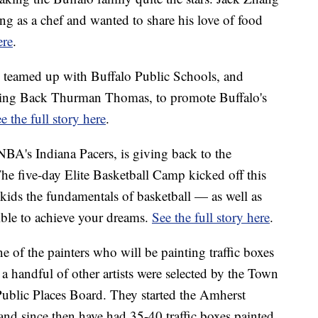
ng as a chef and wanted to share his love of food
ere
.
 teamed up with Buffalo Public Schools, and
ning Back Thurman Thomas, to promote Buffalo's
e the full story here
.
BA's Indiana Pacers, is giving back to the
e five-day Elite Basketball Camp kicked off this
kids the fundamentals of basketball — as well as
sible to achieve your dreams.
See the full story here
.
e of the painters who will be painting traffic boxes
a handful of other artists were selected by the Town
Public Places Board. They started the Amherst
and since then have had 35-40 traffic boxes painted