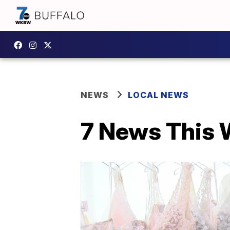
NEWS
LOCAL NEWS
7 News This W