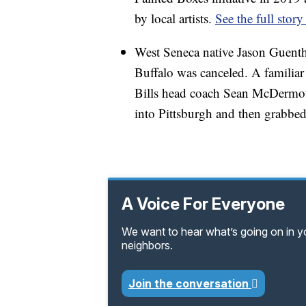
by local artists.
See the full story
West Seneca native Jason Guenther
Buffalo was canceled. A familiar 
Bills head coach Sean McDermott
into Pittsburgh and then grabbed 
A Voice For Everyone
We want to hear what’s going on in 
neighbors.
Join the conversation