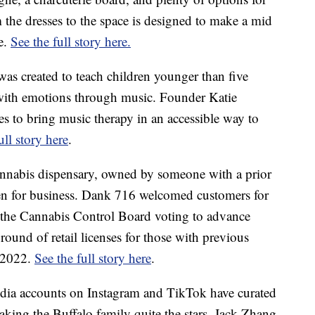
 the dresses to the space is designed to make a mid
le.
See the full story here.
was created to teach children younger than five
with emotions through music. Founder Katie
ses to bring music therapy in an accessible way to
ull story here
.
cannabis dispensary, owned by someone with a prior
en for business. Dank 716 welcomed customers for
to the Cannabis Control Board voting to advance
t round of retail licenses for those with previous
h 2022.
See the full story here
.
edia accounts on Instagram and TikTok have curated
aking the Buffalo family quite the stars. Jack Zhang