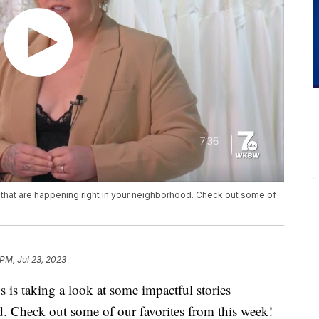
s that are happening right in your neighborhood. Check out some of
 PM, Jul 23, 2023
aking a look at some impactful stories
. Check out some of our favorites from this week!