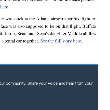
 here
.
 was stuck at the Atlanta airport after his flight to
face was also supposed to be on that flight, Buffalo
. Jason, Sean, and Sean's daughter Maddie all flew
a rental car together.
See the full story here
.
your community. Share your voice and hear from your