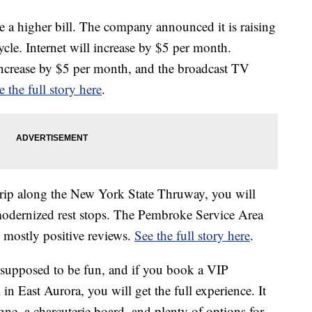
 a higher bill. The company announced it is raising
 cycle. Internet will increase by $5 per month.
increase by $5 per month, and the broadcast TV
e the full story here
.
 trip along the New York State Thruway, you will
odernized rest stops. The Pembroke Service Area
 mostly positive reviews.
See the full story here
.
 supposed to be fun, and if you book a VIP
n East Aurora, you will get the full experience. It
ne, a charcuterie board, and plenty of options for