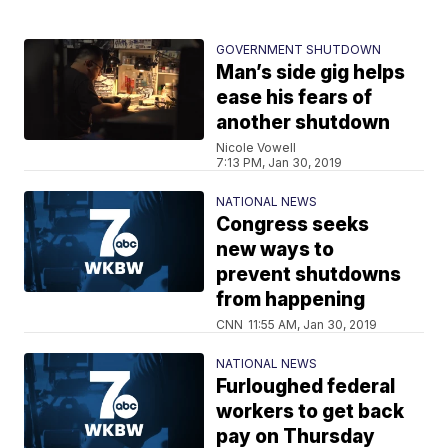
GOVERNMENT SHUTDOWN
Man’s side gig helps
ease his fears of
another shutdown
Nicole Vowell
7:13 PM, Jan 30, 2019
NATIONAL NEWS
Congress seeks
new ways to
prevent shutdowns
from happening
CNN
11:55 AM, Jan 30, 2019
NATIONAL NEWS
Furloughed federal
workers to get back
pay on Thursday