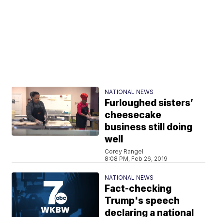
NATIONAL NEWS
Furloughed sisters’
cheesecake
business still doing
well
Corey Rangel
8:08 PM, Feb 26, 2019
NATIONAL NEWS
Fact-checking
Trump's speech
declaring a national