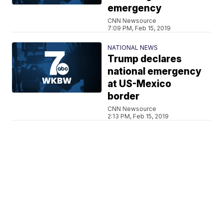
emergency
CNN Newsource
7:09 PM, Feb 15, 2019
NATIONAL NEWS
Trump declares
national emergency
at US-Mexico
border
CNN Newsource
2:13 PM, Feb 15, 2019