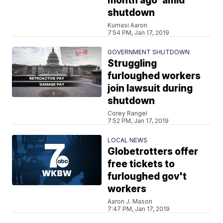
month ago’ amid
shutdown
Kumasi Aaron
7:54 PM, Jan 17, 2019
GOVERNMENT SHUTDOWN
Struggling
furloughed workers
join lawsuit during
shutdown
Corey Rangel
7:52 PM, Jan 17, 2019
LOCAL NEWS
Globetrotters offer
free tickets to
furloughed gov't
workers
Aaron J. Mason
7:47 PM, Jan 17, 2019