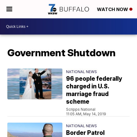
WATCH NOW
Government Shutdown
NATIONAL NEWS
96 people federally
charged in U.S.
marriage fraud
scheme
Scripps National
11:05 AM, May 14, 2019
NATIONAL NEWS
Border Patrol