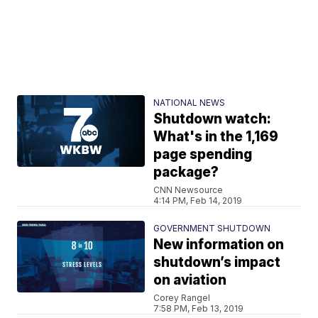
NATIONAL NEWS
Shutdown watch:
What's in the 1,169
page spending
package?
CNN Newsource
4:14 PM, Feb 14, 2019
GOVERNMENT SHUTDOWN
New information on
shutdown’s impact
on aviation
Corey Rangel
7:58 PM, Feb 13, 2019