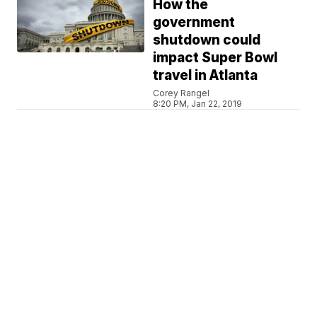
How the
government
shutdown could
impact Super Bowl
travel in Atlanta
Corey Rangel
8:20 PM, Jan 22, 2019