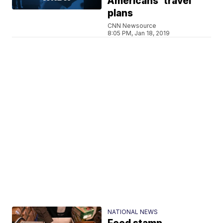
Americans' travel
plans
CNN Newsource
8:05 PM, Jan 18, 2019
NATIONAL NEWS