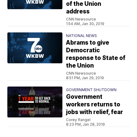
of the Union
address
CNN Newsource
1:54 AM, Jan 30, 2019
NATIONAL NEWS
Abrams to give
Democratic
response to State of
the Union
CNN Newsource
8:51 PM, Jan 29, 2019
GOVERNMENT SHUTDOWN
Government
workers returns to
jobs with relief, fear
Corey Rangel
8:23 PM, Jan 28, 2019