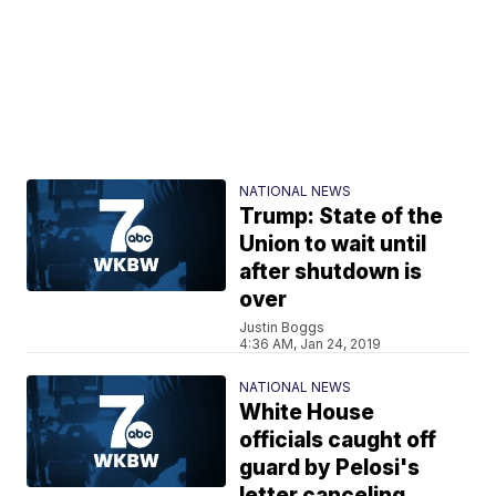
NATIONAL NEWS
Trump: State of the
Union to wait until
after shutdown is
over
Justin Boggs
4:36 AM, Jan 24, 2019
NATIONAL NEWS
White House
officials caught off
guard by Pelosi's
letter canceling