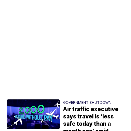
GOVERNMENT SHUTDOWN
Air traffic executive
says travel is ‘less
safe today than a