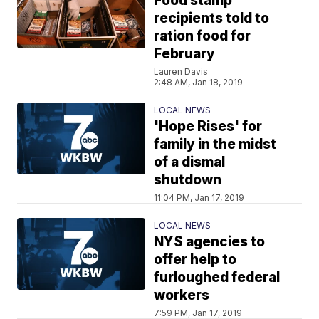
Food stamp
recipients told to
ration food for
February
Lauren Davis
2:48 AM, Jan 18, 2019
LOCAL NEWS
'Hope Rises' for
family in the midst
of a dismal
shutdown
11:04 PM, Jan 17, 2019
LOCAL NEWS
NYS agencies to
offer help to
furloughed federal
workers
7:59 PM, Jan 17, 2019