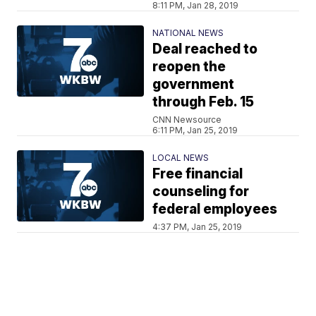
8:11 PM, Jan 28, 2019
NATIONAL NEWS
Deal reached to
reopen the
government
through Feb. 15
CNN Newsource
6:11 PM, Jan 25, 2019
LOCAL NEWS
Free financial
counseling for
federal employees
4:37 PM, Jan 25, 2019