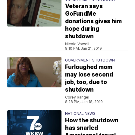
Veteran says
GoFundMe
donations gives him
hope during
shutdown
Nicole Vowell
8:10 PM, Jan 21, 2019
GOVERNMENT SHUTDOWN
Furloughed mom
may lose second
job, too, due to
shutdown
Corey Rangel
8:28 PM, Jan 18, 2019
NATIONAL NEWS
How the shutdown
has snarled