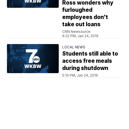
Ross wonders why
furloughed
employees don't
take out loans
CNN Newsource
6:22 PM, Jan 24, 2019
LOCAL NEWS
Students still able to
access free meals
during shutdown
5:10 PM, Jan 24, 2019