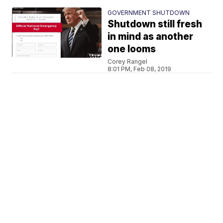
GOVERNMENT SHUTDOWN
Shutdown still fresh
in mind as another
one looms
Corey Rangel
8:01 PM, Feb 08, 2019