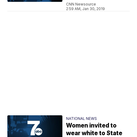
CNN Newsource
2:59 AM, Jan 30, 2019
NATIONAL NEWS
Women invited to
wear white to State