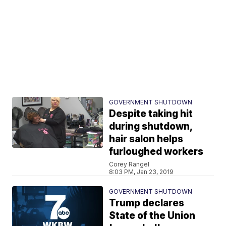
GOVERNMENT SHUTDOWN
Despite taking hit
during shutdown,
hair salon helps
furloughed workers
Corey Rangel
8:03 PM, Jan 23, 2019
GOVERNMENT SHUTDOWN
Trump declares
State of the Union