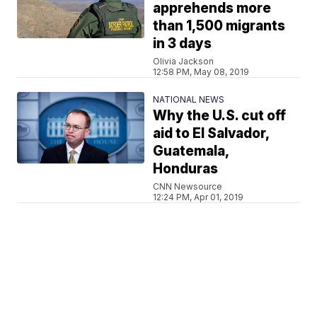
apprehends more
than 1,500 migrants
in 3 days
Olivia Jackson
12:58 PM, May 08, 2019
NATIONAL NEWS
Why the U.S. cut off
aid to El Salvador,
Guatemala,
Honduras
CNN Newsource
12:24 PM, Apr 01, 2019