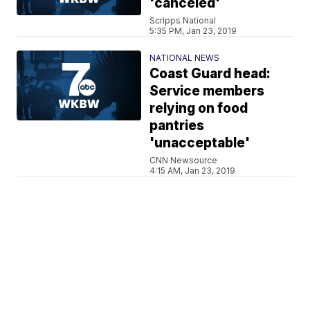
'canceled'
Scripps National
5:35 PM, Jan 23, 2019
NATIONAL NEWS
Coast Guard head:
Service members
relying on food
pantries
'unacceptable'
CNN Newsource
4:15 AM, Jan 23, 2019