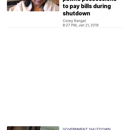
to pay bills during
shutdown
Corey Rangel
8:27 PM, Jan 21, 2019
GOVERNMENT SHUTDOWN