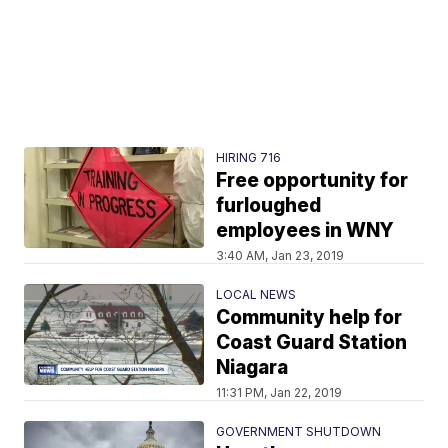
HIRING 716
Free opportunity for
furloughed
employees in WNY
3:40 AM, Jan 23, 2019
LOCAL NEWS
Community help for
Coast Guard Station
Niagara
11:31 PM, Jan 22, 2019
GOVERNMENT SHUTDOWN