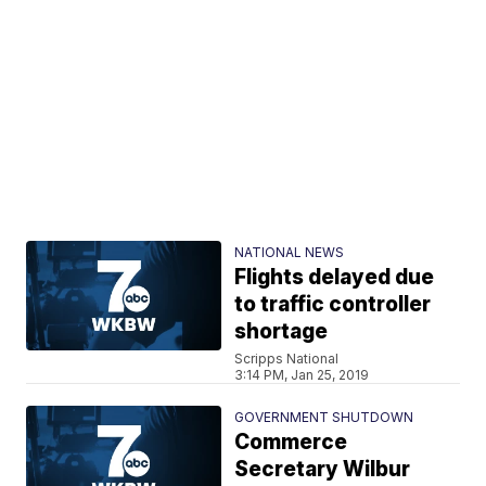
NATIONAL NEWS
Flights delayed due
to traffic controller
shortage
Scripps National
3:14 PM, Jan 25, 2019
GOVERNMENT SHUTDOWN
Commerce
Secretary Wilbur