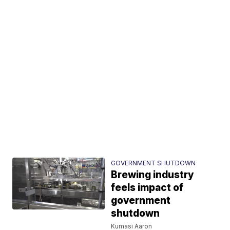
GOVERNMENT SHUTDOWN
Brewing industry
feels impact of
government
shutdown
Kumasi Aaron