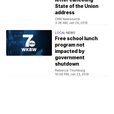
State of the Union
address
CNN Newsource
3:36 AM, Jan 24, 2019
LOCAL NEWS
Free school lunch
program not
impacted by
government
shutdown
Rebecca Thornburg
10:06 PM, Jan 23, 2019