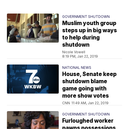
GOVERNMENT SHUTDOWN
Muslim youth group
steps up in big ways
to help during
shutdown
Nicole Vowell
8:19 PM, Jan 22, 2019
NATIONAL NEWS
House, Senate keep
shutdown blame
game going with
more show votes
CNN
11:49 AM, Jan 22, 2019
GOVERNMENT SHUTDOWN
Furloughed worker
pawns possessions