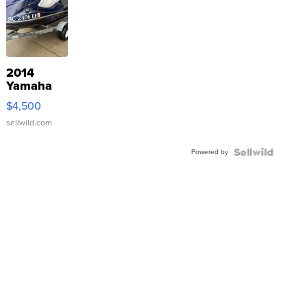
2014
Yamaha
VX Deluxe
$4,500
sellwild.com
Powered by