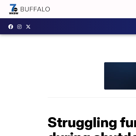
Struggling fu