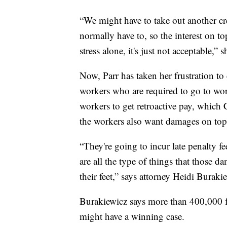
“We might have to take out another cred
normally have to, so the interest on top
stress alone, it's just not acceptable,” s
Now, Parr has taken her frustration to c
workers who are required to go to wor
workers to get retroactive pay, which
the workers also want damages on top 
“They're going to incur late penalty fe
are all the type of things that those 
their feet,” says attorney Heidi Buraki
Burakiewicz says more than 400,000 fed
might have a winning case.