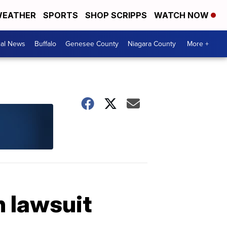
EATHER
SPORTS
SHOP SCRIPPS
WATCH NOW
cal News
Buffalo
Genesee County
Niagara County
More +
n lawsuit