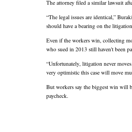
The attorney filed a similar lawsuit 
“The legal issues are identical,” Burak
should have a bearing on the litigation
Even if the workers win, collecting m
who sued in 2013 still haven't been pa
“Unfortunately, litigation never moves
very optimistic this case will move muc
But workers say the biggest win will 
paycheck.