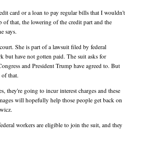
it card or a loan to pay regular bills that I wouldn't
 of that, the lowering of the credit part and the
he says.
ourt. She is part of a lawsuit filed by federal
k but have not gotten paid. The suit asks for
 Congress and President Trump have agreed to. But
of that.
es, they're going to incur interest charges and these
damages will hopefully help those people get back on
ewicz.
eral workers are eligible to join the suit, and they