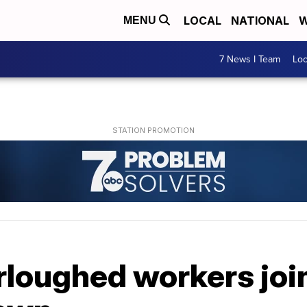
LOCAL
NATIONAL
W
MENU
7 News I Team
Lo
rloughed workers joi