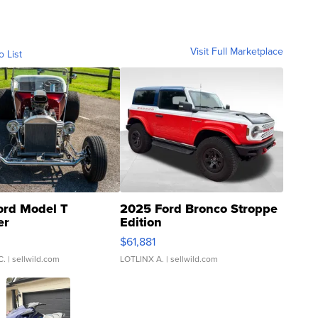
Visit Full Marketplace
o List
ord Model T
2025 Ford Bronco Stroppe
er
Edition
0
$61,881
C.
| sellwild.com
LOTLINX A.
| sellwild.com