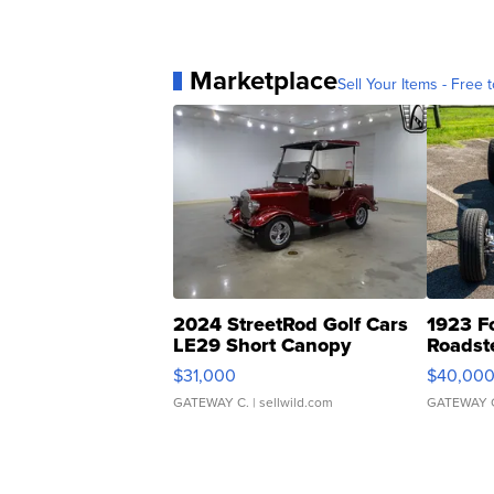
Marketplace
Sell Your Items - Free t
2024 StreetRod Golf Cars
1923 F
LE29 Short Canopy
Roadst
$31,000
$40,00
GATEWAY C.
| sellwild.com
GATEWAY 