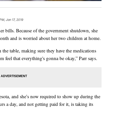
PM, Jan 17, 2019
her bills. Because of the government shutdown, she
month and is worried about her two children at home.
n the table, making sure they have the medications
m feel that everything's gonna be okay,” Parr says.
nesota, and she’s now required to show up during the
 a day, and not getting paid for it, is taking its