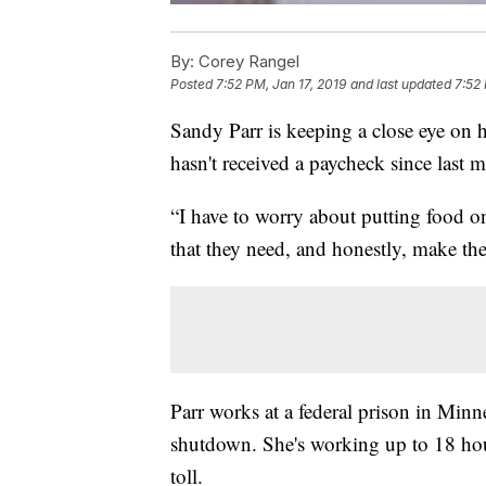
By:
Corey Rangel
Posted
7:52 PM, Jan 17, 2019
and last updated
7:52 
Sandy Parr is keeping a close eye on 
hasn't received a paycheck since last 
“I have to worry about putting food o
that they need, and honestly, make the
Parr works at a federal prison in Min
shutdown. She's working up to 18 hours
toll.