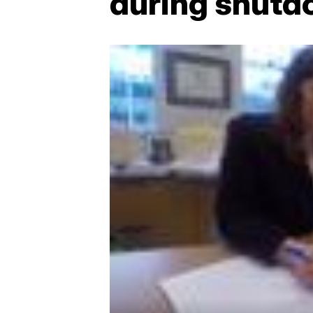
during shut