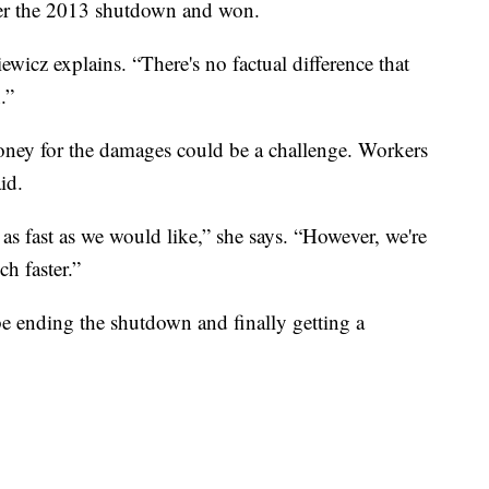
after the 2013 shutdown and won.
iewicz explains. “There's no factual difference that
.”
oney for the damages could be a challenge. Workers
id.
 as fast as we would like,” she says. “However, we're
h faster.”
be ending the shutdown and finally getting a