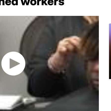
ghed workers