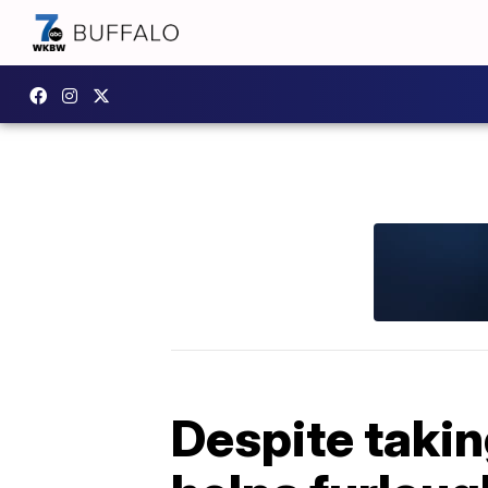
Despite takin