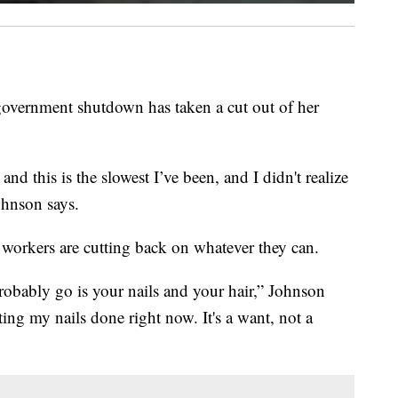
 government shutdown has taken a cut out of her
and this is the slowest I’ve been, and I didn't realize
ohnson says.
workers are cutting back on whatever they can.
o probably go is your nails and your hair,” Johnson
ting my nails done right now. It's a want, not a