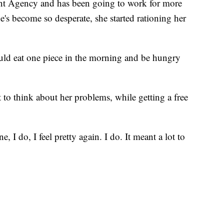
t Agency and has been going to work for more
's become so desperate, she started rationing her
would eat one piece in the morning and be hungry
 to think about her problems, while getting a free
e, I do, I feel pretty again. I do. It meant a lot to