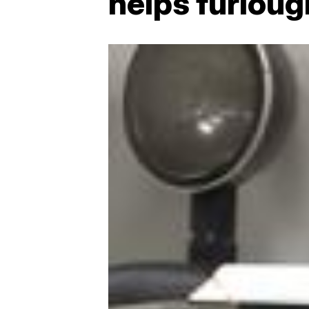
helps furlou