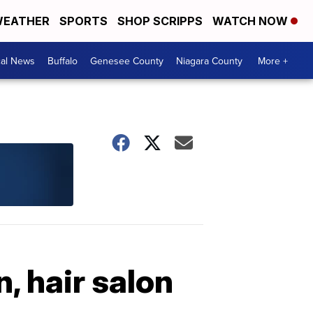
EATHER
SPORTS
SHOP SCRIPPS
WATCH NOW
cal News
Buffalo
Genesee County
Niagara County
More +
, hair salon