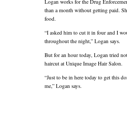
Logan works for the Drug Enforcemen
than a month without getting paid. She
food.
“I asked him to cut it in four and I 
throughout the night,” Logan says.
But for an hour today, Logan tried not
haircut at Unique Image Hair Salon.
“Just to be in here today to get this don
me,” Logan says.