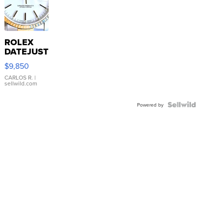
ROLEX
DATEJUST
16233
$9,850
WHITE
DIAL
CARLOS R.
|
sellwild.com
FLUTED
BEZEL
TWO-
Powered by
TONE
JUBILE...