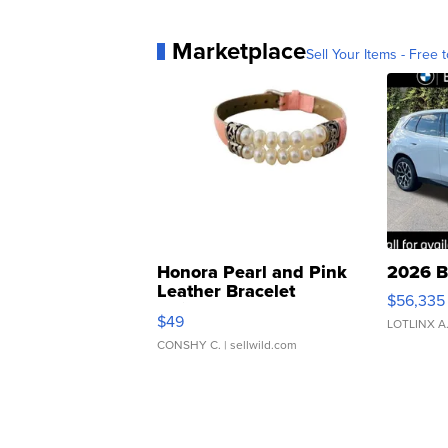
Marketplace
Sell Your Items - Free t
Honora Pearl and Pink
2026 B
Leather Bracelet
$56,335
Adjustable Buckle Clo...
$49
LOTLINX A
CONSHY C.
| sellwild.com