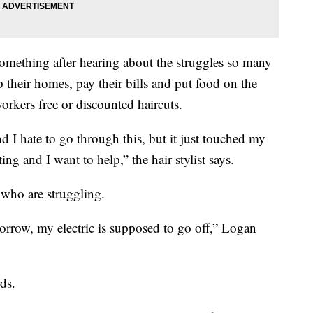
mething after hearing about the struggles so many
 their homes, pay their bills and put food on the
workers free or discounted haircuts.
nd I hate to go through this, but it just touched my
ng and I want to help,” the hair stylist says.
 who are struggling.
orrow, my electric is supposed to go off,” Logan
ds.