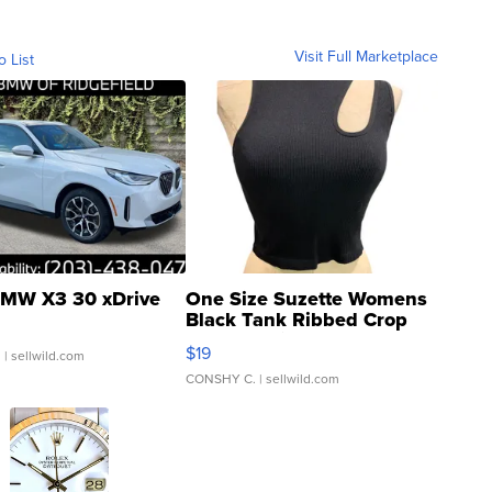
Visit Full Marketplace
o List
MW X3 30 xDrive
One Size Suzette Womens
Black Tank Ribbed Crop
Asymmetrical ...
$19
.
| sellwild.com
CONSHY C.
| sellwild.com