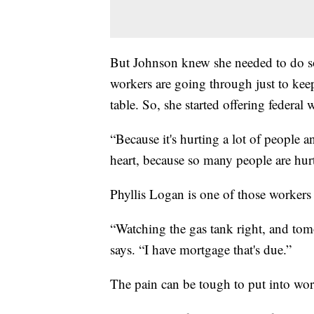
But Johnson knew she needed to do so
workers are going through just to keep
table. So, she started offering federal 
“Because it's hurting a lot of people a
heart, because so many people are hurti
Phyllis Logan is one of those workers
“Watching the gas tank right, and tom
says. “I have mortgage that's due.”
The pain can be tough to put into wor