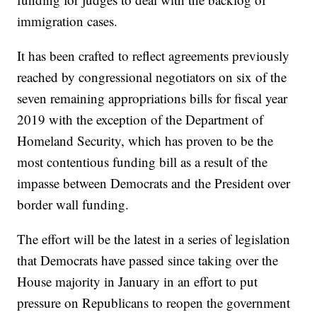
immigration cases.
It has been crafted to reflect agreements previously
reached by congressional negotiators on six of the
seven remaining appropriations bills for fiscal year
2019 with the exception of the Department of
Homeland Security, which has proven to be the
most contentious funding bill as a result of the
impasse between Democrats and the President over
border wall funding.
The effort will be the latest in a series of legislation
that Democrats have passed since taking over the
House majority in January in an effort to put
pressure on Republicans to reopen the government