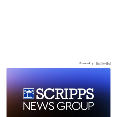
Powered by