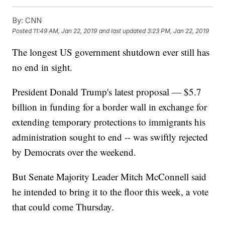
By:
CNN
Posted
11:49 AM, Jan 22, 2019
and last updated
3:23 PM, Jan 22, 2019
The longest US government shutdown ever still has
no end in sight.
President Donald Trump's latest proposal — $5.7
billion in funding for a border wall in exchange for
extending temporary protections to immigrants his
administration sought to end -- was swiftly rejected
by Democrats over the weekend.
But Senate Majority Leader Mitch McConnell said
he intended to bring it to the floor this week, a vote
that could come Thursday.