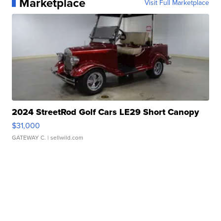
Marketplace
Visit Full Marketplace
2024 StreetRod Golf Cars LE29 Short Canopy
$31,000
GATEWAY C.
| sellwild.com