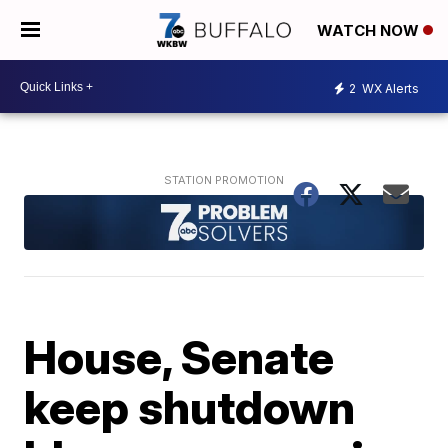
WATCH NOW
2
WX Alerts
House, Senate
keep shutdown