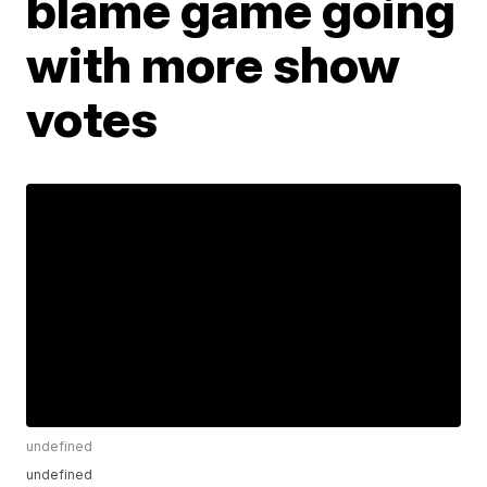
blame game going
with more show
votes
undefined
undefined