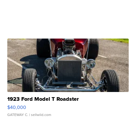
1923 Ford Model T Roadster
$40,000
GATEWAY C.
| sellwild.com