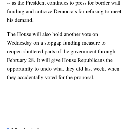
-- as the President continues to press for border wall
funding and criticize Democrats for refusing to meet
his demand.
The House will also hold another vote on
Wednesday on a stopgap funding measure to
reopen shuttered parts of the government through
February 28. It will give House Republicans the
opportunity to undo what they did last week, when
they accidentally voted for the proposal.