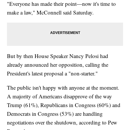
"Everyone has made their point—now it's time to
make a law," McConnell said Saturday.
But by then House Speaker Nancy Pelosi had
already announced her opposition, calling the
President's latest proposal a "non-starter."
The public isn't happy with anyone at the moment.
A majority of Americans disapprove of the way
Trump (61%), Republicans in Congress (60%) and
Democrats in Congress (53%) are handling
negotiations over the shutdown, according to Pew