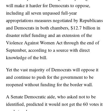
will make it harder for Democrats to oppose,
including all seven unpassed full-year
appropriations measures negotiated by Republicans
and Democrats in both chambers, $12.7 billion in
disaster relief funding and an extension of the
Violence Against Women Act through the end of
September, according to a source with direct
knowledge of the bill.
Yet the vast majority of Democrats will oppose it
and continue to push for the government to be
reopened without funding for the border wall.
A Senate Democratic aide, who asked not to be
identified, predicted it would not get the 60 votes it