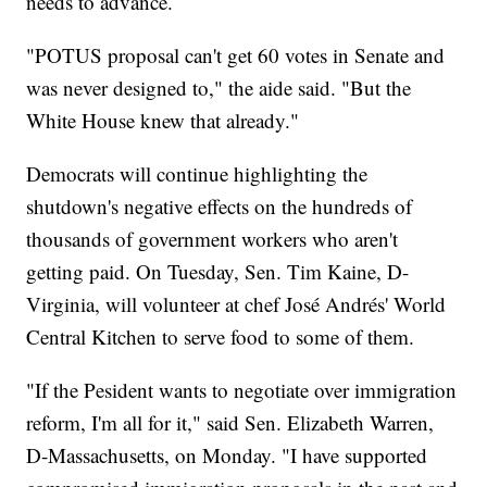
needs to advance.
"POTUS proposal can't get 60 votes in Senate and
was never designed to," the aide said. "But the
White House knew that already."
Democrats will continue highlighting the
shutdown's negative effects on the hundreds of
thousands of government workers who aren't
getting paid. On Tuesday, Sen. Tim Kaine, D-
Virginia, will volunteer at chef José Andrés' World
Central Kitchen to serve food to some of them.
"If the Pesident wants to negotiate over immigration
reform, I'm all for it," said Sen. Elizabeth Warren,
D-Massachusetts, on Monday. "I have supported