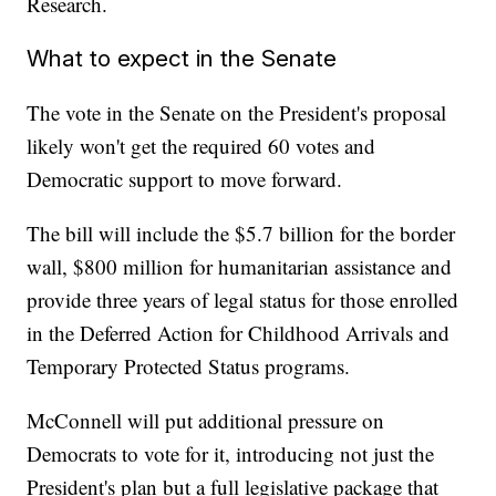
Research.
What to expect in the Senate
The vote in the Senate on the President's proposal
likely won't get the required 60 votes and
Democratic support to move forward.
The bill will include the $5.7 billion for the border
wall, $800 million for humanitarian assistance and
provide three years of legal status for those enrolled
in the Deferred Action for Childhood Arrivals and
Temporary Protected Status programs.
McConnell will put additional pressure on
Democrats to vote for it, introducing not just the
President's plan but a full legislative package that