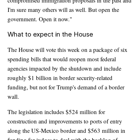
compromised immigration proposals in the past and
I'm sure many others will as well. But open the
government. Open it now."
What to expect in the House
The House will vote this week on a package of six
spending bills that would reopen most federal
agencies impacted by the shutdown and include
roughly $1 billion in border security-related
funding, but not for Trump's demand of a border
wall.
The legislation includes $524 million for
construction and improvements to ports of entry
along the US-Mexico border and $563 million in
funding for judges to deal with the backlog of