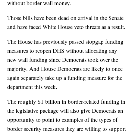
without border wall money.
Those bills have been dead on arrival in the Senate
and have faced White House veto threats as a result.
The House has previously passed stopgap funding
measures to reopen DHS without allocating any
new wall funding since Democrats took over the
majority. And House Democrats are likely to once
again separately take up a funding measure for the
department this week.
The roughly $1 billion in border-related funding in
the legislative package will also give Democrats an
opportunity to point to examples of the types of
border security measures they are willing to support