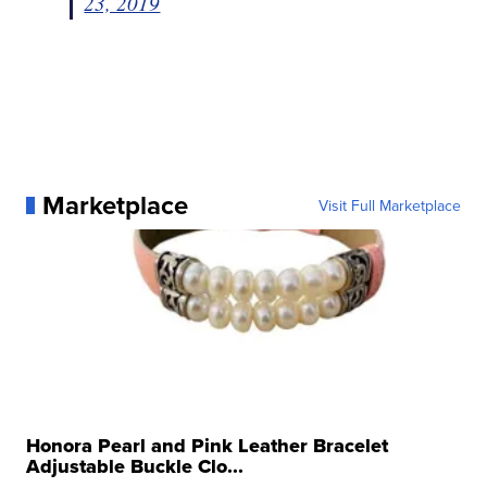
23, 2019
Marketplace
Visit Full Marketplace
Honora Pearl and Pink Leather Bracelet
Adjustable Buckle Clo...