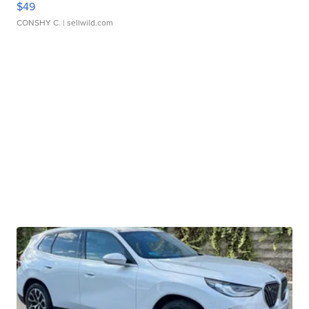
$49
CONSHY C.
| sellwild.com