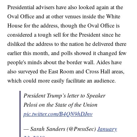
Presidential advisers have also looked again at the
Oval Office and at other venues inside the White
House for the address, though the Oval Office is
considered a tough sell for the President since he
disliked the address to the nation he delivered there
earlier this month, and polls showed it changed few
people's minds about the border wall. Aides have
also surveyed the East Room and Cross Hall areas,
which could more easily facilitate an audience.
President Trump’s letter to Speaker
Pelosi on the State of the Union
pic.twitter.com/B4QN9hDJnv
— Sarah Sanders (@PressSec)
January