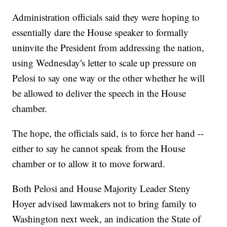
Administration officials said they were hoping to
essentially dare the House speaker to formally
uninvite the President from addressing the nation,
using Wednesday's letter to scale up pressure on
Pelosi to say one way or the other whether he will
be allowed to deliver the speech in the House
chamber.
The hope, the officials said, is to force her hand --
either to say he cannot speak from the House
chamber or to allow it to move forward.
Both Pelosi and House Majority Leader Steny
Hoyer advised lawmakers not to bring family to
Washington next week, an indication the State of