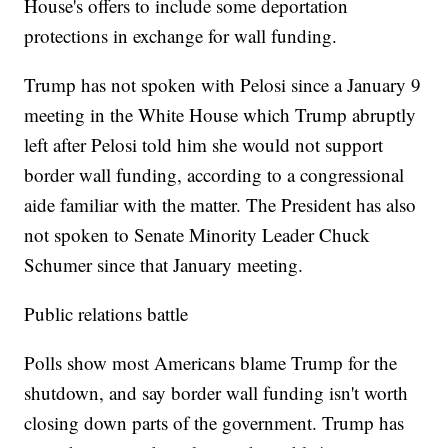
House's offers to include some deportation
protections in exchange for wall funding.
Trump has not spoken with Pelosi since a January 9
meeting in the White House which Trump abruptly
left after Pelosi told him she would not support
border wall funding, according to a congressional
aide familiar with the matter. The President has also
not spoken to Senate Minority Leader Chuck
Schumer since that January meeting.
Public relations battle
Polls show most Americans blame Trump for the
shutdown, and say border wall funding isn't worth
closing down parts of the government. Trump has