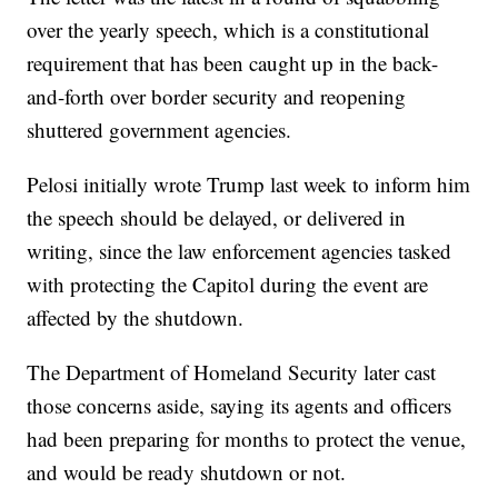
over the yearly speech, which is a constitutional
requirement that has been caught up in the back-
and-forth over border security and reopening
shuttered government agencies.
Pelosi initially wrote Trump last week to inform him
the speech should be delayed, or delivered in
writing, since the law enforcement agencies tasked
with protecting the Capitol during the event are
affected by the shutdown.
The Department of Homeland Security later cast
those concerns aside, saying its agents and officers
had been preparing for months to protect the venue,
and would be ready shutdown or not.