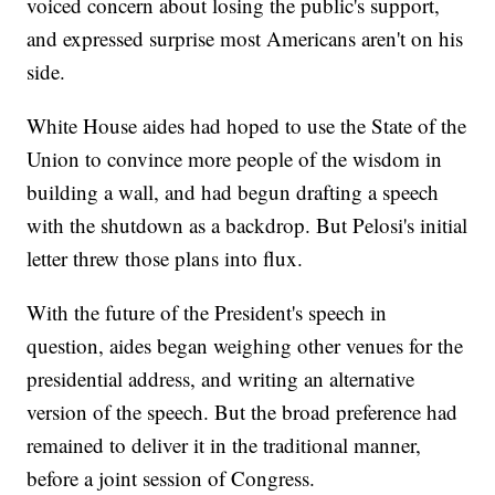
voiced concern about losing the public's support,
and expressed surprise most Americans aren't on his
side.
White House aides had hoped to use the State of the
Union to convince more people of the wisdom in
building a wall, and had begun drafting a speech
with the shutdown as a backdrop. But Pelosi's initial
letter threw those plans into flux.
With the future of the President's speech in
question, aides began weighing other venues for the
presidential address, and writing an alternative
version of the speech. But the broad preference had
remained to deliver it in the traditional manner,
before a joint session of Congress.