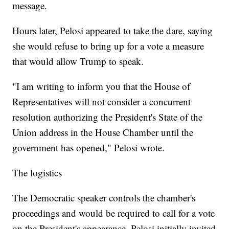
message.
Hours later, Pelosi appeared to take the dare, saying
she would refuse to bring up for a vote a measure
that would allow Trump to speak.
"I am writing to inform you that the House of
Representatives will not consider a concurrent
resolution authorizing the President's State of the
Union address in the House Chamber until the
government has opened," Pelosi wrote.
The logistics
The Democratic speaker controls the chamber's
proceedings and would be required to call for a vote
on the President's appearance. Pelosi initially invited