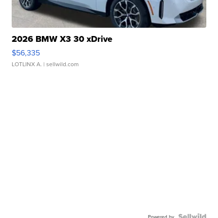
2026 BMW X3 30 xDrive
$56,335
LOTLINX A.
| sellwild.com
Powered by