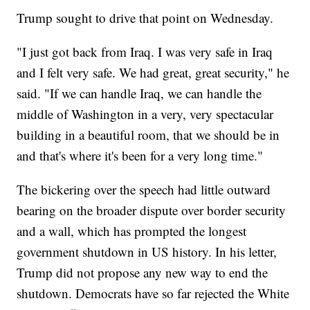
Trump sought to drive that point on Wednesday.
"I just got back from Iraq. I was very safe in Iraq
and I felt very safe. We had great, great security," he
said. "If we can handle Iraq, we can handle the
middle of Washington in a very, very spectacular
building in a beautiful room, that we should be in
and that's where it's been for a very long time."
The bickering over the speech had little outward
bearing on the broader dispute over border security
and a wall, which has prompted the longest
government shutdown in US history. In his letter,
Trump did not propose any new way to end the
shutdown. Democrats have so far rejected the White