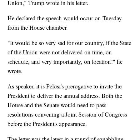
Union," Trump wrote in his letter.
He declared the speech would occur on Tuesday
from the House chamber.
"It would be so very sad for our country, if the State
of the Union were not delivered on time, on
schedule, and very importantly, on location!" he
wrote.
As speaker, it is Pelosi's prerogative to invite the
President to deliver the annual address. Both the
House and the Senate would need to pass
resolutions convening a Joint Session of Congress
before the President's appearance.
The letter was the latest in a round of squabbling