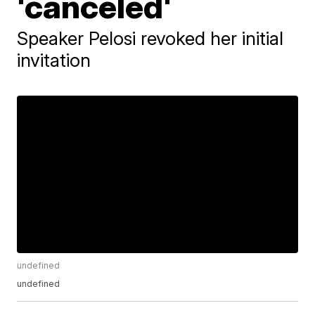
'canceled'
Speaker Pelosi revoked her initial
invitation
undefined
undefined