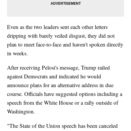
Even as the two leaders sent each other letters
dripping with barely veiled disgust, they did not
plan to meet face-to-face and haven't spoken directly
in weeks.
After receiving Pelosi's message, Trump railed
against Democrats and indicated he would
announce plans for an alternative address in due
course. Officials have suggested options including a
speech from the White House or a rally outside of
Washington.
"The State of the Union speech has been canceled