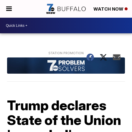
WATCH NOW
Trump declares
State of the Union