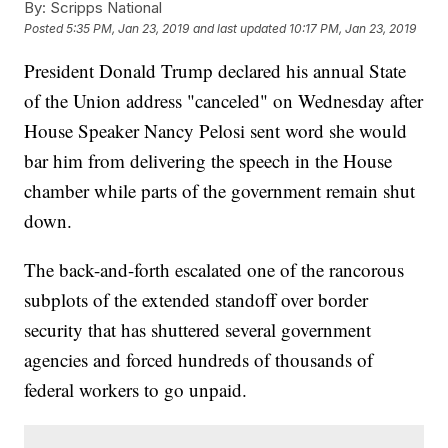
By:
Scripps National
Posted
5:35 PM, Jan 23, 2019
and last updated
10:17 PM, Jan 23, 2019
President Donald Trump declared his annual State
of the Union address "canceled" on Wednesday after
House Speaker Nancy Pelosi sent word she would
bar him from delivering the speech in the House
chamber while parts of the government remain shut
down.
The back-and-forth escalated one of the rancorous
subplots of the extended standoff over border
security that has shuttered several government
agencies and forced hundreds of thousands of
federal workers
to go unpaid.