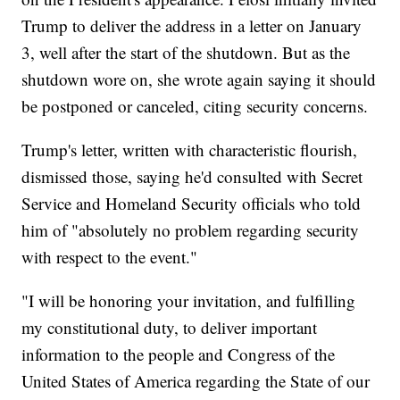
Trump to deliver the address in a letter on January
3, well after the start of the shutdown. But as the
shutdown wore on, she wrote again saying it should
be postponed or canceled, citing security concerns.
Trump's letter, written with characteristic flourish,
dismissed those, saying he'd consulted with Secret
Service and Homeland Security officials who told
him of "absolutely no problem regarding security
with respect to the event."
"I will be honoring your invitation, and fulfilling
my constitutional duty, to deliver important
information to the people and Congress of the
United States of America regarding the State of our