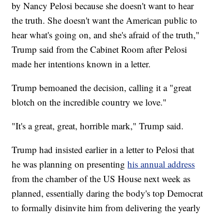
by Nancy Pelosi because she doesn't want to hear
the truth. She doesn't want the American public to
hear what's going on, and she's afraid of the truth,"
Trump said from the Cabinet Room after Pelosi
made her intentions known in a letter.
Trump bemoaned the decision, calling it a "great
blotch on the incredible country we love."
"It's a great, great, horrible mark," Trump said.
Trump had insisted earlier in a letter to Pelosi that
he was planning on presenting
his annual address
from the chamber of the US House next week as
planned, essentially daring the body's top Democrat
to formally disinvite him from delivering the yearly