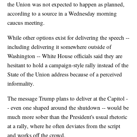
the Union was not expected to happen as planned,
according to a source in a Wednesday morning
caucus meeting.
While other options exist for delivering the speech --
including delivering it somewhere outside of
Washington -- White House officials said they are
hesitant to hold a campaign-style rally instead of the
State of the Union address because of a perceived
informality.
The message Trump plans to deliver at the Capitol -
- even one shaped around the shutdown -- would be
much more sober than the President's usual rhetoric
at a rally, where he often deviates from the script
and works off the crowd.