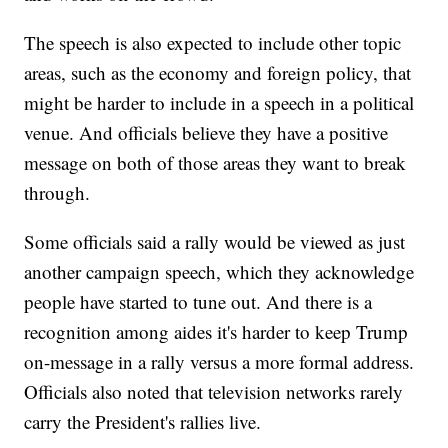
The speech is also expected to include other topic
areas, such as the economy and foreign policy, that
might be harder to include in a speech in a political
venue. And officials believe they have a positive
message on both of those areas they want to break
through.
Some officials said a rally would be viewed as just
another campaign speech, which they acknowledge
people have started to tune out. And there is a
recognition among aides it's harder to keep Trump
on-message in a rally versus a more formal address.
Officials also noted that television networks rarely
carry the President's rallies live.