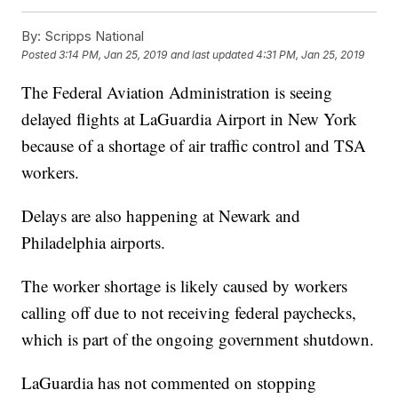
By:
Scripps National
Posted
3:14 PM, Jan 25, 2019
and last updated
4:31 PM, Jan 25, 2019
The Federal Aviation Administration is seeing
delayed flights at LaGuardia Airport in New York
because of a shortage of air traffic control and TSA
workers.
Delays are also happening at Newark and
Philadelphia airports.
The worker shortage is likely caused by workers
calling off due to not receiving federal paychecks,
which is part of the ongoing government shutdown.
LaGuardia has not commented on stopping