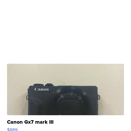
Canon Gx7 mark III
$889