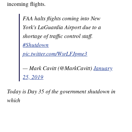
incoming flights.
FAA halts flights coming into New
York's LaGuardia Airport due to a
shortage of traffic control staff.
#Shutdown
pic.twitter.com/WsrLFJpme3
— Mark Cavitt (@MarkCavitt)
January
25, 2019
Today is Day 35 of the government shutdown in
which