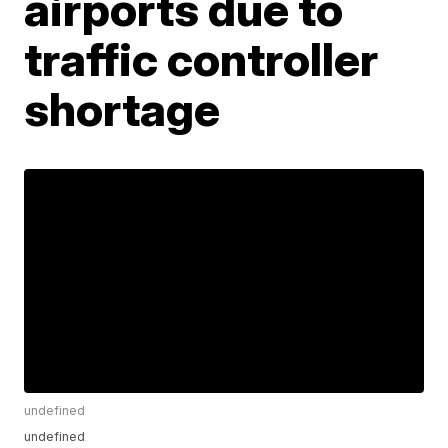
airports due to
traffic controller
shortage
undefined
undefined