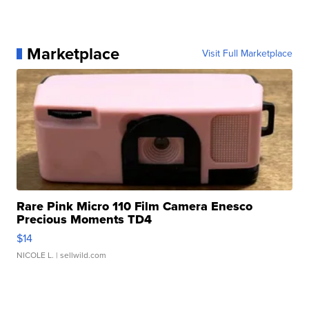
Marketplace
Visit Full Marketplace
Rare Pink Micro 110 Film Camera Enesco
Precious Moments TD4
$14
NICOLE L.
| sellwild.com