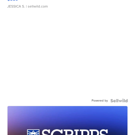
JESSICA S.
| sellwild.com
Powered by