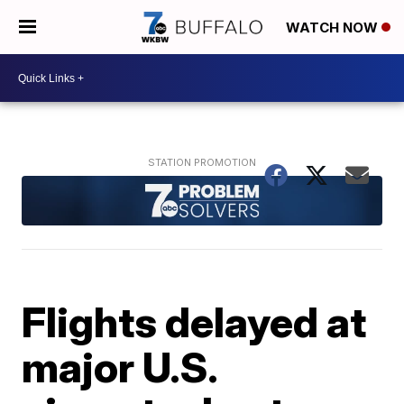
WATCH NOW
Flights delayed at
major U.S.