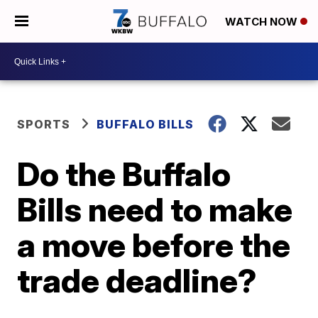
WATCH NOW
SPORTS
BUFFALO BILLS
Do the Buffalo
Bills need to make
a move before the
trade deadline?