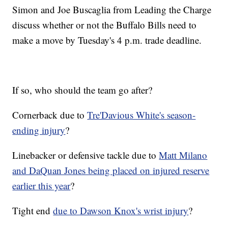
Simon and Joe Buscaglia from Leading the Charge
discuss whether or not the Buffalo Bills need to
make a move by Tuesday's 4 p.m. trade deadline.
If so, who should the team go after?
Cornerback due to
Tre'Davious White's season-
ending injury
?
Linebacker or defensive tackle due to
Matt Milano
and DaQuan Jones being placed on injured reserve
earlier this year
?
Tight end
due to Dawson Knox's wrist injury
?