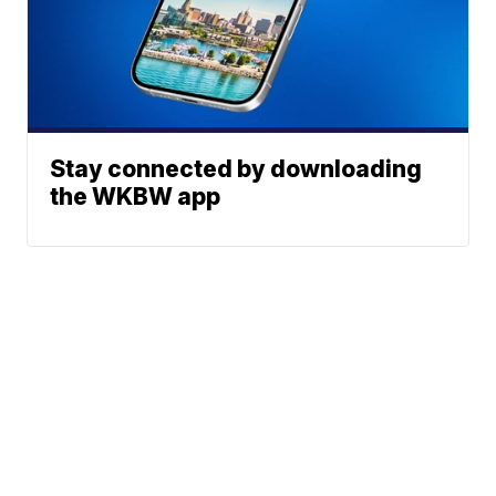
Stay connected by downloading
the WKBW app