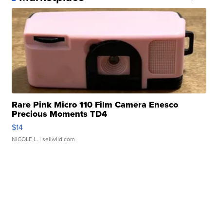
Rare Pink Micro 110 Film Camera Enesco
Precious Moments TD4
$14
NICOLE L.
| sellwild.com