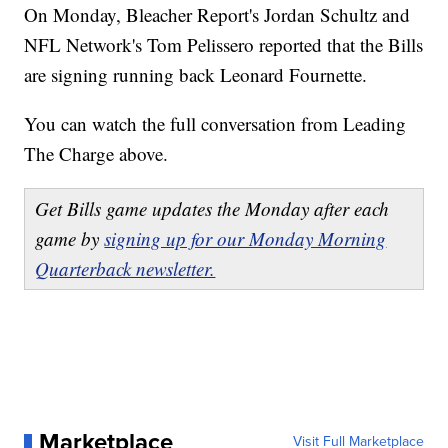
On Monday, Bleacher Report's Jordan Schultz and
NFL Network's Tom Pelissero reported that the Bills
are signing running back Leonard Fournette.
You can watch the full conversation from Leading
The Charge above.
Get Bills game updates the Monday after each
game by
signing up for our Monday Morning
Quarterback newsletter.
Marketplace
Visit Full Marketplace