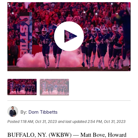
By:
Dom Tibbetts
Posted
1:18 AM, Oct 31, 2023
and last updated
2:54 PM, Oct 31, 2023
BUFFALO, NY. (WKBW) — Matt Bove, Howard