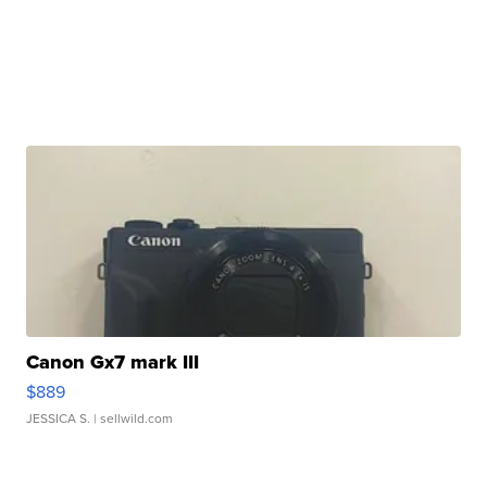
Canon Gx7 mark III
$889
JESSICA S.
| sellwild.com