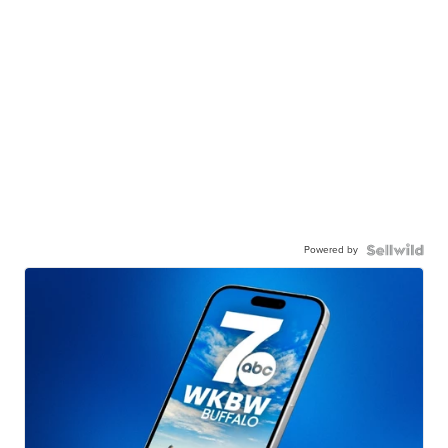
Powered by