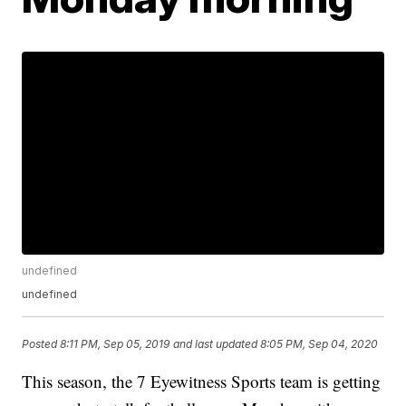
undefined
undefined
Posted
8:11 PM, Sep 05, 2019
and last updated
8:05 PM, Sep 04, 2020
This season, the 7 Eyewitness Sports team is getting