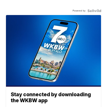
Powered by
Stay connected by downloading
the WKBW app