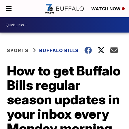
WATCH NOW
SPORTS
BUFFALO BILLS
How to get Buffalo
Bills regular
season updates in
your inbox every
Monday morning