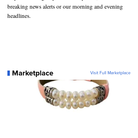
breaking news alerts or our morning and evening
headlines.
Marketplace
Visit Full Marketplace