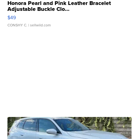
Honora Pearl and Pink Leather Bracelet
Adjustable Buckle Clo...
$49
CONSHY C.
| sellwild.com