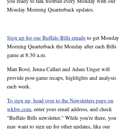
you ready to talk football every Monday with our
Monday Morning Quarterback updates.
Sign up for our Buffalo Bills emails
to get Monday
Morning Quarterback the Monday after each Bills
game at 8:30 a.m.
Matt Bové, Jenna Callari and Adam Unger will
provide post-game recaps, highlights and analysis
each week.
To sign up, head over to the Newsletters page on
wkbw.com
, enter your email address, and check
"Buffalo Bills newsletter." While you're there, you
may want to sign up for other updates, like our