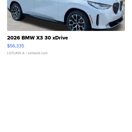
2026 BMW X3 30 xDrive
$56,335
LOTLINX A.
| sellwild.com