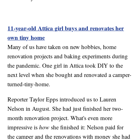
11-year-old Attica girl buys and renovates her
own tiny home
Many of us have taken on new hobbies, home
renovation projects and baking experiments during
the pandemic. One girl in Attica took DIY to the
next level when she bought and renovated a camper-
turned-tiny-home.
Reporter Taylor Epps introduced us to Lauren
Nelson in August. She had just finished her two-
month renovation project. What's even more
impressive is
how
she finished it: Nelson paid for
the camper and the renovations with money she had