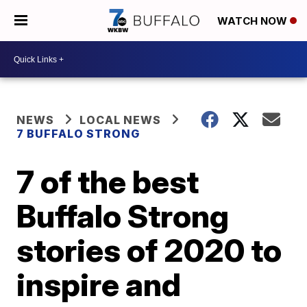
WATCH NOW
NEWS
LOCAL NEWS
7 BUFFALO STRONG
7 of the best
Buffalo Strong
stories of 2020 to
inspire and