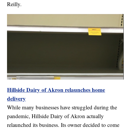
Reilly.
Hillside Dairy of Akron relaunches home
delivery
While many businesses have struggled during the
pandemic, Hillside Dairy of Akron actually
relaunched its business. Its owner decided to come