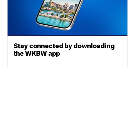
Stay connected by downloading
the WKBW app