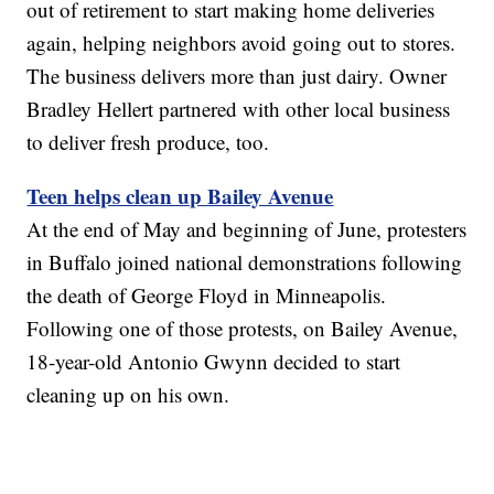
out of retirement to start making home deliveries
again, helping neighbors avoid going out to stores.
The business delivers more than just dairy. Owner
Bradley Hellert partnered with other local business
to deliver fresh produce, too.
Teen helps clean up Bailey Avenue
At the end of May and beginning of June, protesters
in Buffalo joined national demonstrations following
the death of George Floyd in Minneapolis.
Following one of those protests, on Bailey Avenue,
18-year-old Antonio Gwynn decided to start
cleaning up on his own.