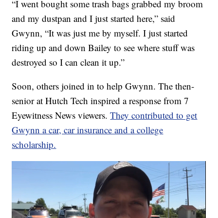
“I went bought some trash bags grabbed my broom
and my dustpan and I just started here,” said
Gwynn, “It was just me by myself. I just started
riding up and down Bailey to see where stuff was
destroyed so I can clean it up.”
Soon, others joined in to help Gwynn. The then-
senior at Hutch Tech inspired a response from 7
Eyewitness News viewers.
They contributed to get
Gwynn a car, car insurance and a college
scholarship.