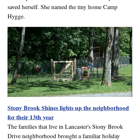
saved herself. She named the tiny home Camp
Hygge.
Stony Brook Shines lights up the neighborhood
for their 13th year
The families that live in Lancaster's Stony Brook
Drive neighborhood brought a familiar holiday