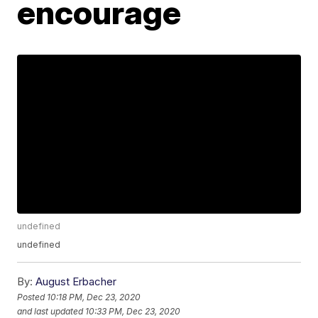
encourage
undefined
undefined
By:
August Erbacher
Posted
10:18 PM, Dec 23, 2020
and last updated
10:33 PM, Dec 23, 2020