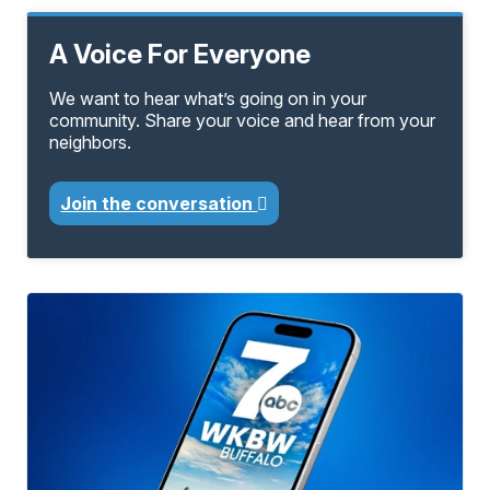
A Voice For Everyone
We want to hear what’s going on in your
community. Share your voice and hear from your
neighbors.
Join the conversation