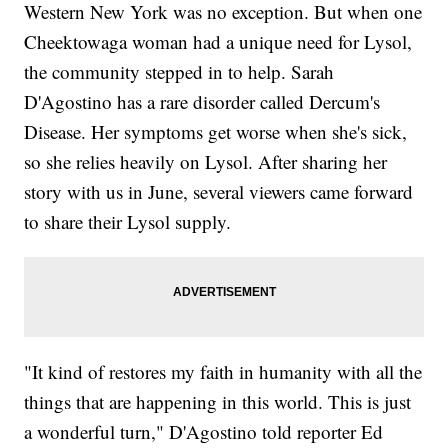
Western New York was no exception. But when one
Cheektowaga woman had a unique need for Lysol,
the community stepped in to help. Sarah
D'Agostino has a rare disorder called Dercum's
Disease. Her symptoms get worse when she's sick,
so she relies heavily on Lysol. After sharing her
story with us in June, several viewers came forward
to share their Lysol supply.
"It kind of restores my faith in humanity with all the
things that are happening in this world. This is just
a wonderful turn," D'Agostino told reporter Ed