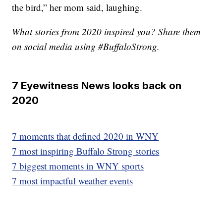
the bird,” her mom said, laughing.
What stories from 2020 inspired you? Share them
on social media using #BuffaloStrong.
7 Eyewitness News looks back on
2020
7 moments that defined 2020 in WNY
7 most inspiring Buffalo Strong stories
7 biggest moments in WNY sports
7 most impactful weather events