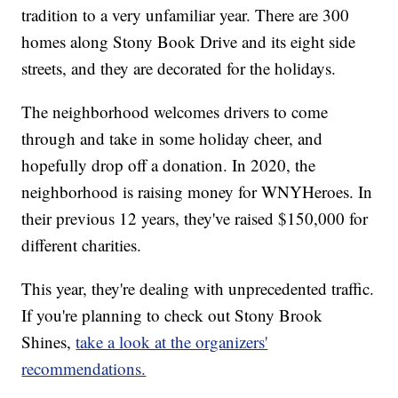
tradition to a very unfamiliar year. There are 300
homes along Stony Book Drive and its eight side
streets, and they are decorated for the holidays.
The neighborhood welcomes drivers to come
through and take in some holiday cheer, and
hopefully drop off a donation. In 2020, the
neighborhood is raising money for WNYHeroes. In
their previous 12 years, they've raised $150,000 for
different charities.
This year, they're dealing with unprecedented traffic.
If you're planning to check out Stony Brook
Shines,
take a look at the organizers'
recommendations.