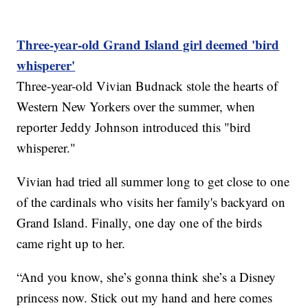
Three-year-old Grand Island girl deemed 'bird
whisperer'
Three-year-old Vivian Budnack stole the hearts of
Western New Yorkers over the summer, when
reporter Jeddy Johnson introduced this "bird
whisperer."
Vivian had tried all summer long to get close to one
of the cardinals who visits her family's backyard on
Grand Island. Finally, one day one of the birds
came right up to her.
“And you know, she’s gonna think she’s a Disney
princess now. Stick out my hand and here comes