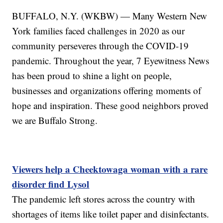
BUFFALO, N.Y. (WKBW) — Many Western New
York families faced challenges in 2020 as our
community perseveres through the COVID-19
pandemic. Throughout the year, 7 Eyewitness News
has been proud to shine a light on people,
businesses and organizations offering moments of
hope and inspiration. These good neighbors proved
we are Buffalo Strong.
Viewers help a Cheektowaga woman with a rare
disorder find Lysol
The pandemic left stores across the country with
shortages of items like toilet paper and disinfectants.