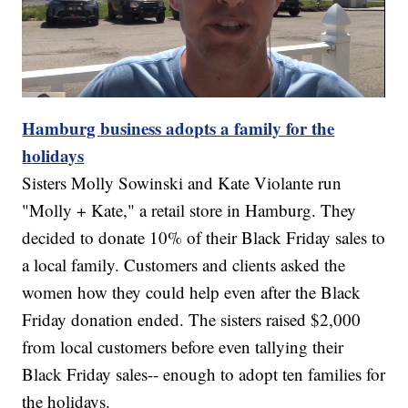
Hamburg business adopts a family for the
holidays
Sisters Molly Sowinski and Kate Violante run
"Molly + Kate," a retail store in Hamburg. They
decided to donate 10% of their Black Friday sales to
a local family. Customers and clients asked the
women how they could help even after the Black
Friday donation ended. The sisters raised $2,000
from local customers before even tallying their
Black Friday sales-- enough to adopt ten families for
the holidays.