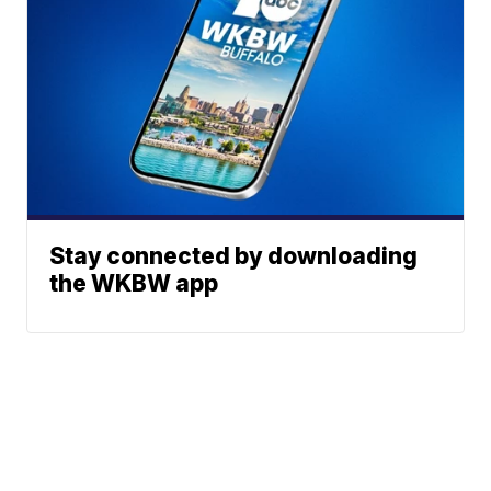
Stay connected by downloading
the WKBW app