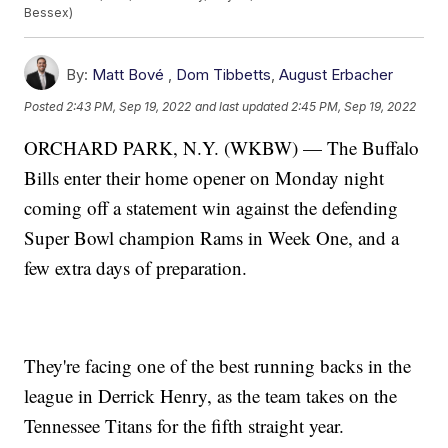
Bessex)
By:
Matt Bové
,
Dom Tibbetts
,
August Erbacher
Posted
2:43 PM, Sep 19, 2022
and last updated
2:45 PM, Sep 19, 2022
ORCHARD PARK, N.Y. (WKBW) — The Buffalo
Bills enter their home opener on Monday night
coming off a statement win against the defending
Super Bowl champion Rams in Week One, and a
few extra days of preparation.
They're facing one of the best running backs in the
league in Derrick Henry, as the team takes on the
Tennessee Titans for the fifth straight year.