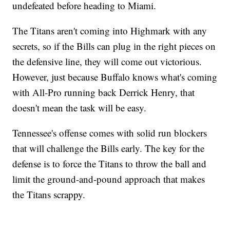
undefeated before heading to Miami.
The Titans aren't coming into Highmark with any
secrets, so if the Bills can plug in the right pieces on
the defensive line, they will come out victorious.
However, just because Buffalo knows what's coming
with All-Pro running back Derrick Henry, that
doesn't mean the task will be easy.
Tennessee's offense comes with solid run blockers
that will challenge the Bills early. The key for the
defense is to force the Titans to throw the ball and
limit the ground-and-pound approach that makes
the Titans scrappy.