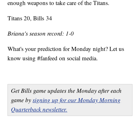
enough weapons to take care of the Titans.
Titans 20, Bills 34
Briana's season record: 1-0
What's your prediction for Monday night? Let us
know using #fanfeed on social media.
Get Bills game updates the Monday after each
game by
signing up for our Monday Morning
Quarterback newsletter.