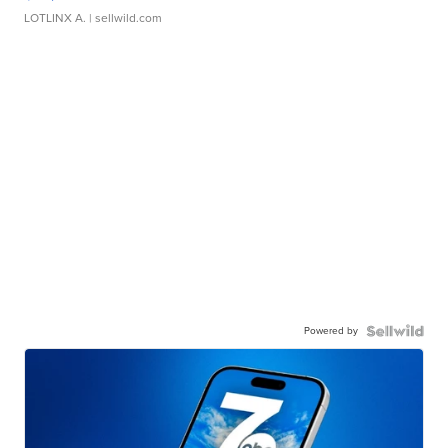
LOTLINX A.
| sellwild.com
Powered by