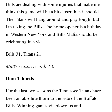
Bills are dealing with some injuries that make me
think this game will be a bit closer than it should.
The Titans will hang around and play tough, but
I'm taking the Bills. The home opener is a holiday
in Western New York and Bills Mafia should be
celebrating in style.
Bills 31, Titans 21
Matt's season record: 1-0
Dom Tibbetts
For the last two seasons the Tennessee Titans have
been an absolute thorn to the side of the Buffalo
Bills. Winning games via blowouts and