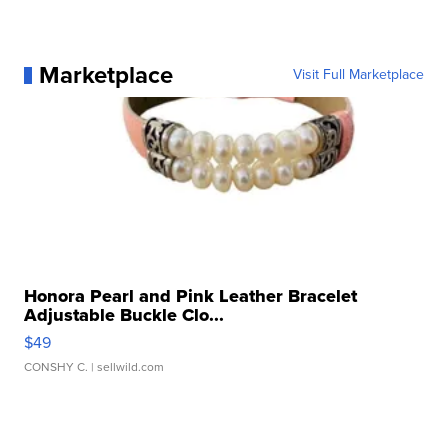
Marketplace
Visit Full Marketplace
Honora Pearl and Pink Leather Bracelet
Adjustable Buckle Clo...
$49
CONSHY C.
| sellwild.com