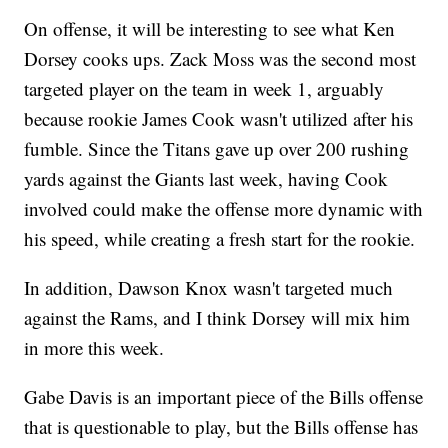
On offense, it will be interesting to see what Ken
Dorsey cooks ups. Zack Moss was the second most
targeted player on the team in week 1, arguably
because rookie James Cook wasn't utilized after his
fumble. Since the Titans gave up over 200 rushing
yards against the Giants last week, having Cook
involved could make the offense more dynamic with
his speed, while creating a fresh start for the rookie.
In addition, Dawson Knox wasn't targeted much
against the Rams, and I think Dorsey will mix him
in more this week.
Gabe Davis is an important piece of the Bills offense
that is questionable to play, but the Bills offense has