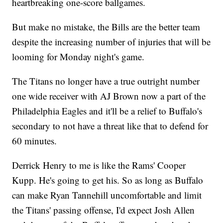
heartbreaking one-score ballgames.
But make no mistake, the Bills are the better team
despite the increasing number of injuries that will be
looming for Monday night's game.
The Titans no longer have a true outright number
one wide receiver with AJ Brown now a part of the
Philadelphia Eagles and it'll be a relief to Buffalo's
secondary to not have a threat like that to defend for
60 minutes.
Derrick Henry to me is like the Rams' Cooper
Kupp. He's going to get his. So as long as Buffalo
can make Ryan Tannehill uncomfortable and limit
the Titans' passing offense, I'd expect Josh Allen