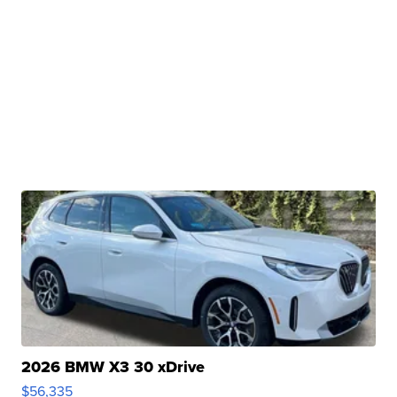
2026 BMW X3 30 xDrive
$56,335