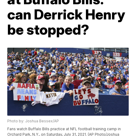
can Derrick Henry
be stopped?
Photo by: Joshua Bessex/AP
Fans watch Buffalo Bills practice at NFL football training camp in
Orchard Park, N.Y., on Saturday, July 31, 2021. (AP Photo/Joshua