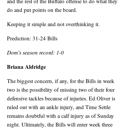
and the rest of the Buffalo offense to do what they
do and put points on the board.
Keeping it simple and not overthinking it.
Prediction: 31-24 Bills
Dom's season record: 1-0
Briana Aldridge
The biggest concern, if any, for the Bills in week
two is the possibility of missing two of their four
defensive tackles because of injuries. Ed Oliver is
ruled out with an ankle injury, and Time Settle
remains doubtful with a calf injury as of Sunday
night. Ultimately, the Bills will enter week three