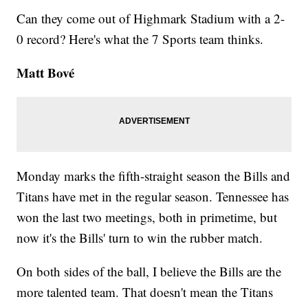
Can they come out of Highmark Stadium with a 2-
0 record? Here's what the 7 Sports team thinks.
Matt Bové
Monday marks the fifth-straight season the Bills and
Titans have met in the regular season. Tennessee has
won the last two meetings, both in primetime, but
now it's the Bills' turn to win the rubber match.
On both sides of the ball, I believe the Bills are the
more talented team. That doesn't mean the Titans