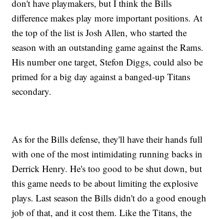
don't have playmakers, but I think the Bills
difference makes play more important positions. At
the top of the list is Josh Allen, who started the
season with an outstanding game against the Rams.
His number one target, Stefon Diggs, could also be
primed for a big day against a banged-up Titans
secondary.
As for the Bills defense, they'll have their hands full
with one of the most intimidating running backs in
Derrick Henry. He's too good to be shut down, but
this game needs to be about limiting the explosive
plays. Last season the Bills didn't do a good enough
job of that, and it cost them. Like the Titans, the