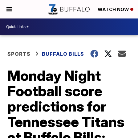
WATCH NOW
SPORTS
BUFFALO BILLS
Monday Night
Football score
predictions for
Tennessee Titans
at Buffalo Bills: