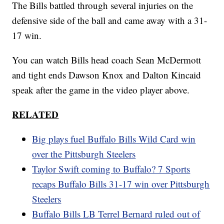
The Bills battled through several injuries on the
defensive side of the ball and came away with a 31-
17 win.
You can watch Bills head coach Sean McDermott
and tight ends Dawson Knox and Dalton Kincaid
speak after the game in the video player above.
RELATED
Big plays fuel Buffalo Bills Wild Card win
over the Pittsburgh Steelers
Taylor Swift coming to Buffalo? 7 Sports
recaps Buffalo Bills 31-17 win over Pittsburgh
Steelers
Buffalo Bills LB Terrel Bernard ruled out of