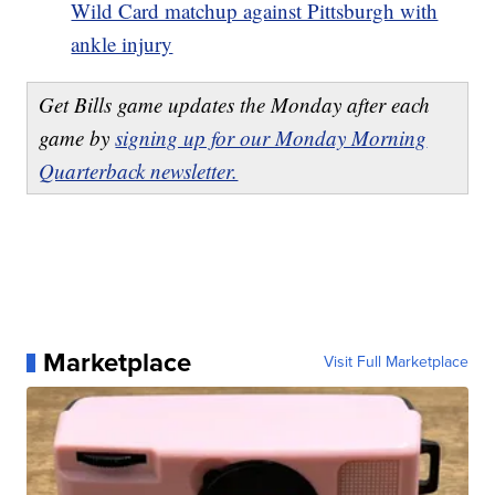
Wild Card matchup against Pittsburgh with
ankle injury
Get Bills game updates the Monday after each
game by
signing up for our Monday Morning
Quarterback newsletter.
Marketplace
Visit Full Marketplace