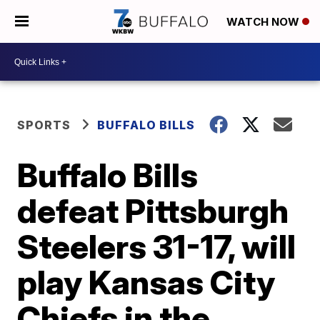
WATCH NOW
SPORTS
BUFFALO BILLS
Buffalo Bills
defeat Pittsburgh
Steelers 31-17, will
play Kansas City
Chiefs in the