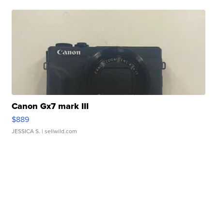
Canon Gx7 mark III
$889
JESSICA S.
| sellwild.com