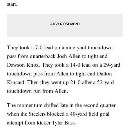
start.
They took a 7-0 lead on a nine-yard touchdown
pass from quarterback Josh Allen to tight end
Dawson Knox. They took a 14-0 lead on a 29-yard
touchdown pass from Allen to tight end Dalton
Kincaid. Then they went up 21-0 after a 52-yard
touchdown run from Allen.
The momentum shifted late in the second quarter
when the Steelers blocked a 49-yard field goal
attempt from kicker Tyler Bass.