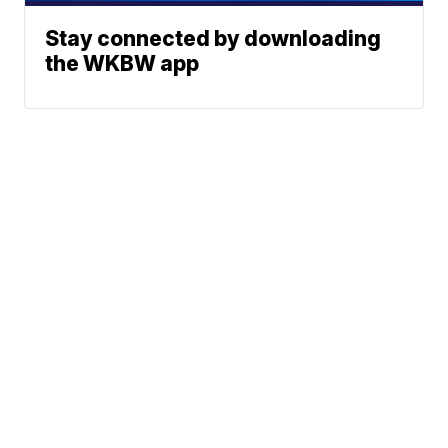
Stay connected by downloading
the WKBW app