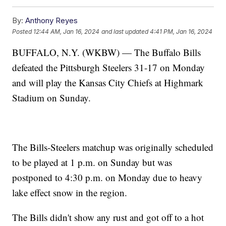
By:
Anthony Reyes
Posted
12:44 AM, Jan 16, 2024
and last updated
4:41 PM, Jan 16, 2024
BUFFALO, N.Y. (WKBW) — The Buffalo Bills
defeated the Pittsburgh Steelers 31-17 on Monday
and will play the Kansas City Chiefs at Highmark
Stadium on Sunday.
The Bills-Steelers matchup was originally scheduled
to be played at 1 p.m. on Sunday but was
postponed to 4:30 p.m. on Monday due to heavy
lake effect snow in the region.
The Bills didn't show any rust and got off to a hot