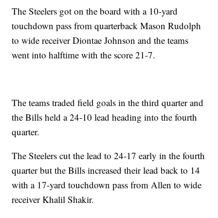
The Steelers got on the board with a 10-yard
touchdown pass from quarterback Mason Rudolph
to wide receiver Diontae Johnson and the teams
went into halftime with the score 21-7.
The teams traded field goals in the third quarter and
the Bills held a 24-10 lead heading into the fourth
quarter.
The Steelers cut the lead to 24-17 early in the fourth
quarter but the Bills increased their lead back to 14
with a 17-yard touchdown pass from Allen to wide
receiver Khalil Shakir.