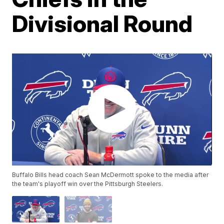
Divisional Round
Buffalo Bills head coach Sean McDermott spoke to the media after
the team's playoff win over the Pittsburgh Steelers.