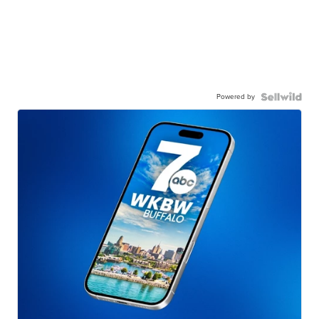
Powered by