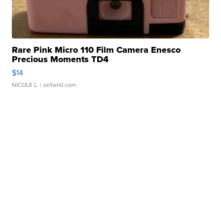
Rare Pink Micro 110 Film Camera Enesco
Precious Moments TD4
$14
NICOLE L.
| sellwild.com