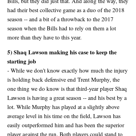
Bills, but they did just that. And along the way, they
had their best collective game as a duo of the 2018
season -- and a bit of a throwback to the 2017
season when the Bills had to rely on them a lot
more than they have to this year.
5) Shaq Lawson making his case to keep the
starting job
- While we don't know exactly how much the injury
is holding back defensive end Trent Murphy, the
one thing we do know is that third-year player Shaq
Lawson is having a great season -- and his best by a
lot. While Murphy has played at a slightly above
average level in his time on the field, Lawson has
easily outperformed him and has been the superior
player against the run. Both players could stand to