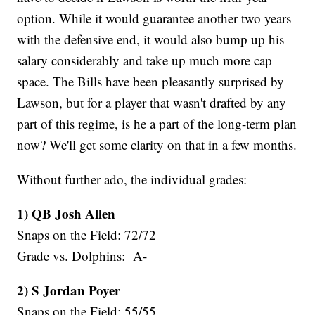
option. While it would guarantee another two years
with the defensive end, it would also bump up his
salary considerably and take up much more cap
space. The Bills have been pleasantly surprised by
Lawson, but for a player that wasn't drafted by any
part of this regime, is he a part of the long-term plan
now? We'll get some clarity on that in a few months.
Without further ado, the individual grades:
1) QB Josh Allen
Snaps on the Field: 72/72
Grade vs. Dolphins: A-
2) S Jordan Poyer
Snaps on the Field: 55/55