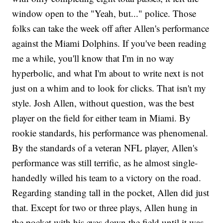
window open to the "Yeah, but..." police. Those
folks can take the week off after Allen's performance
against the Miami Dolphins. If you've been reading
me a while, you'll know that I'm in no way
hyperbolic, and what I'm about to write next is not
just on a whim and to look for clicks. That isn't my
style. Josh Allen, without question, was the best
player on the field for either team in Miami. By
rookie standards, his performance was phenomenal.
By the standards of a veteran NFL player, Allen's
performance was still terrific, as he almost single-
handedly willed his team to a victory on the road.
Regarding standing tall in the pocket, Allen did just
that. Except for two or three plays, Allen hung in
the pocket with his eyes down the field until it was