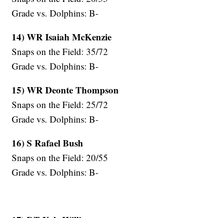
Grade vs. Dolphins: B-
14) WR Isaiah McKenzie
Snaps on the Field: 35/72
Grade vs. Dolphins: B-
15) WR Deonte Thompson
Snaps on the Field: 25/72
Grade vs. Dolphins: B-
16) S Rafael Bush
Snaps on the Field: 20/55
Grade vs. Dolphins: B-