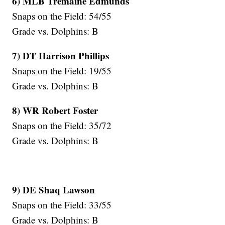
6) MLB Tremaine Edmunds
Snaps on the Field: 54/55
Grade vs. Dolphins: B
7) DT Harrison Phillips
Snaps on the Field: 19/55
Grade vs. Dolphins: B
8) WR Robert Foster
Snaps on the Field: 35/72
Grade vs. Dolphins: B
9) DE Shaq Lawson
Snaps on the Field: 33/55
Grade vs. Dolphins: B