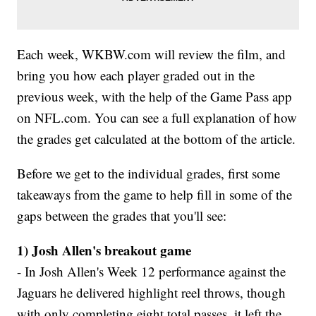
Each week, WKBW.com will review the film, and
bring you how each player graded out in the
previous week, with the help of the Game Pass app
on NFL.com. You can see a full explanation of how
the grades get calculated at the bottom of the article.
Before we get to the individual grades, first some
takeaways from the game to help fill in some of the
gaps between the grades that you'll see:
1) Josh Allen's breakout game
- In Josh Allen's Week 12 performance against the
Jaguars he delivered highlight reel throws, though
with only completing eight total passes, it left the