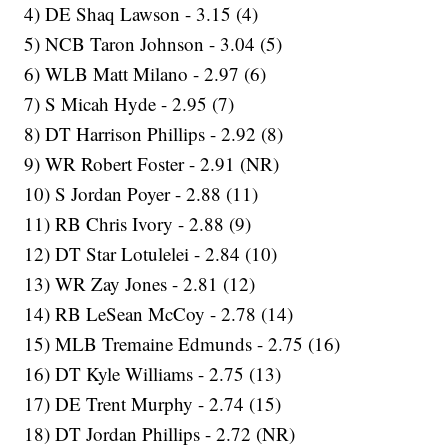
4) DE Shaq Lawson - 3.15 (4)
5) NCB Taron Johnson - 3.04 (5)
6) WLB Matt Milano - 2.97 (6)
7) S Micah Hyde - 2.95 (7)
8) DT Harrison Phillips - 2.92 (8)
9) WR Robert Foster - 2.91 (NR)
10) S Jordan Poyer - 2.88 (11)
11) RB Chris Ivory - 2.88 (9)
12) DT Star Lotulelei - 2.84 (10)
13) WR Zay Jones - 2.81 (12)
14) RB LeSean McCoy - 2.78 (14)
15) MLB Tremaine Edmunds - 2.75 (16)
16) DT Kyle Williams - 2.75 (13)
17) DE Trent Murphy - 2.74 (15)
18) DT Jordan Phillips - 2.72 (NR)