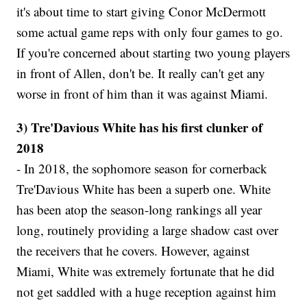
it's about time to start giving Conor McDermott
some actual game reps with only four games to go.
If you're concerned about starting two young players
in front of Allen, don't be. It really can't get any
worse in front of him than it was against Miami.
3) Tre'Davious White has his first clunker of
2018
- In 2018, the sophomore season for cornerback
Tre'Davious White has been a superb one. White
has been atop the season-long rankings all year
long, routinely providing a large shadow cast over
the receivers that he covers. However, against
Miami, White was extremely fortunate that he did
not get saddled with a huge reception against him