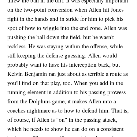
threw the ball in the dirt. It was especially important
on the two-point conversion when Allen hit Jones
right in the hands and in stride for him to pick his
spot of how to wiggle into the end zone. Allen was
pushing the ball down the field, but he wasn't
reckless. He was staying within the offense, while
still keeping the defense guessing. Allen would
probably want to have his interception back, but
Kelvin Benjamin ran just about as terrible a route as
you'll find on that play, too. When you add in the
running element in addition to his passing prowess
from the Dolphins game, it makes Allen into a
coaches nightmare as to how to defend him. That is,
of course, if Allen is "on" in the passing attack,
which he needs to show he can do on a consistent