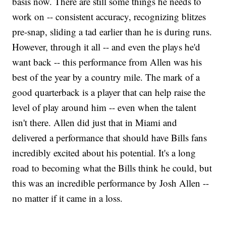
basis now. There are still some things he needs to
work on -- consistent accuracy, recognizing blitzes
pre-snap, sliding a tad earlier than he is during runs.
However, through it all -- and even the plays he'd
want back -- this performance from Allen was his
best of the year by a country mile. The mark of a
good quarterback is a player that can help raise the
level of play around him -- even when the talent
isn't there. Allen did just that in Miami and
delivered a performance that should have Bills fans
incredibly excited about his potential. It's a long
road to becoming what the Bills think he could, but
this was an incredible performance by Josh Allen --
no matter if it came in a loss.