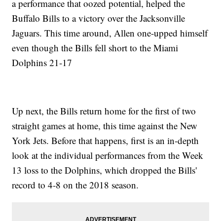
a performance that oozed potential, helped the
Buffalo Bills to a victory over the Jacksonville
Jaguars. This time around, Allen one-upped himself
even though the Bills fell short to the Miami
Dolphins 21-17
Up next, the Bills return home for the first of two
straight games at home, this time against the New
York Jets. Before that happens, first is an in-depth
look at the individual performances from the Week
13 loss to the Dolphins, which dropped the Bills'
record to 4-8 on the 2018 season.