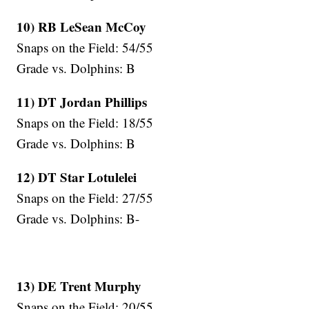
10) RB LeSean McCoy
Snaps on the Field: 54/55
Grade vs. Dolphins: B
11) DT Jordan Phillips
Snaps on the Field: 18/55
Grade vs. Dolphins: B
12) DT Star
Lotulelei
Snaps on the Field: 27/55
Grade vs. Dolphins: B-
13) DE Trent Murphy
Snaps on the Field: 20/55