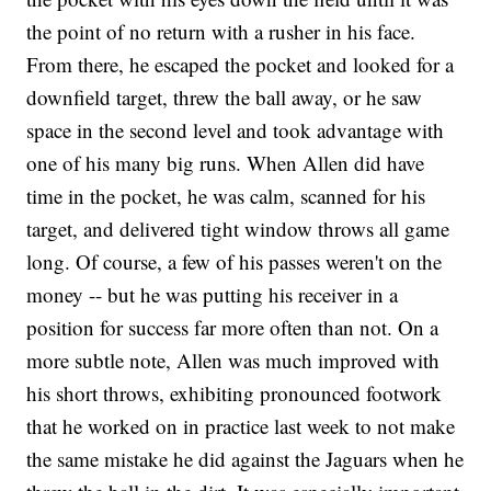
the point of no return with a rusher in his face.
From there, he escaped the pocket and looked for a
downfield target, threw the ball away, or he saw
space in the second level and took advantage with
one of his many big runs. When Allen did have
time in the pocket, he was calm, scanned for his
target, and delivered tight window throws all game
long. Of course, a few of his passes weren't on the
money -- but he was putting his receiver in a
position for success far more often than not. On a
more subtle note, Allen was much improved with
his short throws, exhibiting pronounced footwork
that he worked on in practice last week to not make
the same mistake he did against the Jaguars when he