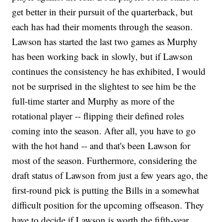
get better in their pursuit of the quarterback, but
each has had their moments through the season.
Lawson has started the last two games as Murphy
has been working back in slowly, but if Lawson
continues the consistency he has exhibited, I would
not be surprised in the slightest to see him be the
full-time starter and Murphy as more of the
rotational player -- flipping their defined roles
coming into the season. After all, you have to go
with the hot hand -- and that's been Lawson for
most of the season. Furthermore, considering the
draft status of Lawson from just a few years ago, the
first-round pick is putting the Bills in a somewhat
difficult position for the upcoming offseason. They
have to decide if Lawson is worth the fifth-year