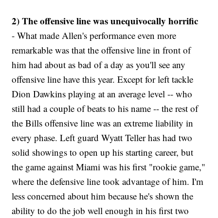
2) The offensive line was unequivocally horrific
- What made Allen's performance even more
remarkable was that the offensive line in front of
him had about as bad of a day as you'll see any
offensive line have this year. Except for left tackle
Dion Dawkins playing at an average level -- who
still had a couple of beats to his name -- the rest of
the Bills offensive line was an extreme liability in
every phase. Left guard Wyatt Teller has had two
solid showings to open up his starting career, but
the game against Miami was his first "rookie game,"
where the defensive line took advantage of him. I'm
less concerned about him because he's shown the
ability to do the job well enough in his first two