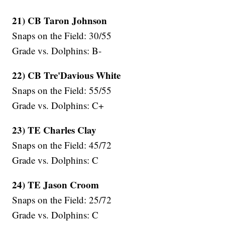
21) CB Taron Johnson
Snaps on the Field: 30/55
Grade vs. Dolphins: B-
22) CB Tre'Davious White
Snaps on the Field: 55/55
Grade vs. Dolphins: C+
23) TE Charles Clay
Snaps on the Field: 45/72
Grade vs. Dolphins: C
24) TE Jason Croom
Snaps on the Field: 25/72
Grade vs. Dolphins: C