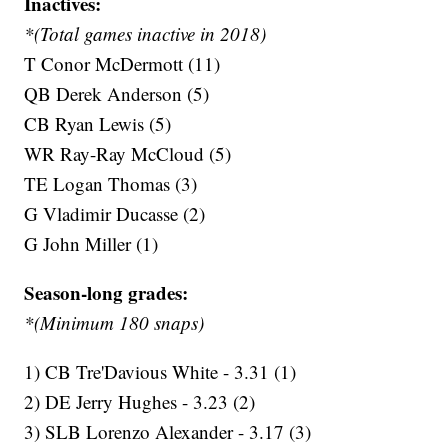
Inactives:
*(Total games inactive in 2018)
T Conor McDermott (11)
QB Derek Anderson (5)
CB Ryan Lewis (5)
WR Ray-Ray McCloud (5)
TE Logan Thomas (3)
G Vladimir Ducasse (2)
G John Miller (1)
Season-long grades:
*(Minimum 180 snaps)
1) CB Tre'Davious White - 3.31 (1)
2) DE Jerry Hughes - 3.23 (2)
3) SLB Lorenzo Alexander - 3.17 (3)