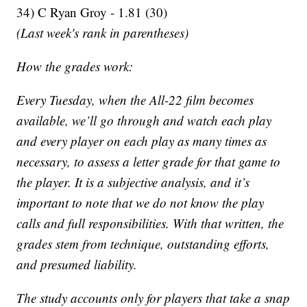
34) C Ryan Groy - 1.81 (30)
(Last week's rank in parentheses)
How the grades work:
Every Tuesday, when the All-22 film becomes
available, we’ll go through and watch each play
and every player on each play as many times as
necessary, to assess a letter grade for that game to
the player. It is a subjective analysis, and it’s
important to note that we do not know the play
calls and full responsibilities. With that written, the
grades stem from technique, outstanding efforts,
and presumed liability.
The study accounts only for players that take a snap