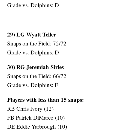
Grade vs. Dolphins: D
29) LG Wyatt Teller
Snaps on the Field: 72/72
Grade vs. Dolphins: D
30) RG Jeremiah Sirles
Snaps on the Field: 66/72
Grade vs. Dolphins: F
Players with less than 15 snaps:
RB Chris Ivory (12)
FB Patrick DiMarco (10)
DE Eddie Yarbrough (10)