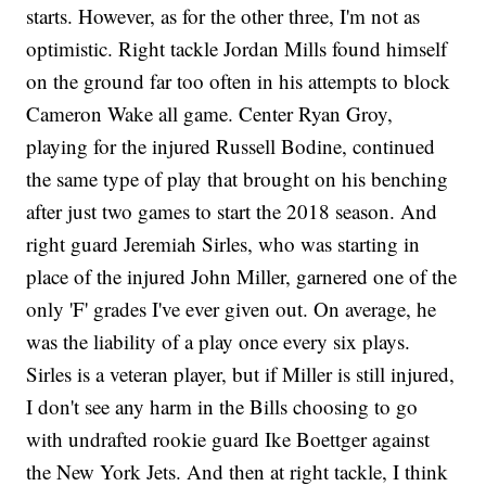
starts. However, as for the other three, I'm not as
optimistic. Right tackle Jordan Mills found himself
on the ground far too often in his attempts to block
Cameron Wake all game. Center Ryan Groy,
playing for the injured Russell Bodine, continued
the same type of play that brought on his benching
after just two games to start the 2018 season. And
right guard Jeremiah Sirles, who was starting in
place of the injured John Miller, garnered one of the
only 'F' grades I've ever given out. On average, he
was the liability of a play once every six plays.
Sirles is a veteran player, but if Miller is still injured,
I don't see any harm in the Bills choosing to go
with undrafted rookie guard Ike Boettger against
the New York Jets. And then at right tackle, I think