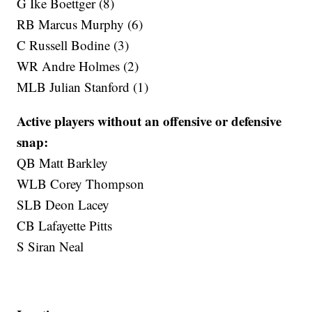
G Ike Boettger (8)
RB Marcus Murphy (6)
C Russell Bodine (3)
WR Andre Holmes (2)
MLB Julian Stanford (1)
Active players without an offensive or defensive
snap:
QB Matt Barkley
WLB Corey Thompson
SLB Deon Lacey
CB Lafayette Pitts
S Siran Neal