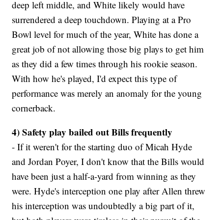
deep left middle, and White likely would have
surrendered a deep touchdown. Playing at a Pro
Bowl level for much of the year, White has done a
great job of not allowing those big plays to get him
as they did a few times through his rookie season.
With how he's played, I'd expect this type of
performance was merely an anomaly for the young
cornerback.
4) Safety play bailed out Bills frequently
- If it weren't for the starting duo of Micah Hyde
and Jordan Poyer, I don't know that the Bills would
have been just a half-a-yard from winning as they
were. Hyde's interception one play after Allen threw
his interception was undoubtedly a big part of it,