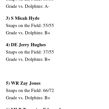
Grade vs. Dolphins: A-
3) S Micah Hyde
Snaps on the Field: 55/55
Grade vs. Dolphins: B+
4) DE Jerry Hughes
Snaps on the Field: 37/55
Grade vs. Dolphins: B+
5) WR Zay Jones
Snaps on the Field: 66/72
Grade vs. Dolphins: B+