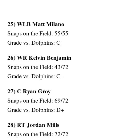
25) WLB Matt Milano
Snaps on the Field: 55/55
Grade vs. Dolphins: C
26) WR Kelvin Benjamin
Snaps on the Field: 43/72
Grade vs. Dolphins: C-
27) C Ryan Groy
Snaps on the Field: 69/72
Grade vs. Dolphins: D+
28) RT Jordan Mills
Snaps on the Field: 72/72