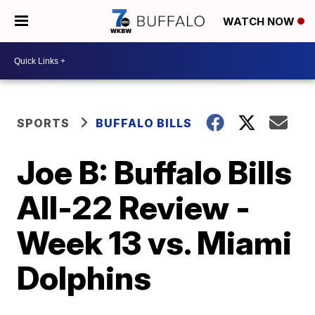
WATCH NOW
SPORTS
BUFFALO BILLS
Joe B: Buffalo Bills
All-22 Review -
Week 13 vs. Miami
Dolphins