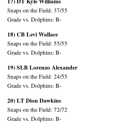
17) DT Kyle Williams
Snaps on the Field: 37/55
Grade vs. Dolphins: B-
18) CB Levi Wallace
Snaps on the Field: 55/55
Grade vs. Dolphins: B-
19) SLB Lorenzo Alexander
Snaps on the Field: 24/55
Grade vs. Dolphins: B-
20) LT Dion Dawkins
Snaps on the Field: 72/72
Grade vs. Dolphins: B-