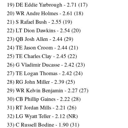
19) DE Eddie Yarbrough - 2.71 (17)
20) WR Andre Holmes - 2.61 (18)
21) S Rafael Bush - 2.55 (19)
22) LT Dion Dawkins - 2.54 (20)
23) QB Josh Allen - 2.44 (29)
24) TE Jason Croom - 2.44 (21)
25) TE Charles Clay - 2.45 (22)
26) G Vladimir Ducasse - 2.42 (23)
27) TE Logan Thomas - 2.42 (24)
28) RG John Miller - 2.39 (25)
29) WR Kelvin Benjamin - 2.27 (27)
30) CB Phillip Gaines - 2.22 (28)
31) RT Jordan Mills - 2.21 (26)
32) LG Wyatt Teller - 2.12 (NR)
33) C Russell Bodine - 1.90 (31)