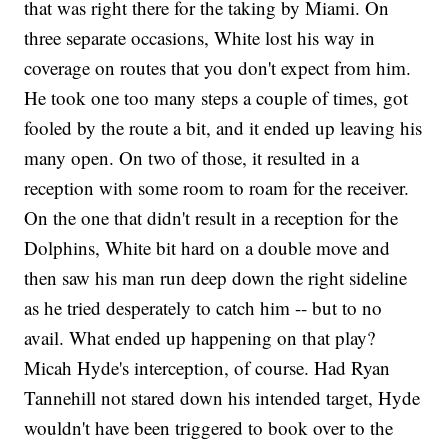
that was right there for the taking by Miami. On
three separate occasions, White lost his way in
coverage on routes that you don't expect from him.
He took one too many steps a couple of times, got
fooled by the route a bit, and it ended up leaving his
many open. On two of those, it resulted in a
reception with some room to roam for the receiver.
On the one that didn't result in a reception for the
Dolphins, White bit hard on a double move and
then saw his man run deep down the right sideline
as he tried desperately to catch him -- but to no
avail. What ended up happening on that play?
Micah Hyde's interception, of course. Had Ryan
Tannehill not stared down his intended target, Hyde
wouldn't have been triggered to book over to the