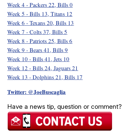
Week 4 - Packers 22, Bills 0
Week 5 - Bills 13, Titans 12
Week 6 - Texans 20, Bills 13
Week 7 - Colts 37, Bills 5
Week 8 - Patriots 25, Bills 6
Week 9 - Bears 41, Bills 9
Week 10 - Bills 41, Jets 10
Week 12 - Bills 24, Jaguars 21
Week 13 - Dolphins 21, Bills 17
Twitter: @JoeBuscaglia
Have a news tip, question or comment?