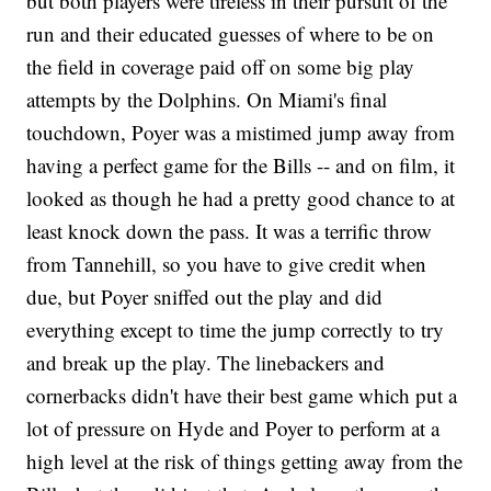
but both players were tireless in their pursuit of the
run and their educated guesses of where to be on
the field in coverage paid off on some big play
attempts by the Dolphins. On Miami's final
touchdown, Poyer was a mistimed jump away from
having a perfect game for the Bills -- and on film, it
looked as though he had a pretty good chance to at
least knock down the pass. It was a terrific throw
from Tannehill, so you have to give credit when
due, but Poyer sniffed out the play and did
everything except to time the jump correctly to try
and break up the play. The linebackers and
cornerbacks didn't have their best game which put a
lot of pressure on Hyde and Poyer to perform at a
high level at the risk of things getting away from the