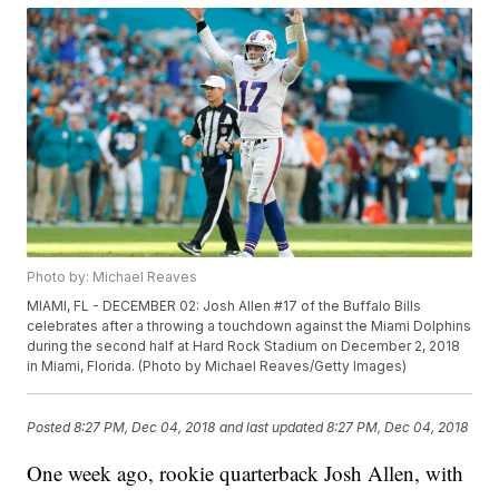
Photo by: Michael Reaves
MIAMI, FL - DECEMBER 02: Josh Allen #17 of the Buffalo Bills
celebrates after a throwing a touchdown against the Miami Dolphins
during the second half at Hard Rock Stadium on December 2, 2018
in Miami, Florida. (Photo by Michael Reaves/Getty Images)
Posted
8:27 PM, Dec 04, 2018
and last updated
8:27 PM, Dec 04, 2018
One week ago, rookie quarterback Josh Allen, with