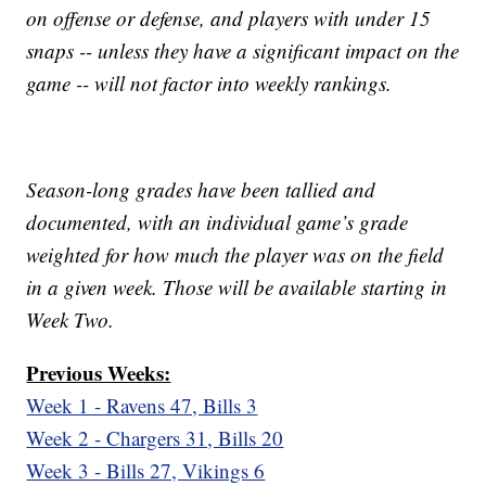
on offense or defense, and players with under 15
snaps -- unless they have a significant impact on the
game -- will not factor into weekly rankings.
Season-long grades have been tallied and
documented, with an individual game’s grade
weighted for how much the player was on the field
in a given week. Those will be available starting in
Week Two.
Previous Weeks:
Week 1 - Ravens 47, Bills 3
Week 2 - Chargers 31, Bills 20
Week 3 - Bills 27, Vikings 6