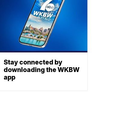
Stay connected by
downloading the WKBW
app