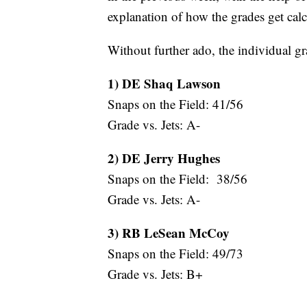
explanation of how the grades get calcu
Without further ado, the individual gr
1) DE Shaq Lawson
Snaps on the Field: 41/56
Grade vs. Jets: A-
2) DE Jerry Hughes
Snaps on the Field: 38/56
Grade vs. Jets: A-
3) RB LeSean McCoy
Snaps on the Field: 49/73
Grade vs. Jets: B+