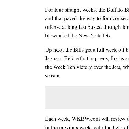
For four straight weeks, the Buffalo B
and that paved the way to four consec
offense at long last busted through fo
blowout of the New York Jets.
Up next, the Bills get a full week off 
Jaguars. Before that happens, first is
the Week Ten victory over the Jets, w
season.
Each week, WKBW.com will review the
in the previous week, with the help 