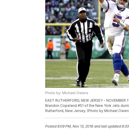
Photo by: Michael Owens
EAST RUTHERFORD, NEW JERSEY - NOVEMBER 11: Mat
Brandon Copeland #51 of the New York Jets during
Rutherford, New Jersey. (Photo by Michael Owen
Posted
8:09 PM, Nov 13, 2018
and last updated
8:33