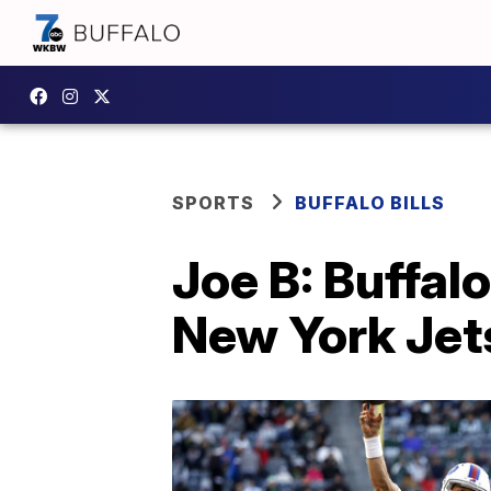
SPORTS
BUFFALO BILLS
Joe B: Buffalo
New York Jet