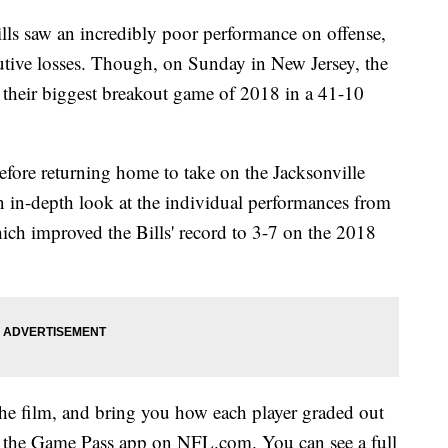
ills saw an incredibly poor performance on offense,
utive losses. Though, on Sunday in New Jersey, the
r their biggest breakout game of 2018 in a 41-10
before returning home to take on the Jacksonville
 an in-depth look at the individual performances from
hich improved the Bills' record to 3-7 on the 2018
 film, and bring you how each player graded out
of the Game Pass app on NFL.com. You can see a full