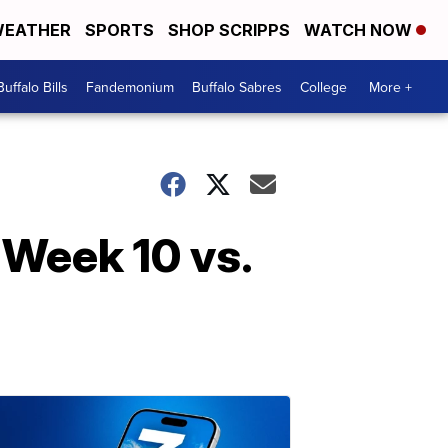
EATHER
SPORTS
SHOP SCRIPPS
WATCH NOW
Buffalo Bills
Fandemonium
Buffalo Sabres
College
More +
- Week 10 vs.