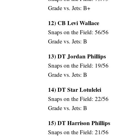
Grade vs. Jets: B+
12) CB Levi Wallace
Snaps on the Field: 56/56
Grade vs. Jets: B
13) DT Jordan Phillips
Snaps on the Field: 19/56
Grade vs. Jets: B
14) DT Star Lotulelei
Snaps on the Field: 22/56
Grade vs. Jets: B
15) DT Harrison Phillips
Snaps on the Field: 21/56