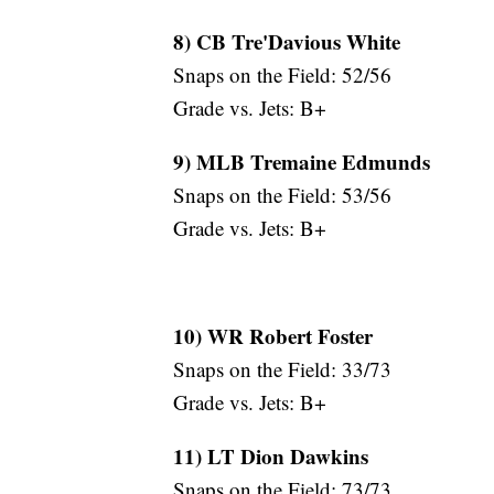
8) CB Tre'Davious White
Snaps on the Field: 52/56
Grade vs. Jets: B+
9) MLB Tremaine Edmunds
Snaps on the Field: 53/56
Grade vs. Jets: B+
10) WR Robert Foster
Snaps on the Field: 33/73
Grade vs. Jets: B+
11) LT Dion Dawkins
Snaps on the Field: 73/73