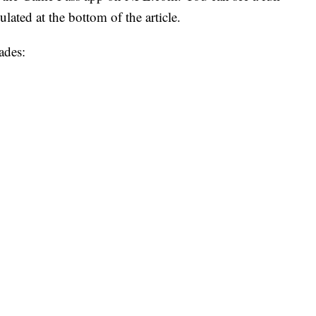
lated at the bottom of the article.
ades: