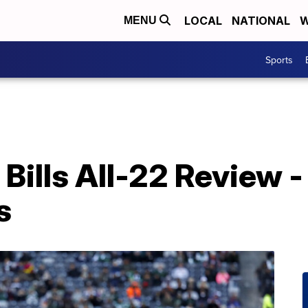
LOCAL
NATIONAL
W
MENU
Sports
 Bills All-22 Review 
s