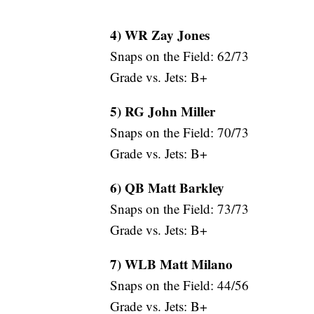
4) WR Zay Jones
Snaps on the Field: 62/73
Grade vs. Jets: B+
5) RG John Miller
Snaps on the Field: 70/73
Grade vs. Jets: B+
6) QB Matt Barkley
Snaps on the Field: 73/73
Grade vs. Jets: B+
7) WLB Matt Milano
Snaps on the Field: 44/56
Grade vs. Jets: B+