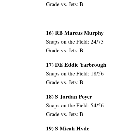
Grade vs. Jets: B
16) RB Marcus Murphy
Snaps on the Field: 24/73
Grade vs. Jets: B
17) DE Eddie Yarbrough
Snaps on the Field: 18/56
Grade vs. Jets: B
18) S Jordan Poyer
Snaps on the Field: 54/56
Grade vs. Jets: B
19) S Micah Hyde