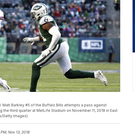
t Barkley #5 of the Buffalo Bills attempts a pass against
 the third quarter at MetLife Stadium on November 11, 2018 in East
s/Getty Images)
 PM, Nov 13, 2018