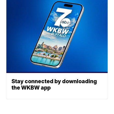
Stay connected by downloading
the WKBW app