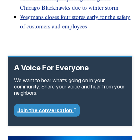
Chicago Blackhawks due to winter storm
Wegmans closes four stores early for the safety
of customers and employees
A Voice For Everyone
We want to hear what’s going on in your
community. Share your voice and hear from your
neighbors.
Join the conversation