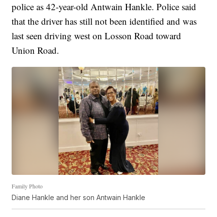
police as 42-year-old Antwain Hankle. Police said
that the driver has still not been identified and was
last seen driving west on Losson Road toward
Union Road.
Family Photo
Diane Hankle and her son Antwain Hankle