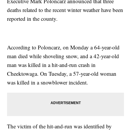
Executive Mark Poloncarz announced that three
deaths related to the recent winter weather have been
reported in the county.
According to Poloncarz, on Monday a 64-year-old
man died while shoveling snow, and a 42-year-old
man was killed in a hit-and-run crash in
Cheektowaga. On Tuesday, a 57-year-old woman
was killed in a snowblower incident.
The victim of the hit-and-run was identified by