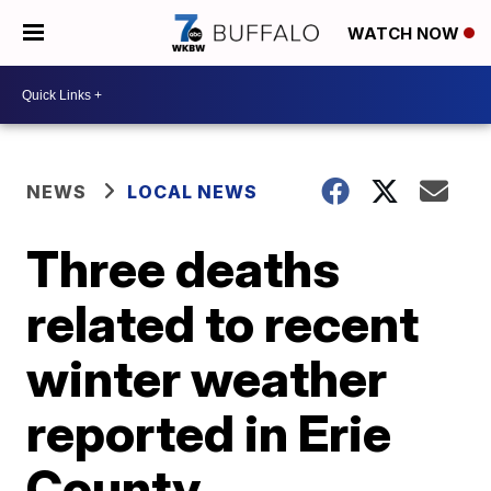
WATCH NOW
NEWS
LOCAL NEWS
Three deaths
related to recent
winter weather
reported in Erie
County