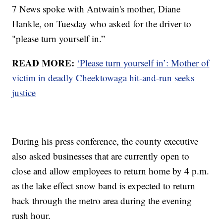
7 News spoke with Antwain's mother, Diane
Hankle, on Tuesday who asked for the driver to
"please turn yourself in.”
READ MORE:
‘Please turn yourself in’: Mother of
victim in deadly Cheektowaga hit-and-run seeks
justice
During his press conference, the county executive
also asked businesses that are currently open to
close and allow employees to return home by 4 p.m.
as the lake effect snow band is expected to return
back through the metro area during the evening
rush hour.