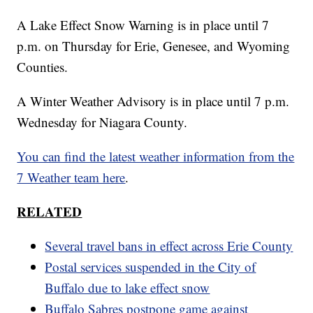
A Lake Effect Snow Warning is in place until 7
p.m. on Thursday for Erie, Genesee, and Wyoming
Counties.
A Winter Weather Advisory is in place until 7 p.m.
Wednesday for Niagara County.
You can find the latest weather information from the
7 Weather team here
.
RELATED
Several travel bans in effect across Erie County
Postal services suspended in the City of
Buffalo due to lake effect snow
Buffalo Sabres postpone game against