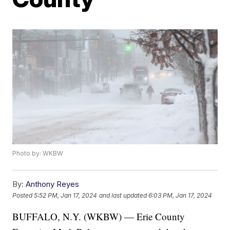
Photo by: WKBW
By:
Anthony Reyes
Posted
5:52 PM, Jan 17, 2024
and last updated
6:03 PM, Jan 17, 2024
BUFFALO, N.Y. (WKBW) — Erie County