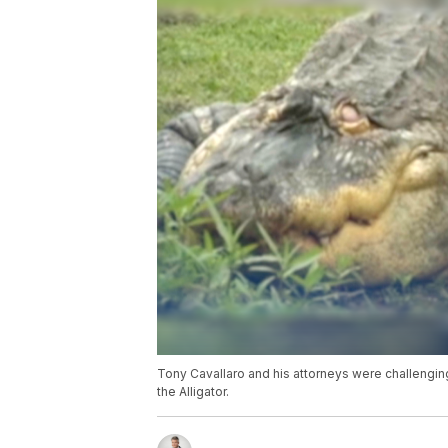
Tony Cavallaro and his attorneys were challenging
the Alligator.