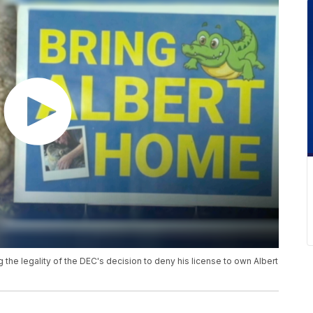
 the legality of the DEC's decision to deny his license to own Albert