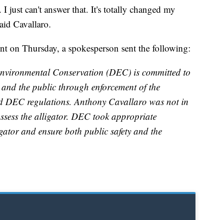
I just can't answer that. It's totally changed my
aid Cavallaro.
ent on Thursday, a spokesperson sent the following:
nvironmental Conservation (DEC) is committed to
s and the public through enforcement of the
 DEC regulations. Anthony Cavallaro was not in
ssess the alligator. DEC took appropriate
igator and ensure both public safety and the