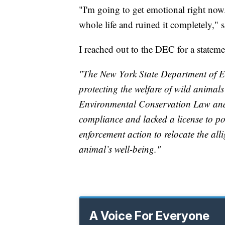
"I'm going to get emotional right now. 
whole life and ruined it completely," s
I reached out to the DEC for a statem
"The New York State Department of E
protecting the welfare of wild animal
Environmental Conservation Law and
compliance and lacked a license to po
enforcement action to relocate the all
animal’s well-being."
A Voice For Everyone