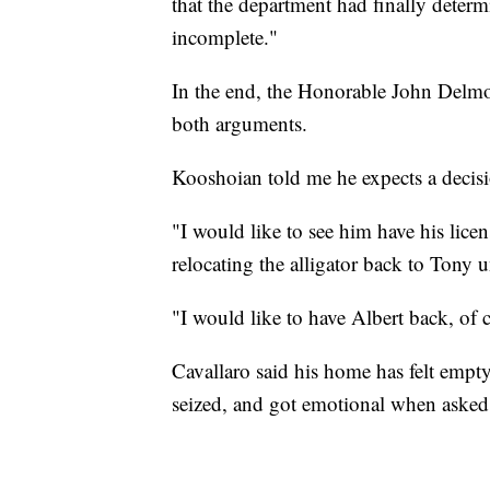
that the department had finally deter
incomplete."
In the end, the Honorable John Delmo
both arguments.
Kooshoian told me he expects a decisi
"I would like to see him have his lice
relocating the alligator back to Tony 
"I would like to have Albert back, of 
Cavallaro said his home has felt empty
seized, and got emotional when asked 