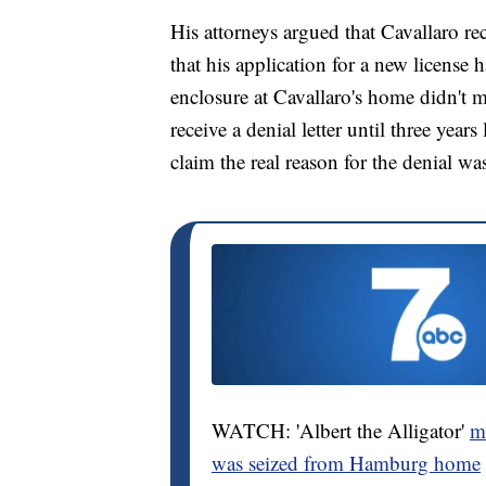
His attorneys argued that Cavallaro r
that his application for a new licens
enclosure at Cavallaro's home didn't m
receive a denial letter until three year
claim the real reason for the denial w
WATCH: 'Albert the Alligator'
mo
was seized from Hamburg home