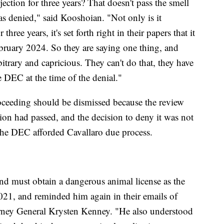
jection for three years? That doesn't pass the smell
 was denied," said Kooshoian. "Not only is it
three years, it's set forth right in their papers that it
bruary 2024. So they are saying one thing, and
rbitrary and capricious. They can't do that, they have
e DEC at the time of the denial."
proceeding should be dismissed because the review
tion had passed, and the decision to deny it was not
 the DEC afforded Cavallaro due process.
nd must obtain a dangerous animal license as the
021, and reminded him again in their emails of
rney General Krysten Kenney. "He also understood