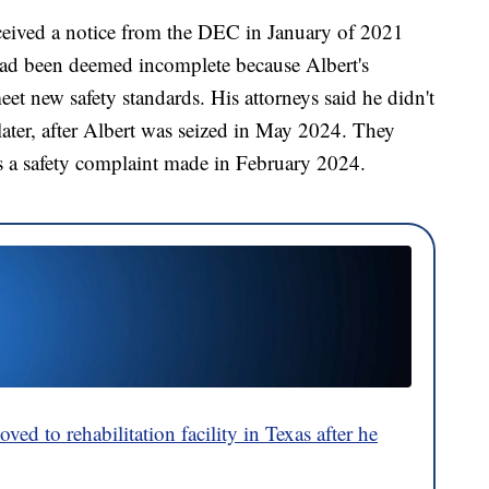
eceived a notice from the DEC in January of 2021
e had been deemed incomplete because Albert's
eet new safety standards. His attorneys said he didn't
s later, after Albert was seized in May 2024. They
as a safety complaint made in February 2024.
ved to rehabilitation facility in Texas after he