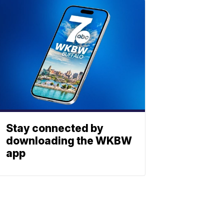
Stay connected by
downloading the WKBW
app