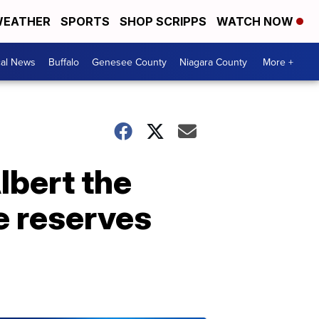
EATHER
SPORTS
SHOP SCRIPPS
WATCH NOW
cal News
Buffalo
Genesee County
Niagara County
More +
lbert the
ge reserves