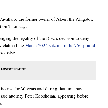
aro, the former owner of Albert the Alligator,
t on Thursday.
enging the legality of the DEC's decision to deny
ey claimed the
March 2024 seizure of the 750-pound
xcessive.
license for 30 years and during that time has
said attorney Peter Kooshoian, appearing before
e.