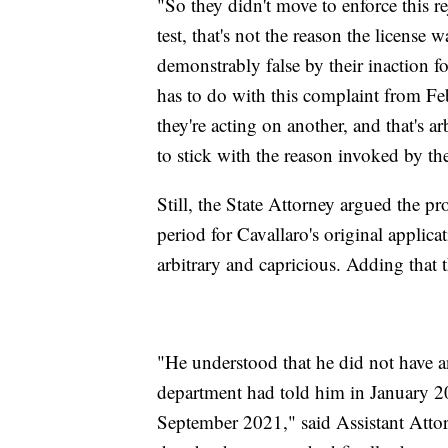
"So they didn't move to enforce this re
test, that's not the reason the license
demonstrably false by their inaction for 
has to do with this complaint from Fe
they're acting on another, and that's a
to stick with the reason invoked by th
Still, the State Attorney argued the 
period for Cavallaro's original applica
arbitrary and capricious. Adding that
"He understood that he did not have a
department had told him in January 2
September 2021," said Assistant Atto