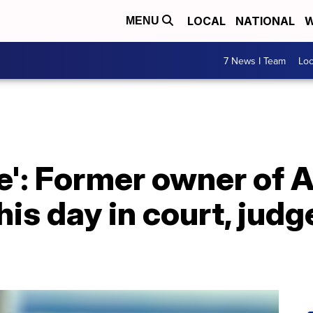
LOCAL
NATIONAL
W
MENU
7 News I Team
Lo
re': Former owner of A
his day in court, jud