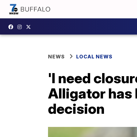
NEWS
LOCAL NEWS
'I need closu
Alligator has 
decision