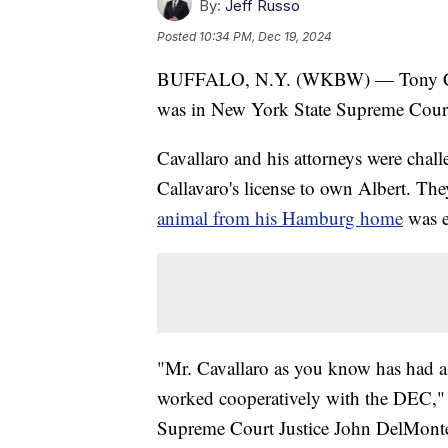
By:
Jeff Russo
Posted
10:34 PM, Dec 19, 2024
BUFFALO, N.Y. (WKBW) — Tony Cavall
was in New York State Supreme Cour
Cavallaro and his attorneys were chall
Callavaro's license to own Albert. Th
animal from his Hamburg home
was e
"Mr. Cavallaro as you know has had a 
worked cooperatively with the DEC," 
Supreme Court Justice John DelMont