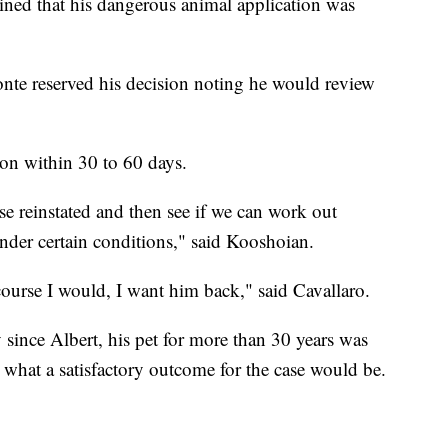
mined that his dangerous animal application was
nte reserved his decision noting he would review
on within 30 to 60 days.
nse reinstated and then see if we can work out
under certain conditions," said Kooshoian.
course I would, I want him back," said Cavallaro.
 since Albert, his pet for more than 30 years was
what a satisfactory outcome for the case would be.