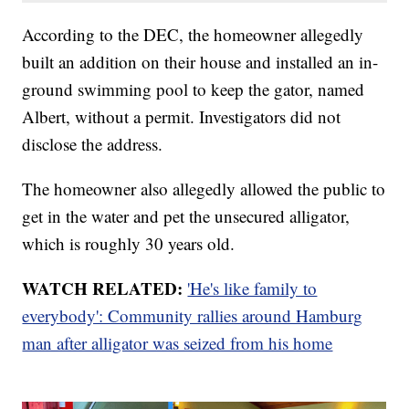
According to the DEC, the homeowner allegedly
built an addition on their house and installed an in-
ground swimming pool to keep the gator, named
Albert, without a permit. Investigators did not
disclose the address.
The homeowner also allegedly allowed the public to
get in the water and pet the unsecured alligator,
which is roughly 30 years old.
WATCH RELATED:
'He's like family to
everybody': Community rallies around Hamburg
man after alligator was seized from his home