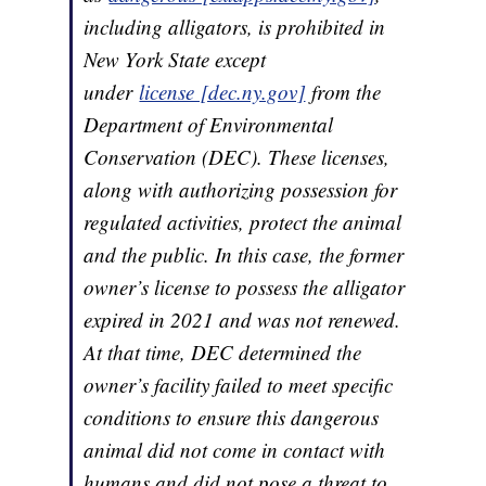
including alligators, is prohibited in
New York State except
under
license [dec.ny.gov]
from the
Department of Environmental
Conservation (DEC). These licenses,
along with authorizing possession for
regulated activities, protect the animal
and the public. In this case, the former
owner’s license to possess the alligator
expired in 2021 and was not renewed.
At that time, DEC determined the
owner’s facility failed to meet specific
conditions to ensure this dangerous
animal did not come in contact with
humans and did not pose a threat to