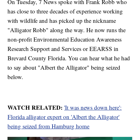
On Tuesday, 7 News spoke with Frank Robb who
has close to three decades of experience working
with wildlife and has picked up the nickname
"Alligator Robb" along the way. He now runs the
non-profit Environmental Education Awareness
Research Support and Services or EEARSS in
Brevard County Florida. You can hear what he had
to say about "Albert the Alligator" being seized
below.
WATCH RELATED:
'It was news down here':
Florida alligator expert on 'Albert the Alligator'
being seized from Hamburg home