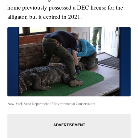
home previously possessed a DEC license for the
alligator, but it expired in 2021.
New York State Department of Environmental Conservation