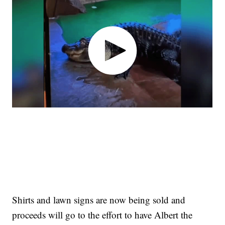
Shirts and lawn signs are now being sold and
proceeds will go to the effort to have Albert the