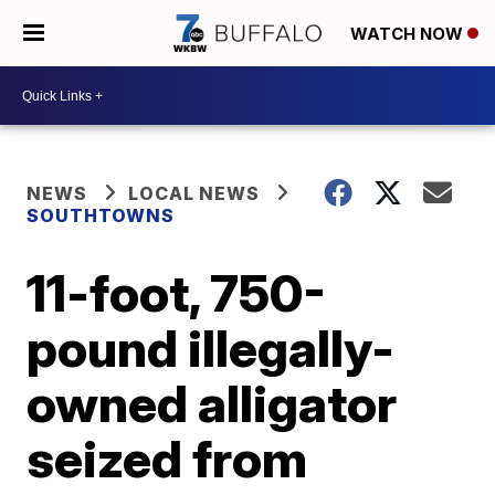
WATCH NOW
NEWS
LOCAL NEWS
SOUTHTOWNS
11-foot, 750-
pound illegally-
owned alligator
seized from