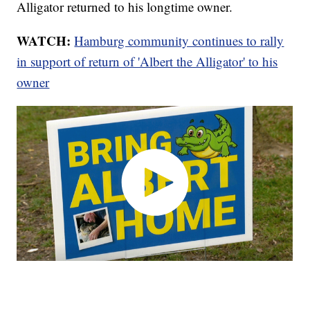
Alligator returned to his longtime owner.
WATCH:
Hamburg community continues to rally
in support of return of 'Albert the Alligator' to his
owner