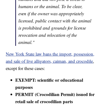
humans or the animal. To be clear,
even if the owner was appropriately
licensed, public contact with the animal
is prohibited and grounds for license
revocation and relocation of the
animal."
New York State law bans the import, possession,
and sale of live alligators, caiman, and crocodile
,
except for these cases:
EXEMPT: scientific or educational
purposes
PERMIT (Crocodilian Permit) issued for
retail sale of crocodilian parts