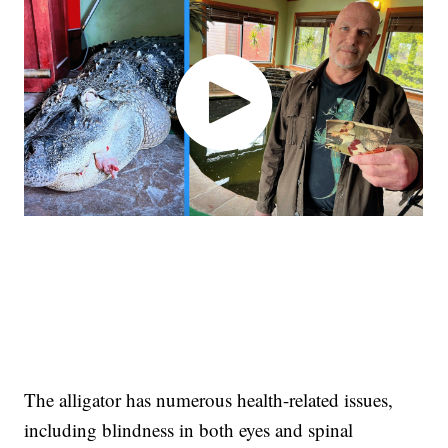
The alligator has numerous health-related issues,
including blindness in both eyes and spinal