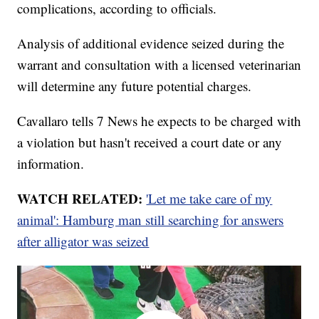
complications, according to officials.
Analysis of additional evidence seized during the
warrant and consultation with a licensed veterinarian
will determine any future potential charges.
Cavallaro tells 7 News he expects to be charged with
a violation but hasn't received a court date or any
information.
WATCH RELATED:
'Let me take care of my
animal': Hamburg man still searching for answers
after alligator was seized