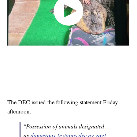
The DEC issued the following statement Friday
afternoon:
"Possession of animals designated
as
dangerous [extapps.dec.ny.gov]
,