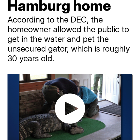
Hamburg home
According to the DEC, the
homeowner allowed the public to
get in the water and pet the
unsecured gator, which is roughly
30 years old.