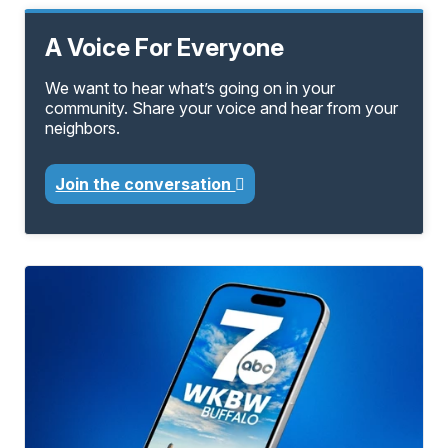
A Voice For Everyone
We want to hear what’s going on in your
community. Share your voice and hear from your
neighbors.
Join the conversation