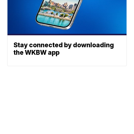
Stay connected by downloading
the WKBW app