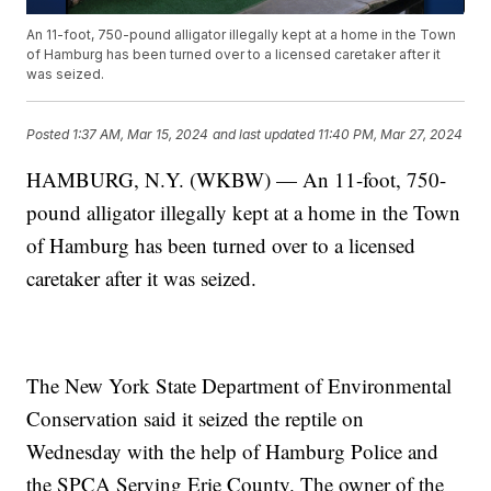
An 11-foot, 750-pound alligator illegally kept at a home in the Town
of Hamburg has been turned over to a licensed caretaker after it
was seized.
Posted
1:37 AM, Mar 15, 2024
and last updated
11:40 PM, Mar 27, 2024
HAMBURG, N.Y. (WKBW) — An 11-foot, 750-
pound alligator illegally kept at a home in the Town
of Hamburg has been turned over to a licensed
caretaker after it was seized.
The New York State Department of Environmental
Conservation said it seized the reptile on
Wednesday with the help of Hamburg Police and
the SPCA Serving Erie County. The owner of the