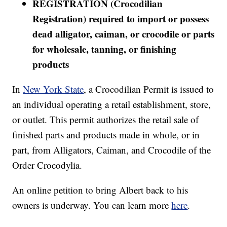
REGISTRATION (Crocodilian
Registration) required to import or possess
dead alligator, caiman, or crocodile or parts
for wholesale, tanning, or finishing
products
In
New York State
, a Crocodilian Permit is issued to
an individual operating a retail establishment, store,
or outlet. This permit authorizes the retail sale of
finished parts and products made in whole, or in
part, from Alligators, Caiman, and Crocodile of the
Order Crocodylia.
An online petition to bring Albert back to his
owners is underway. You can learn more
here
.