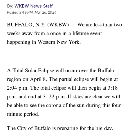
By:
WKBW News Staff
Posted
3:49 PM, Mar 26, 2024
BUFFALO, N.Y. (WKBW) — We are less than two
weeks away from a once-in-a-lifetime event
happening in Western New York.
A Total Solar Eclipse will occur over the Buffalo
region on April 8. The partial eclipse will begin at
2:04 p.m. The total eclipse will then begin at 3:18
p.m. and end at 3: 22 p.m. If skies are clear we will
be able to see the corona of the sun during this four-
minute period.
The City of Buffalo is preparing for the big day.