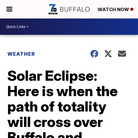
WATCH NOW
WEATHER
Solar Eclipse:
Here is when the
path of totality
will cross over
Buffalo and