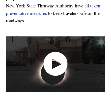
New York State Thruway Authority have all
taken
preventative measures
to keep travelers safe on the
roadways.