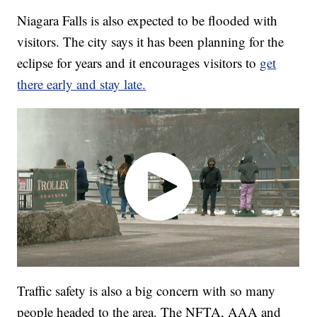
Niagara Falls is also expected to be flooded with
visitors. The city says it has been planning for the
eclipse for years and it encourages visitors to
get
there early and stay late.
Traffic safety is also a big concern with so many
people headed to the area. The NFTA, AAA and