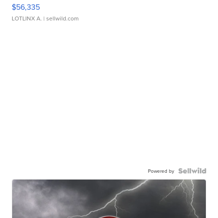
$56,335
LOTLINX A.
| sellwild.com
Powered by