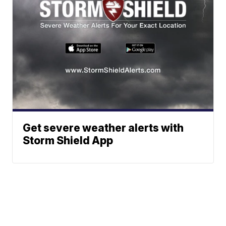
Get severe weather alerts with
Storm Shield App