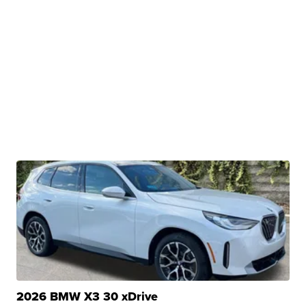
2026 BMW X3 30 xDrive