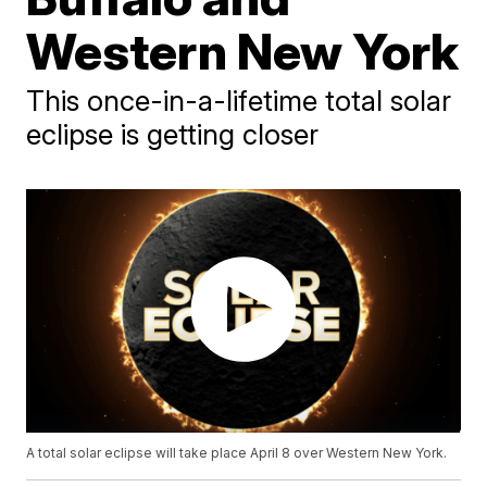
Western New York
This once-in-a-lifetime total solar
eclipse is getting closer
A total solar eclipse will take place April 8 over Western New York.