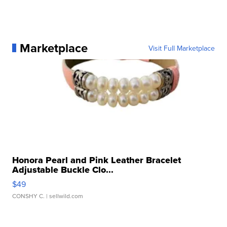
Marketplace
Visit Full Marketplace
Honora Pearl and Pink Leather Bracelet
Adjustable Buckle Clo...
$49
CONSHY C.
| sellwild.com