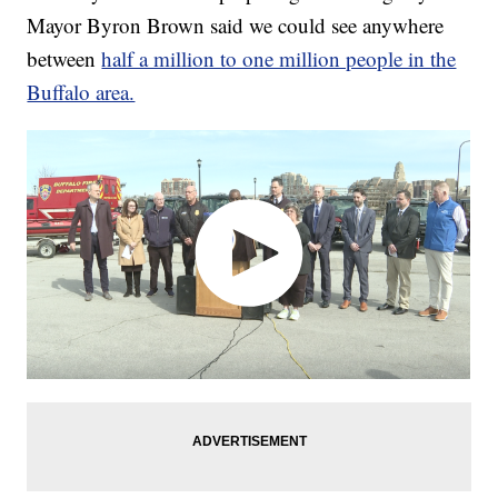
Mayor Byron Brown said we could see anywhere
between
half a million to one million people in the
Buffalo area.