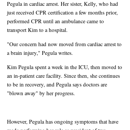
Pegula in cardiac arrest. Her sister, Kelly, who had
just received CPR certification a few months prior,
performed CPR until an ambulance came to
transport Kim to a hospital.
"Our concern had now moved from cardiac arrest to
a brain injury," Pegula writes.
Kim Pegula spent a week in the ICU, then moved to
an in-patient care facility. Since then, she continues
to be in recovery, and Pegula says doctors are
"blown away" by her progress.
However, Pegula has ongoing symptoms that have