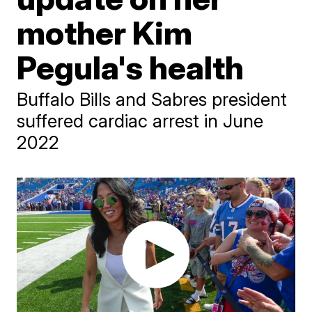
mother Kim
Pegula's health
Buffalo Bills and Sabres president
suffered cardiac arrest in June
2022