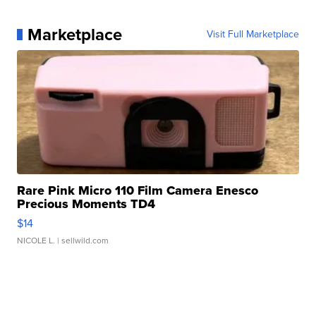
Marketplace
Visit Full Marketplace
Rare Pink Micro 110 Film Camera Enesco
Precious Moments TD4
$14
NICOLE L.
| sellwild.com