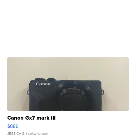
Canon Gx7 mark III
$889
JESSICA S.
| sellwild.com