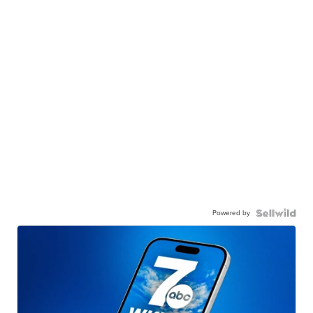
Powered by