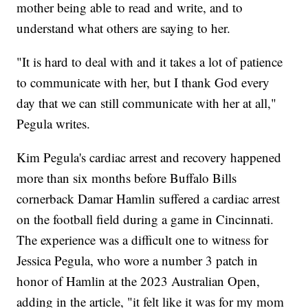
mother being able to read and write, and to
understand what others are saying to her.
"It is hard to deal with and it takes a lot of patience
to communicate with her, but I thank God every
day that we can still communicate with her at all,"
Pegula writes.
Kim Pegula's cardiac arrest and recovery happened
more than six months before Buffalo Bills
cornerback Damar Hamlin suffered a cardiac arrest
on the football field during a game in Cincinnati.
The experience was a difficult one to witness for
Jessica Pegula, who wore a number 3 patch in
honor of Hamlin at the 2023 Australian Open,
adding in the article, "it felt like it was for my mom