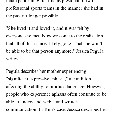
made performing her role as president of two
professional sports teams in the manner she had in
the past no longer possible.
"She lived it and loved it, and it was felt by
everyone she met. Now we come to the realization
that all of that is most likely gone. That she won’t
be able to be that person anymore," Jessica Pegula
writes.
Pegula describes her mother experiencing
"significant expressive aphasia," a condition
affecting the ability to produce language. However,
people who experience aphasia often continue to be
able to understand verbal and written
communication. In Kim's case, Jessica describes her