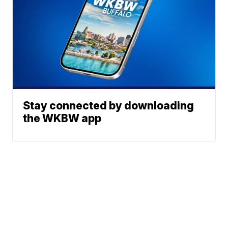
Stay connected by downloading
the WKBW app