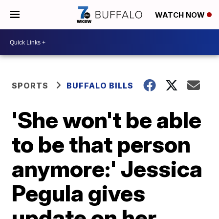
WATCH NOW
SPORTS
BUFFALO BILLS
'She won't be able
to be that person
anymore:' Jessica
Pegula gives
update on her