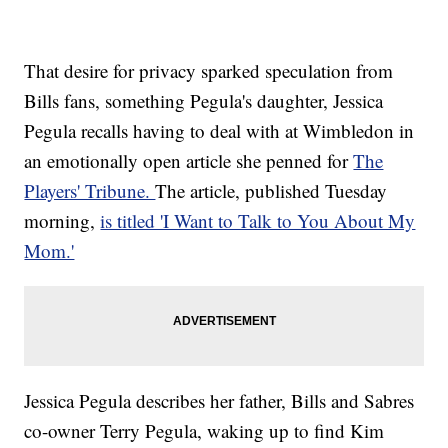
That desire for privacy sparked speculation from
Bills fans, something Pegula's daughter, Jessica
Pegula recalls having to deal with at Wimbledon in
an emotionally open article she penned for
The
Players' Tribune.
The article, published Tuesday
morning,
is titled 'I Want to Talk to You About My
Mom.'
Jessica Pegula describes her father, Bills and Sabres
co-owner Terry Pegula, waking up to find Kim