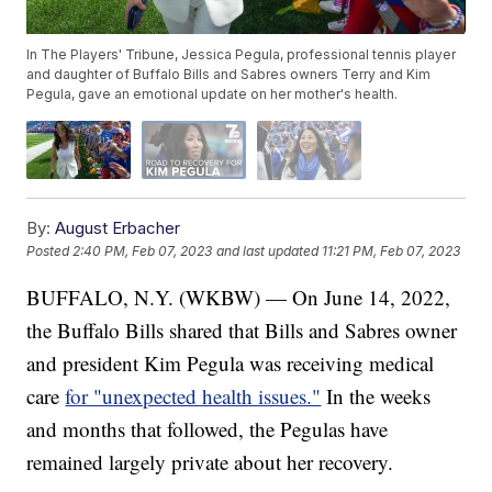
In The Players' Tribune, Jessica Pegula, professional tennis player
and daughter of Buffalo Bills and Sabres owners Terry and Kim
Pegula, gave an emotional update on her mother's health.
By:
August Erbacher
Posted
2:40 PM, Feb 07, 2023
and last updated
11:21 PM, Feb 07, 2023
BUFFALO, N.Y. (WKBW) — On June 14, 2022,
the Buffalo Bills shared that Bills and Sabres owner
and president Kim Pegula was receiving medical
care
for "unexpected health issues."
In the weeks
and months that followed, the Pegulas have
remained largely private about her recovery.