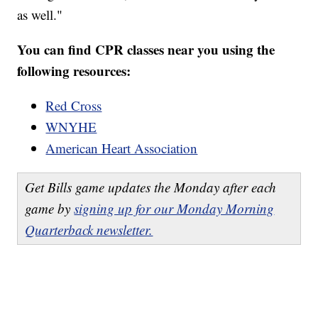
as well."
You can find CPR classes near you using the
following resources:
Red Cross
WNYHE
American Heart Association
Get Bills game updates the Monday after each
game by
signing up for our Monday Morning
Quarterback newsletter.