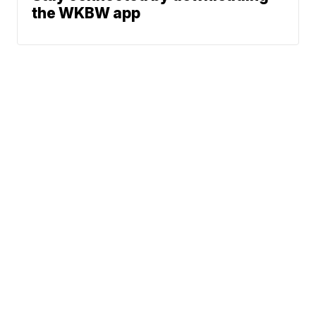
the WKBW app