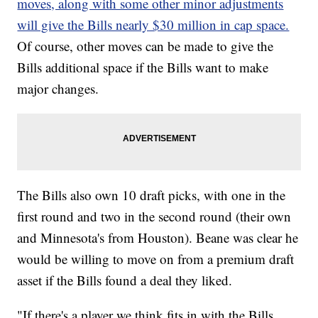
moves, along with some other minor adjustments
will give the Bills nearly $30 million in cap space.
Of course, other moves can be made to give the
Bills additional space if the Bills want to make
major changes.
The Bills also own 10 draft picks, with one in the
first round and two in the second round (their own
and Minnesota's from Houston). Beane was clear he
would be willing to move on from a premium draft
asset if the Bills found a deal they liked.
"If there's a player we think fits in with the Bills,