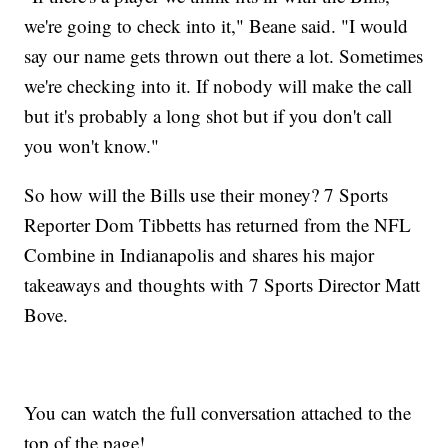
we're going to check into it," Beane said. "I would
say our name gets thrown out there a lot. Sometimes
we're checking into it. If nobody will make the call
but it's probably a long shot but if you don't call
you won't know."
So how will the Bills use their money? 7 Sports
Reporter Dom Tibbetts has returned from the NFL
Combine in Indianapolis and shares his major
takeaways and thoughts with 7 Sports Director Matt
Bove.
You can watch the full conversation attached to the
top of the page!