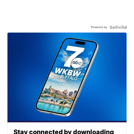
Powered by
Stay connected by downloading