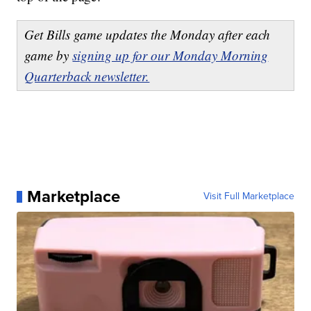
Get Bills game updates the Monday after each
game by
signing up for our Monday Morning
Quarterback newsletter.
Marketplace
Visit Full Marketplace