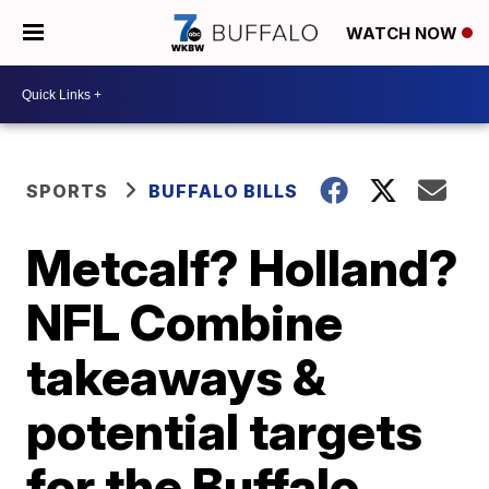
WATCH NOW
SPORTS
BUFFALO BILLS
Metcalf? Holland?
NFL Combine
takeaways &
potential targets
for the Buffalo