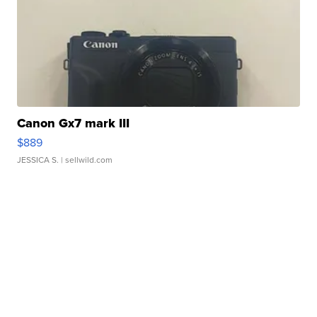
Canon Gx7 mark III
$889
JESSICA S.
| sellwild.com