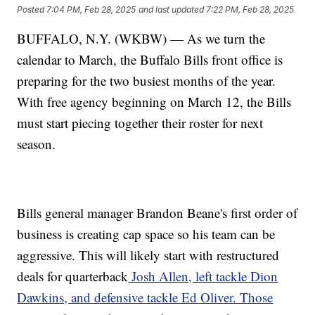
Posted
7:04 PM, Feb 28, 2025
and last updated
7:22 PM, Feb 28, 2025
BUFFALO, N.Y. (WKBW) — As we turn the
calendar to March, the Buffalo Bills front office is
preparing for the two busiest months of the year.
With free agency beginning on March 12, the Bills
must start piecing together their roster for next
season.
Bills general manager Brandon Beane's first order of
business is creating cap space so his team can be
aggressive. This will likely start with restructured
deals for quarterback
Josh Allen, left tackle Dion
Dawkins, and defensive tackle Ed Oliver. Those