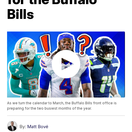
Bills
As we turn the calendar to March, the Buffalo Bills front office is
preparing for the two busiest months of the year.
By:
Matt Bové