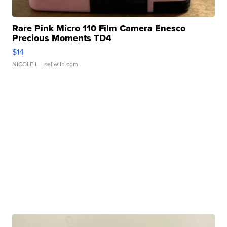
Rare Pink Micro 110 Film Camera Enesco
Precious Moments TD4
$14
NICOLE L.
| sellwild.com