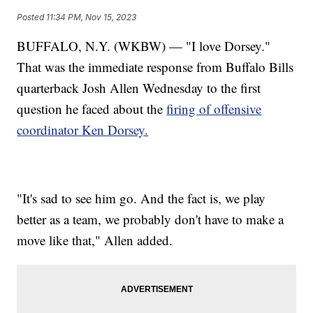
Posted
11:34 PM, Nov 15, 2023
BUFFALO, N.Y. (WKBW) — "I love Dorsey."
That was the immediate response from Buffalo Bills
quarterback Josh Allen Wednesday to the first
question he faced about the
firing of offensive
coordinator Ken Dorsey.
"It's sad to see him go. And the fact is, we play
better as a team, we probably don't have to make a
move like that," Allen added.