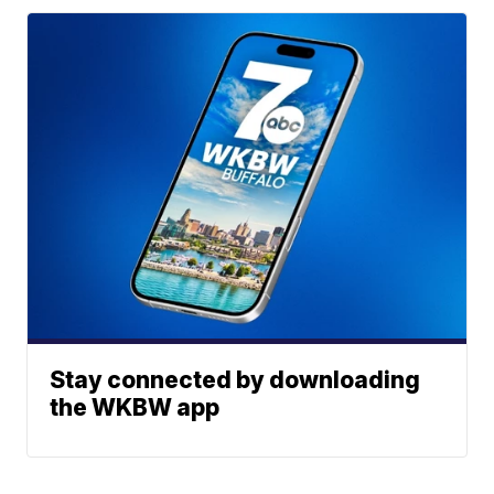
Stay connected by downloading
the WKBW app