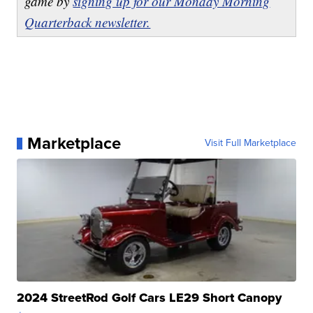
game by
signing up for our Monday Morning
Quarterback newsletter.
Marketplace
Visit Full Marketplace
2024 StreetRod Golf Cars LE29 Short Canopy