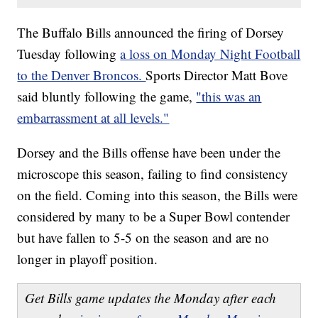
The Buffalo Bills announced the firing of Dorsey
Tuesday following
a loss on Monday Night Football
to the Denver Broncos.
Sports Director Matt Bove
said bluntly following the game,
"this was an
embarrassment at all levels."
Dorsey and the Bills offense have been under the
microscope this season, failing to find consistency
on the field. Coming into this season, the Bills were
considered by many to be a Super Bowl contender
but have fallen to 5-5 on the season and are no
longer in playoff position.
Get Bills game updates the Monday after each