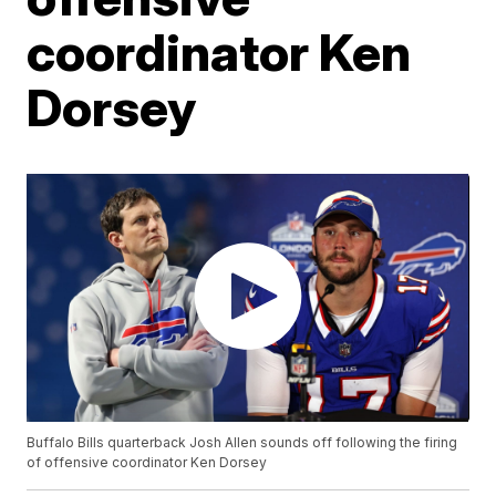
coordinator Ken
Dorsey
Buffalo Bills quarterback Josh Allen sounds off following the firing
of offensive coordinator Ken Dorsey