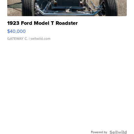
1923 Ford Model T Roadster
$40,000
GATEWAY C.
| sellwild.com
Powered by