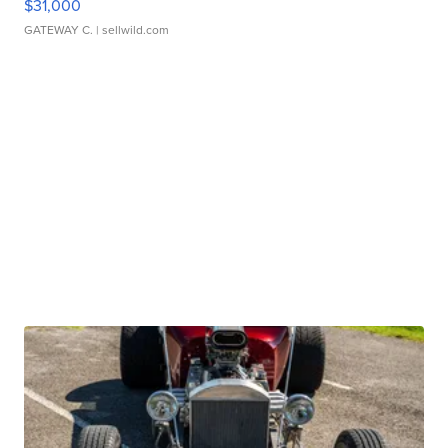
$31,000
GATEWAY C.
| sellwild.com