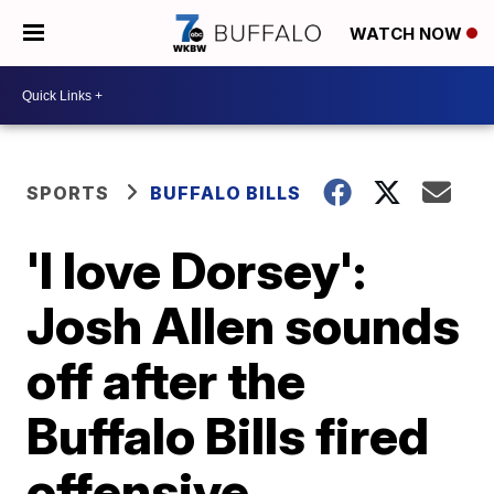
WATCH NOW
SPORTS
BUFFALO BILLS
'I love Dorsey':
Josh Allen sounds
off after the
Buffalo Bills fired
offensive