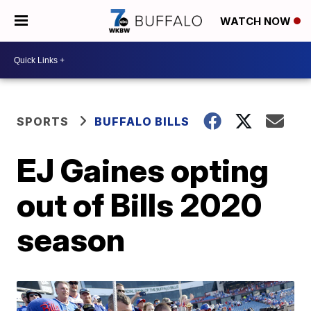
WATCH NOW
SPORTS
BUFFALO BILLS
EJ Gaines opting
out of Bills 2020
season