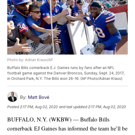
Photo by: Adrian Kraus/AP
Buffalo Bills cornerback E.J. Gaines runs by fans after an NFL
football game against the Denver Broncos, Sunday, Sept. 24, 2017,
in Orchard Park, N.Y. The Bills won 26-16. (AP Photo/Adrian Kraus)
By:
Matt Bové
Posted
2:17 PM, Aug 02, 2020
and last updated
2:17 PM, Aug 02, 2020
BUFFALO, N.Y. (WKBW) — Buffalo Bills
cornerback EJ Gaines has informed the team he’ll be