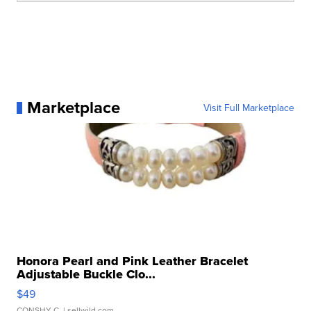
Marketplace
Visit Full Marketplace
Honora Pearl and Pink Leather Bracelet
Adjustable Buckle Clo...
$49
CONSHY C.
| sellwild.com