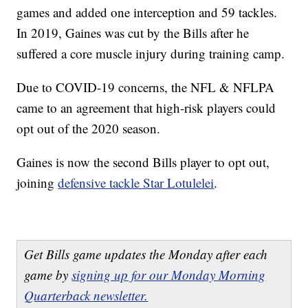
games and added one interception and 59 tackles.
In 2019, Gaines was cut by the Bills after he
suffered a core muscle injury during training camp.
Due to COVID-19 concerns, the NFL & NFLPA
came to an agreement that high-risk players could
opt out of the 2020 season.
Gaines is now the second Bills player to opt out,
joining
defensive tackle Star Lotulelei
.
Get Bills game updates the Monday after each
game by
signing up for our Monday Morning
Quarterback newsletter.