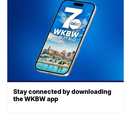
Stay connected by downloading
the WKBW app