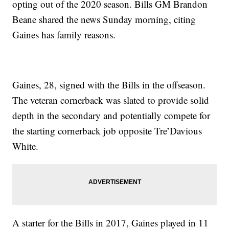
opting out of the 2020 season. Bills GM Brandon
Beane shared the news Sunday morning, citing
Gaines has family reasons.
Gaines, 28, signed with the Bills in the offseason.
The veteran cornerback was slated to provide solid
depth in the secondary and potentially compete for
the starting cornerback job opposite Tre’Davious
White.
A starter for the Bills in 2017, Gaines played in 11