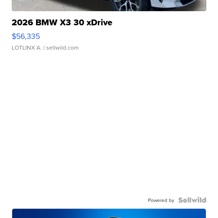
2026 BMW X3 30 xDrive
$56,335
LOTLINX A.
| sellwild.com
Powered by