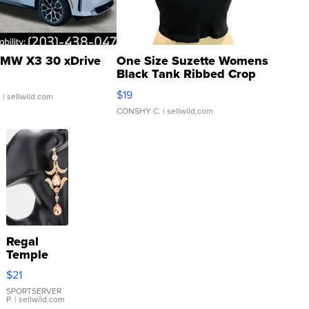
MW X3 30 xDrive
One Size Suzette Womens
Black Tank Ribbed Crop
Asymmetrical ...
$19
.
| sellwild.com
CONSHY C.
| sellwild.com
Regal
Temple
Droplet
$21
Earrings
SPORTSERVER
P.
| sellwild.com