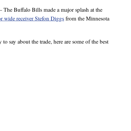
Buffalo Bills made a major splash at the
or wide receiver Stefon Diggs
from the Minnesota
 to say about the trade, here are some of the best