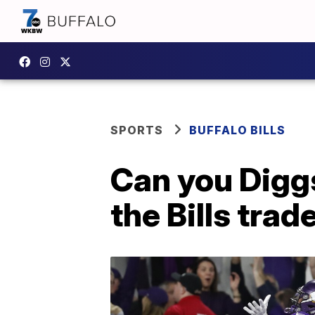
SPORTS
BUFFALO BILLS
Can you Diggs
the Bills trad