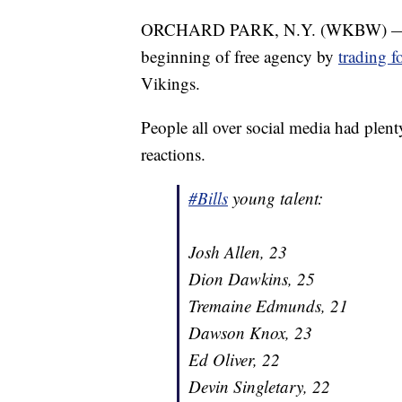
ORCHARD PARK, N.Y. (WKBW) — The 
beginning of free agency by
trading f
Vikings.
People all over social media had plenty
reactions.
#Bills
young talent:
Josh Allen, 23
Dion Dawkins, 25
Tremaine Edmunds, 21
Dawson Knox, 23
Ed Oliver, 22
Devin Singletary, 22