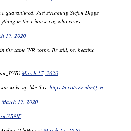
 be quarantined. Just streaming Stefon Diggs
rything in their house cuz who cares
h 17, 2020
n the same WR corps. Be still, my beating
mon_BYB)
March 17, 2020
son woke up like this:
https://t.co/oZFnbnQvvc
)
March 17, 2020
xurmYB9lF
@AmherstAleHouse)
March 17, 2020