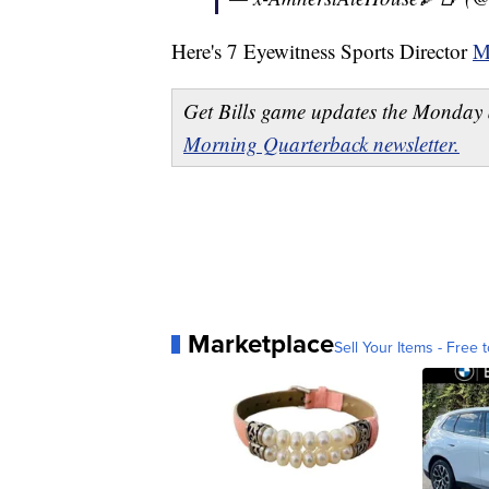
Here's 7 Eyewitness Sports Director
M
Get Bills game updates the Monday 
Morning Quarterback newsletter.
Marketplace
Sell Your Items - Free t