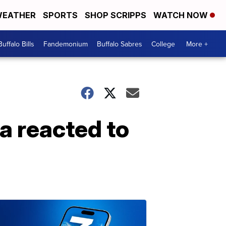
EATHER
SPORTS
SHOP SCRIPPS
WATCH NOW
Buffalo Bills
Fandemonium
Buffalo Sabres
College
More +
a reacted to