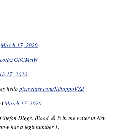
)
March 17, 2020
/t.co/Ix5GhCMslW
ch 17, 2020
ay hello
pic.twitter.com/KlbqppuVZd
e)
March 17, 2020
t Stefon Diggs. Blood 🩸 is in the water in New
 now has a legit number 1.