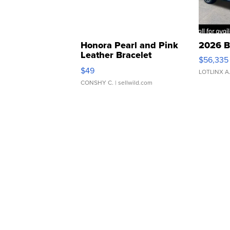
Honora Pearl and Pink
2026 B
Leather Bracelet
$56,335
Adjustable Buckle Clo...
$49
LOTLINX A
CONSHY C.
| sellwild.com