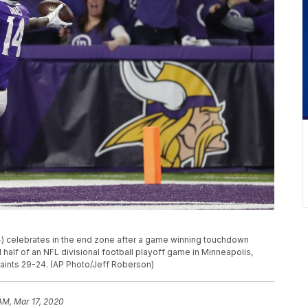
4) celebrates in the end zone after a game winning touchdown
half of an NFL divisional football playoff game in Minneapolis,
Saints 29-24. (AP Photo/Jeff Roberson)
 AM, Mar 17, 2020