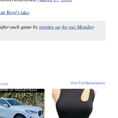
att Bové's take
.
after each game by
signing up for our Monday
Visit Full Marketplace
o List