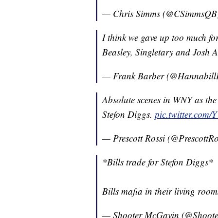
— Chris Simms (@CSimmsQB
I think we gave up too much fo
Beasley, Singletary and Josh A
— Frank Barber (@Hannabill
Absolute scenes in WNY as the B
Stefon Diggs.
pic.twitter.co
— Prescott Rossi (@PrescottRo
*Bills trade for Stefon Diggs*
Bills mafia in their living roo
— Shooter McGavin (@Shoot