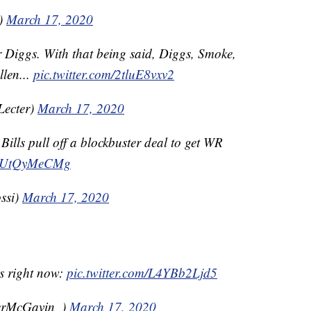
)
March 17, 2020
r Diggs. With that being said, Diggs, Smoke,
llen...
pic.twitter.com/2tluE8vxv2
Lecter)
March 17, 2020
ills pull off a blockbuster deal to get WR
m/YUtQyMeCMg
ssi)
March 17, 2020
ms right now:
pic.twitter.com/L4YBb2Ljd5
erMcGavin_)
March 17, 2020