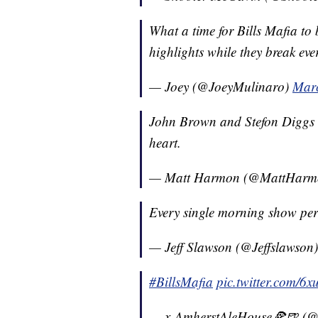
What a time for Bills Mafia to
highlights while they break eve
— Joey (@JoeyMulinaro)
Marc
John Brown and Stefon Diggs i
heart.
— Matt Harmon (@MattHar
Every single morning show per
— Jeff Slawson (@Jeffslawson
#BillsMafia
pic.twitter.com/6
— x-AmherstAleHouse🍕🍺 (