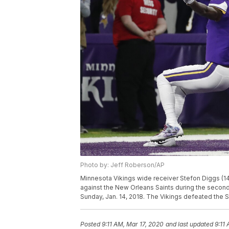
Photo by: Jeff Roberson/AP
Minnesota Vikings wide receiver Stefon Diggs (1
against the New Orleans Saints during the second 
Sunday, Jan. 14, 2018. The Vikings defeated the 
Posted
9:11 AM, Mar 17, 2020
and last updated
9:11