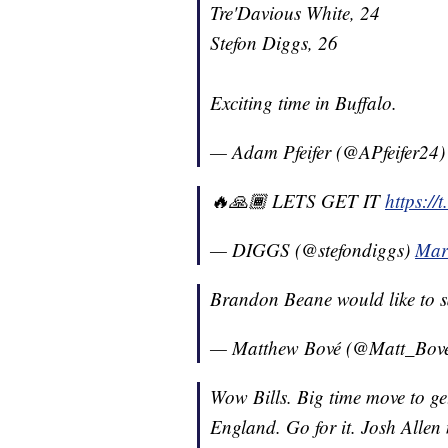
Tre'Davious White, 24
Stefon Diggs, 26
Exciting time in Buffalo.
— Adam Pfeifer (@APfeifer24
🔥🙏🏾 LETS GET IT
https:/
— DIGGS (@stefondiggs)
Mar
Brandon Beane would like to s
— Matthew Bové (@Matt_Bov
Wow Bills. Big time move to ge
England. Go for it. Josh Allen