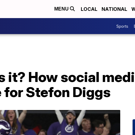
LOCAL
NATIONAL
W
MENU
Sports
 it? How social medi
e for Stefon Diggs