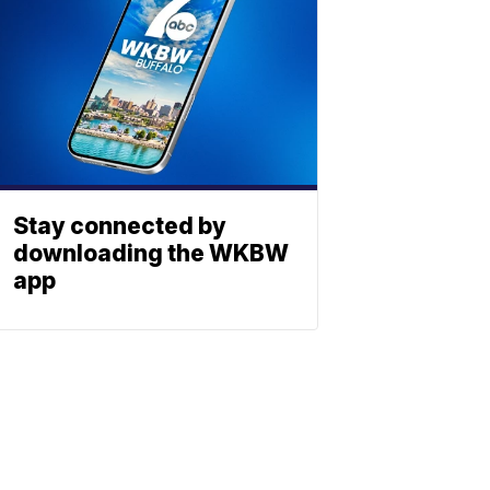
Stay connected by
downloading the WKBW
app