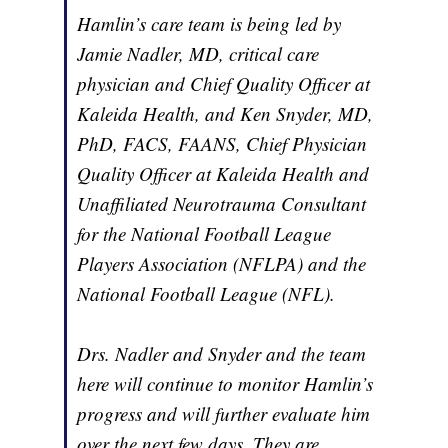
Hamlin’s care team is being led by
Jamie Nadler, MD, critical care
physician and Chief Quality Officer at
Kaleida Health, and Ken Snyder, MD,
PhD, FACS, FAANS, Chief Physician
Quality Officer at Kaleida Health and
Unaffiliated Neurotrauma Consultant
for the National Football League
Players Association (NFLPA) and the
National Football League (NFL).
Drs. Nadler and Snyder and the team
here will continue to monitor Hamlin’s
progress and will further evaluate him
over the next few days. They are