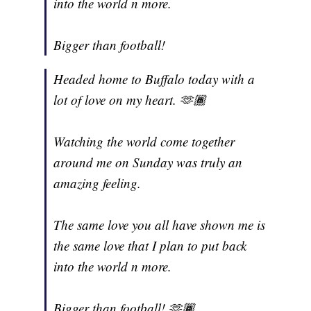
into the world n more.
Bigger than football!
Headed home to Buffalo today with a
lot of love on my heart. 🫶🏾
Watching the world come together
around me on Sunday was truly an
amazing feeling.
The same love you all have shown me is
the same love that I plan to put back
into the world n more.
Bigger than football! 🫶🏾