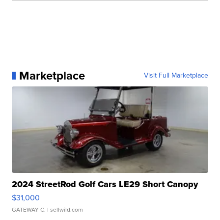
Marketplace
Visit Full Marketplace
2024 StreetRod Golf Cars LE29 Short Canopy
$31,000
GATEWAY C.
| sellwild.com