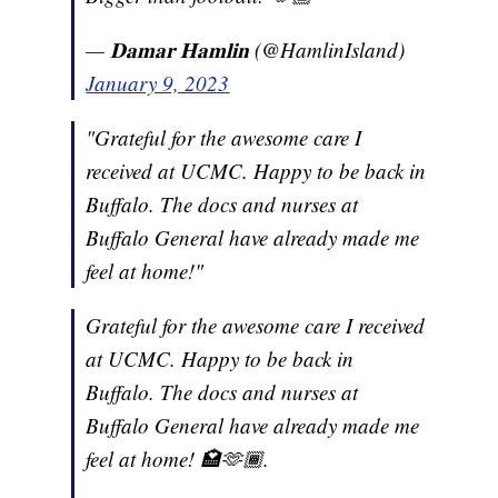
— 𝐃𝐚𝐦𝐚𝐫 𝐇𝐚𝐦𝐥𝐢𝐧 (@HamlinIsland)
January 9, 2023
"Grateful for the awesome care I
received at UCMC. Happy to be back in
Buffalo. The docs and nurses at
Buffalo General have already made me
feel at home!"
Grateful for the awesome care I received
at UCMC. Happy to be back in
Buffalo. The docs and nurses at
Buffalo General have already made me
feel at home! 🏩🫶🏾.