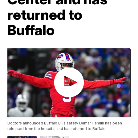
returned to
Buffalo
Doctors announced Buffalo Bills safety Damar Hamlin has been
released from the hospital and has returned to Buffalo.