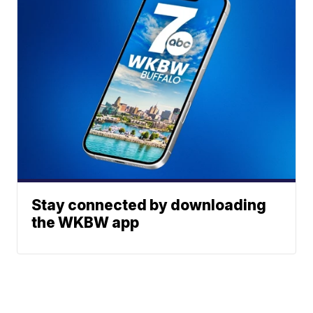
Stay connected by downloading
the WKBW app