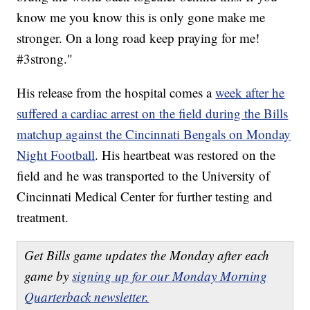
know me you know this is only gone make me
stronger. On a long road keep praying for me!
#3strong."
His release from the hospital comes a
week after he
suffered a cardiac arrest on the field during the Bills
matchup against the Cincinnati Bengals on Monday
Night Football
. His heartbeat was restored on the
field and he was transported to the University of
Cincinnati Medical Center for further testing and
treatment.
Get Bills game updates the Monday after each
game by
signing up for our Monday Morning
Quarterback newsletter.