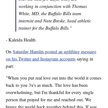
working in conjunction with Thomas
White, MD, the Buffalo Bills team
internist and Nate Breske, head athletic
trainer for the Buffalo Bills."
- Kaleida Health
On
Saturday Hamlin posted an uplifting message
on his Twitter and Instagram accounts
saying in
part:
"When you put real love out into the world it comes
back to you 3x's as much. The love has been
overwhelming, but I'm thankful for every single
person that prayed for me and reached out. We
brung the world back together behind this. If you