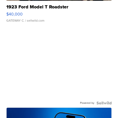
1923 Ford Model T Roadster
$40,000
GATEWAY C.
| sellwild.com
Powered by