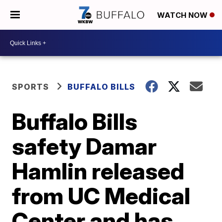
WATCH NOW
SPORTS
BUFFALO BILLS
Buffalo Bills
safety Damar
Hamlin released
from UC Medical
Center and has