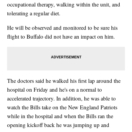
occupational therapy, walking within the unit, and
tolerating a regular diet.
He will be observed and monitored to be sure his
flight to Buffalo did not have an impact on him.
The doctors said he walked his first lap around the
hospital on Friday and he's on a normal to
accelerated trajectory. In addition, he was able to
watch the Bills take on the New England Patriots
while in the hospital and when the Bills ran the
opening kickoff back he was jumping up and