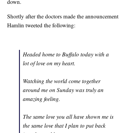
down.
Shortly after the doctors made the announcement
Hamlin tweeted the following:
Headed home to Buffalo today with a
lot of love on my heart.
Watching the world come together
around me on Sunday was truly an
amazing feeling.
The same love you all have shown me is
the same love that I plan to put back