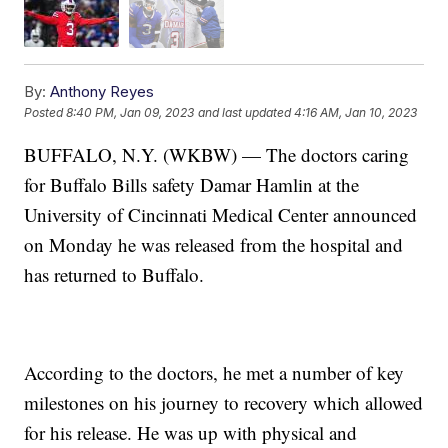
By:
Anthony Reyes
Posted
8:40 PM, Jan 09, 2023
and last updated
4:16 AM, Jan 10, 2023
BUFFALO, N.Y. (WKBW) — The doctors caring
for Buffalo Bills safety Damar Hamlin at the
University of Cincinnati Medical Center announced
on Monday he was released from the hospital and
has returned to Buffalo.
According to the doctors, he met a number of key
milestones on his journey to recovery which allowed
for his release. He was up with physical and