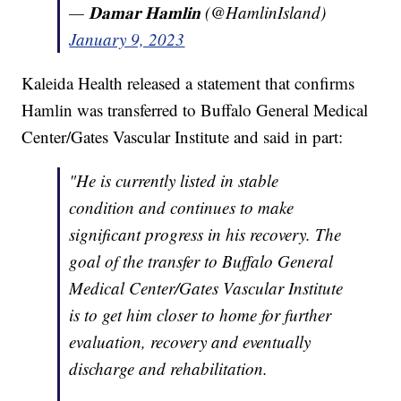
— 𝐃𝐚𝐦𝐚𝐫 𝐇𝐚𝐦𝐥𝐢𝐧 (@HamlinIsland)
January 9, 2023
Kaleida Health released a statement that confirms
Hamlin was transferred to Buffalo General Medical
Center/Gates Vascular Institute and said in part:
"He is currently listed in stable
condition and continues to make
significant progress in his recovery. The
goal of the transfer to Buffalo General
Medical Center/Gates Vascular Institute
is to get him closer to home for further
evaluation, recovery and eventually
discharge and rehabilitation.