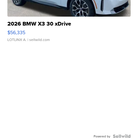
2026 BMW X3 30 xDrive
$56,335
LOTLINX A.
| sellwild.com
Powered by