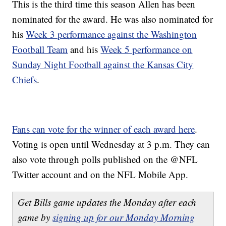
This is the third time this season Allen has been
nominated for the award. He was also nominated for
his
Week 3 performance against the Washington
Football Team
and his
Week 5 performance on
Sunday Night Football against the Kansas City
Chiefs
.
Fans can vote for the winner of each award here
.
Voting is open until Wednesday at 3 p.m. They can
also vote through polls published on the @NFL
Twitter account and on the NFL Mobile App.
Get Bills game updates the Monday after each
game by
signing up for our Monday Morning