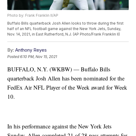
Photo by: Frank Franklin II/AP
Buffalo Bills quarterback Josh Allen looks to throw during the first
half of an NFL football game against the New York Jets, Sunday,
Nov. 14, 2021, in East Rutherford, N.J. (AP Photo/Frank Franklin II)
By:
Anthony Reyes
Posted
6:10 PM, Nov 15, 2021
BUFFALO, N.Y. (WKBW) — Buffalo Bills
quarterback Josh Allen has been nominated for the
FedEx Air NFL Player of the Week award for Week
10.
In his performance against the New York Jets
Sunday, Allen completed 21 of 28 pass attempts for