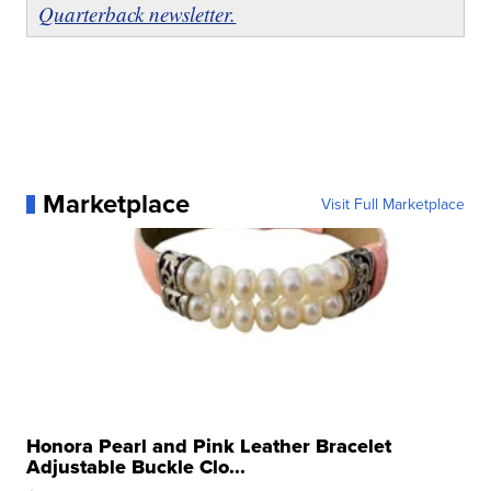
Quarterback newsletter.
Marketplace
Visit Full Marketplace
Honora Pearl and Pink Leather Bracelet
Adjustable Buckle Clo...