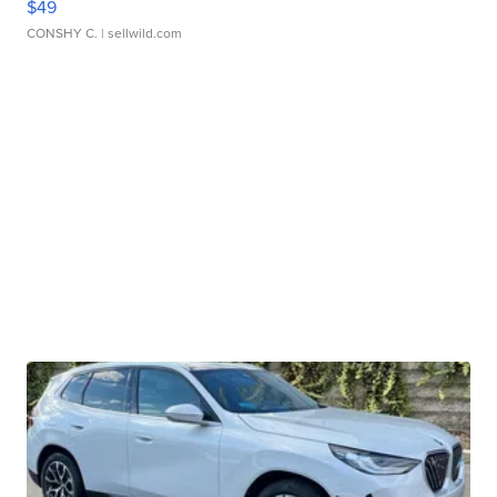
$49
CONSHY C.
| sellwild.com