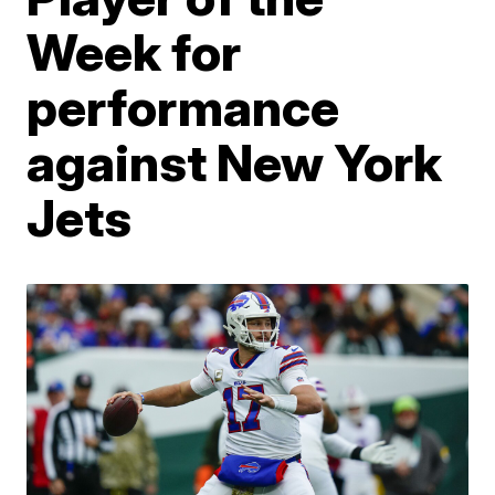
Week for
performance
against New York
Jets