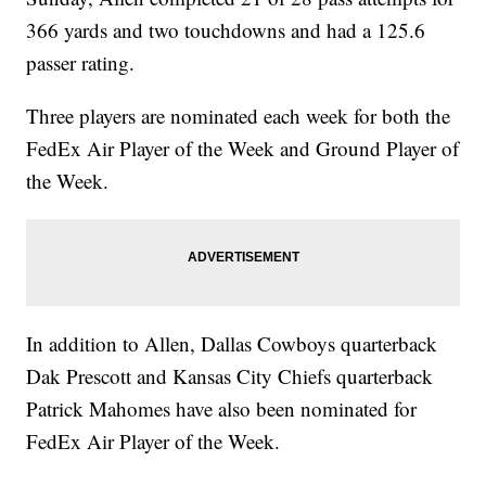
366 yards and two touchdowns and had a 125.6
passer rating.
Three players are nominated each week for both the
FedEx Air Player of the Week and Ground Player of
the Week.
In addition to Allen, Dallas Cowboys quarterback
Dak Prescott and Kansas City Chiefs quarterback
Patrick Mahomes have also been nominated for
FedEx Air Player of the Week.