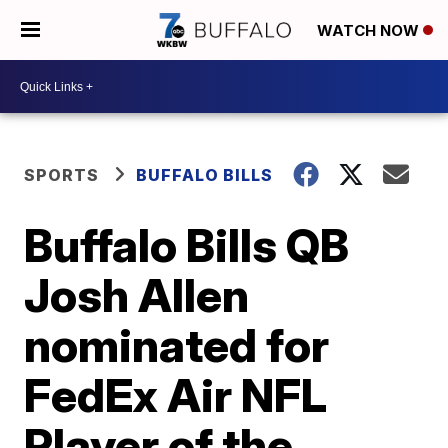
WATCH NOW
SPORTS
BUFFALO BILLS
Buffalo Bills QB
Josh Allen
nominated for
FedEx Air NFL
Player of the