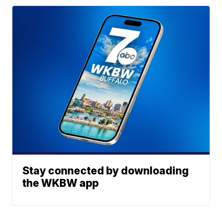
Stay connected by downloading
the WKBW app