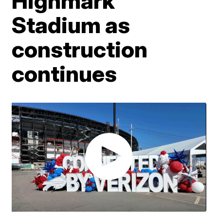
Highmark
Stadium as
construction
continues