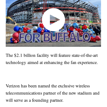
The $2.1 billion facility will feature state-of-the-art
technology aimed at enhancing the fan experience.
Verizon has been named the exclusive wireless
telecommunications partner of the new stadium and
will serve as a founding partner.