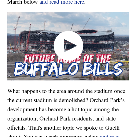
March below
and read more here
.
What happens to the area around the stadium once
the current stadium is demolished? Orchard Park’s
development has become a hot topic among the
organization, Orchard Park residents, and state
officials. That's another topic we spoke to Guelli
about. You can watch our report below
and read