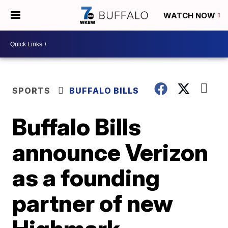
WATCH NOW
SPORTS
BUFFALO BILLS
Buffalo Bills
announce Verizon
as a founding
partner of new