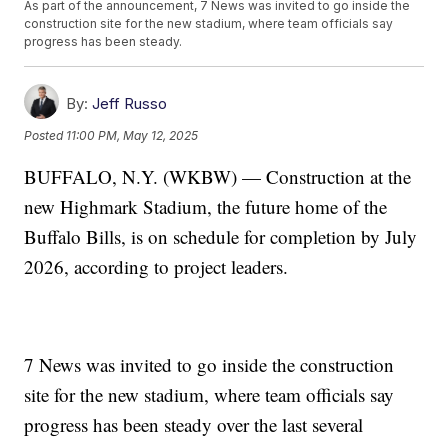
As part of the announcement, 7 News was invited to go inside the
construction site for the new stadium, where team officials say
progress has been steady.
By:
Jeff Russo
Posted
11:00 PM, May 12, 2025
BUFFALO, N.Y. (WKBW) — Construction at the
new Highmark Stadium, the future home of the
Buffalo Bills, is on schedule for completion by July
2026, according to project leaders.
7 News was invited to go inside the construction
site for the new stadium, where team officials say
progress has been steady over the last several