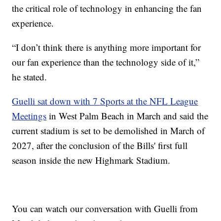
the critical role of technology in enhancing the fan
experience.
“I don’t think there is anything more important for
our fan experience than the technology side of it,”
he stated.
Guelli sat down with 7 Sports at the NFL League
Meetings
in West Palm Beach in March and said the
current stadium is set to be demolished in March of
2027, after the conclusion of the Bills' first full
season inside the new Highmark Stadium.
You can watch our conversation with Guelli from