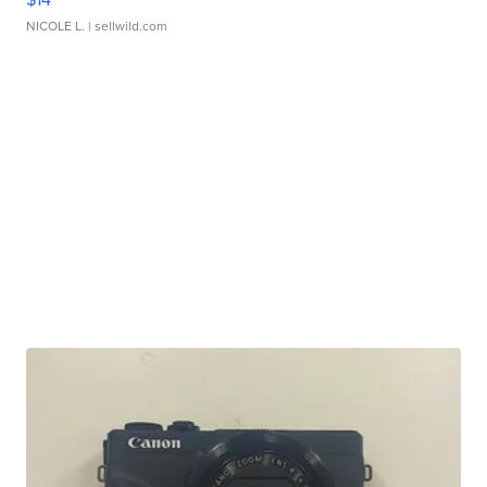
NICOLE L.
| sellwild.com