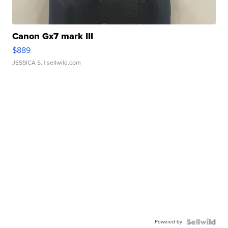
Canon Gx7 mark III
$889
JESSICA S.
| sellwild.com
Powered by