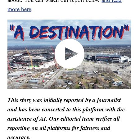
more here
.
This story was initially reported by a journalist
and has been converted to this platform with the
assistance of AI. Our editorial team verifies all
reporting on all platforms for fairness and
accuracy.