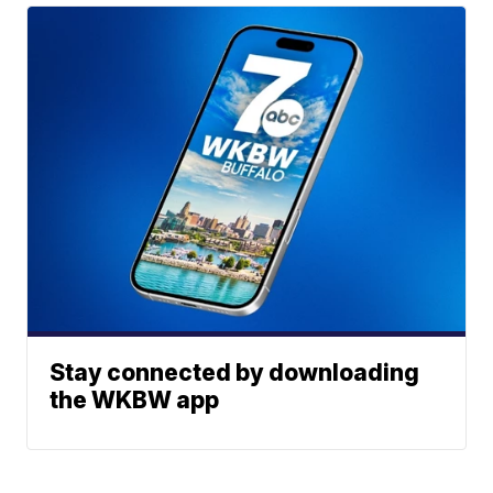
Stay connected by downloading
the WKBW app