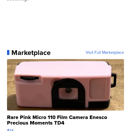
Marketplace
Visit Full Marketplace
Rare Pink Micro 110 Film Camera Enesco
Precious Moments TD4
$14