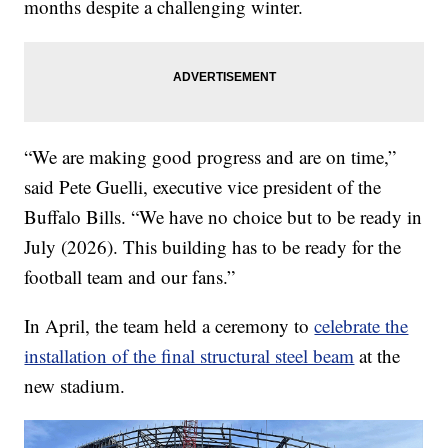
months despite a challenging winter.
“We are making good progress and are on time,”
said Pete Guelli, executive vice president of the
Buffalo Bills. “We have no choice but to be ready in
July (2026). This building has to be ready for the
football team and our fans.”
In April, the team held a ceremony to
celebrate the
installation of the final structural steel beam
at the
new stadium.