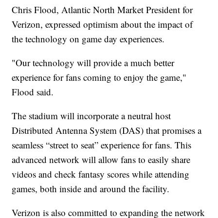
Chris Flood, Atlantic North Market President for
Verizon, expressed optimism about the impact of
the technology on game day experiences.
"Our technology will provide a much better
experience for fans coming to enjoy the game,"
Flood said.
The stadium will incorporate a neutral host
Distributed Antenna System (DAS) that promises a
seamless “street to seat” experience for fans. This
advanced network will allow fans to easily share
videos and check fantasy scores while attending
games, both inside and around the facility.
Verizon is also committed to expanding the network