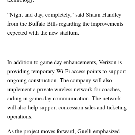
“Night and day, completely,” said Shaun Handley
from the Buffalo Bills regarding the improvements
expected with the new stadium.
In addition to game day enhancements, Verizon is
providing temporary Wi-Fi access points to support
ongoing construction. The company will also
implement a private wireless network for coaches,
aiding in game-day communication. The network
will also help support concession sales and ticketing
operations.
As the project moves forward, Guelli emphasized