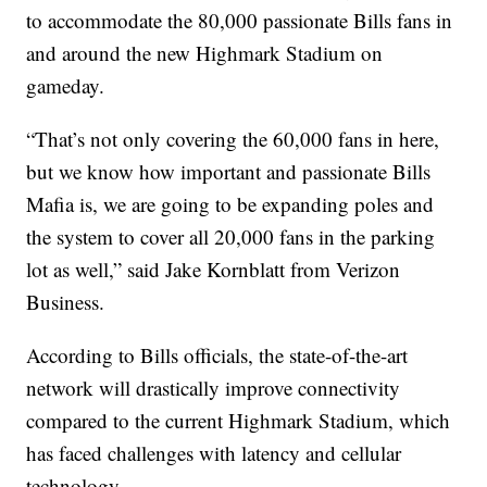
to accommodate the 80,000 passionate Bills fans in
and around the new Highmark Stadium on
gameday.
“That’s not only covering the 60,000 fans in here,
but we know how important and passionate Bills
Mafia is, we are going to be expanding poles and
the system to cover all 20,000 fans in the parking
lot as well,” said Jake Kornblatt from Verizon
Business.
According to Bills officials, the state-of-the-art
network will drastically improve connectivity
compared to the current Highmark Stadium, which
has faced challenges with latency and cellular
technology.