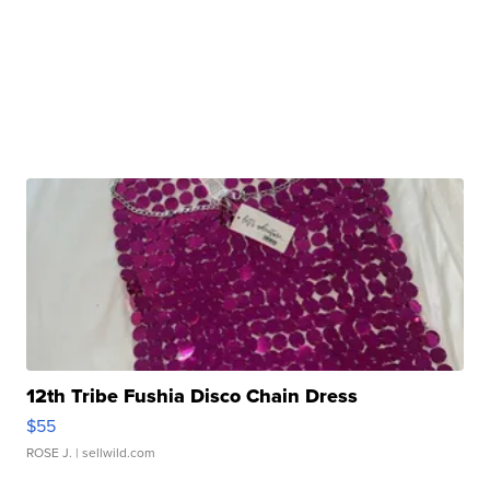
12th Tribe Fushia Disco Chain Dress
$55
ROSE J.
| sellwild.com