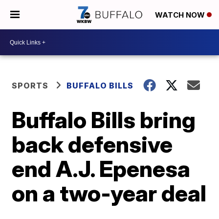
WATCH NOW
SPORTS
BUFFALO BILLS
Buffalo Bills bring
back defensive
end A.J. Epenesa
on a two-year deal