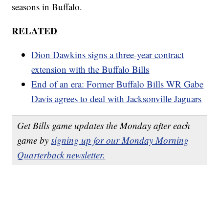
seasons in Buffalo.
RELATED
Dion Dawkins signs a three-year contract
extension with the Buffalo Bills
End of an era: Former Buffalo Bills WR Gabe
Davis agrees to deal with Jacksonville Jaguars
Get Bills game updates the Monday after each
game by
signing up for our Monday Morning
Quarterback newsletter.