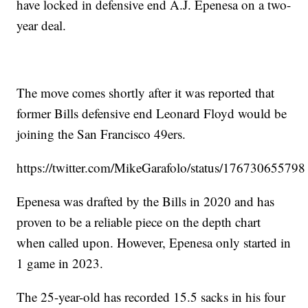
have locked in defensive end A.J. Epenesa on a two-
year deal.
The move comes shortly after it was reported that
former Bills defensive end Leonard Floyd would be
joining the San Francisco 49ers.
https://twitter.com/MikeGarafolo/status/1767306557
Epenesa was drafted by the Bills in 2020 and has
proven to be a reliable piece on the depth chart
when called upon. However, Epenesa only started in
1 game in 2023.
The 25-year-old has recorded 15.5 sacks in his four