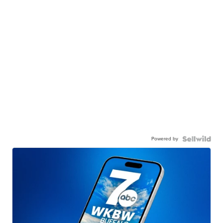
Powered by