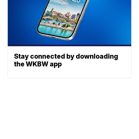
Stay connected by downloading
the WKBW app