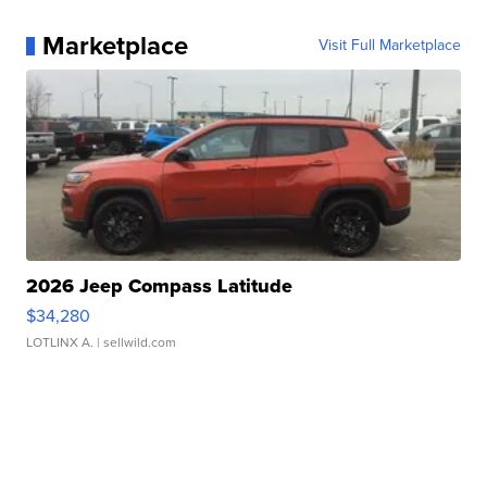
Marketplace
Visit Full Marketplace
2026 Jeep Compass Latitude
$34,280
LOTLINX A.
| sellwild.com