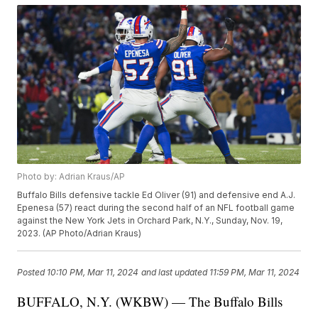
Photo by: Adrian Kraus/AP
Buffalo Bills defensive tackle Ed Oliver (91) and defensive end A.J.
Epenesa (57) react during the second half of an NFL football game
against the New York Jets in Orchard Park, N.Y., Sunday, Nov. 19,
2023. (AP Photo/Adrian Kraus)
Posted
10:10 PM, Mar 11, 2024
and last updated
11:59 PM, Mar 11, 2024
BUFFALO, N.Y. (WKBW) — The Buffalo Bills