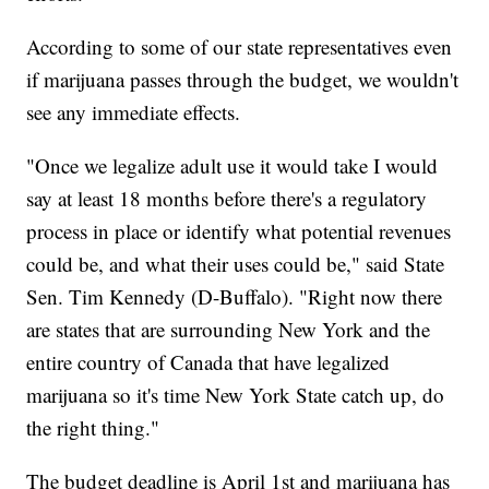
According to some of our state representatives even
if marijuana passes through the budget, we wouldn't
see any immediate effects.
"Once we legalize adult use it would take I would
say at least 18 months before there's a regulatory
process in place or identify what potential revenues
could be, and what their uses could be," said State
Sen. Tim Kennedy (D-Buffalo). "Right now there
are states that are surrounding New York and the
entire country of Canada that have legalized
marijuana so it's time New York State catch up, do
the right thing."
The budget deadline is April 1st and marijuana has