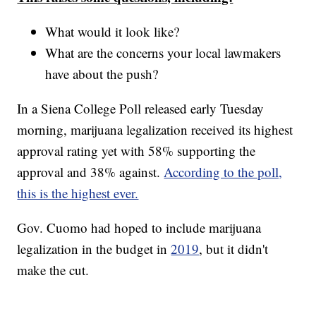
What would it look like?
What are the concerns your local lawmakers
have about the push?
In a Siena College Poll released early Tuesday
morning, marijuana legalization received its highest
approval rating yet with 58% supporting the
approval and 38% against.
According to the poll,
this is the highest ever.
Gov. Cuomo had hoped to include marijuana
legalization in the budget in
2019
, but it didn't
make the cut.