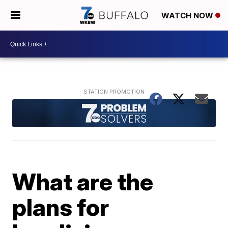
WATCH NOW
What are the
plans for