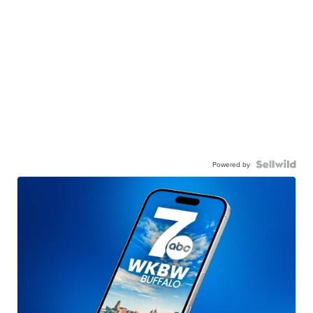
Powered by