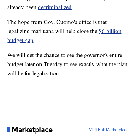
already been
decriminalized
.
The hope from Gov. Cuomo's office is that
legalizing marijuana will help close the
$6 billion
budget gap
.
We will get the chance to see the governor's entire
budget later on Tuesday to see exactly what the plan
will be for legalization.
Marketplace
Visit Full Marketplace