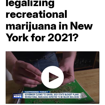
legalizing
recreational
marijuana in New
York for 2021?