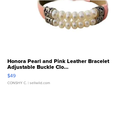
Honora Pearl and Pink Leather Bracelet
Adjustable Buckle Clo...
$49
CONSHY C.
| sellwild.com