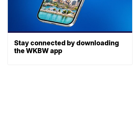
Stay connected by downloading
the WKBW app