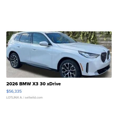
2026 BMW X3 30 xDrive
$56,335
LOTLINX A.
| sellwild.com