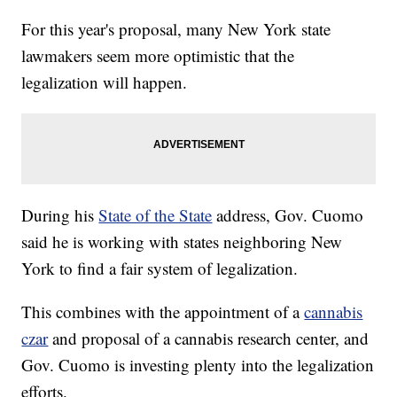
For this year's proposal, many New York state
lawmakers seem more optimistic that the
legalization will happen.
During his
State of the State
address, Gov. Cuomo
said he is working with states neighboring New
York to find a fair system of legalization.
This combines with the appointment of a
cannabis
czar
and proposal of a cannabis research center, and
Gov. Cuomo is investing plenty into the legalization
efforts.