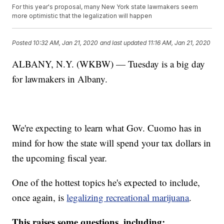
For this year's proposal, many New York state lawmakers seem
more optimistic that the legalization will happen
Posted
10:32 AM, Jan 21, 2020
and last updated
11:16 AM, Jan 21, 2020
ALBANY, N.Y. (WKBW) — Tuesday is a big day
for lawmakers in Albany.
We're expecting to learn what Gov. Cuomo has in
mind for how the state will spend your tax dollars in
the upcoming fiscal year.
One of the hottest topics he's expected to include,
once again, is
legalizing recreational marijuana
.
This raises some questions, including: