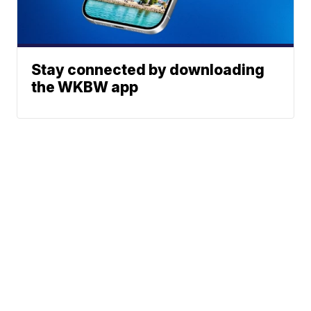
Stay connected by downloading
the WKBW app