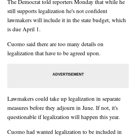
The Democrat told reporters Monday that while he
still supports legalization he's not confident
lawmakers will include it in the state budget, which
is due April 1.
Cuomo said there are too many details on
legalization that have to be agreed upon.
Lawmakers could take up legalization in separate
measures before they adjourn in June. If not, it's
questionable if legalization will happen this year.
Cuomo had wanted legalization to be included in