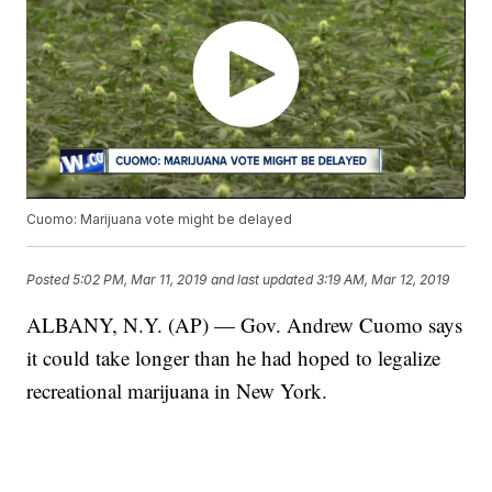
Cuomo: Marijuana vote might be delayed
Posted
5:02 PM, Mar 11, 2019
and last updated
3:19 AM, Mar 12, 2019
ALBANY, N.Y. (AP) — Gov. Andrew Cuomo says
it could take longer than he had hoped to legalize
recreational marijuana in New York.