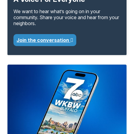
We want to hear what’s going on in your
community. Share your voice and hear from your
neighbors.
Join the conversation