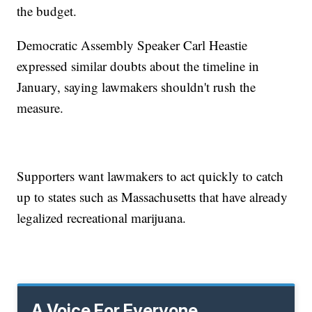
the budget.
Democratic Assembly Speaker Carl Heastie
expressed similar doubts about the timeline in
January, saying lawmakers shouldn't rush the
measure.
Supporters want lawmakers to act quickly to catch
up to states such as Massachusetts that have already
legalized recreational marijuana.
A Voice For Everyone