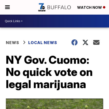
WATCH NOW
NEWS
LOCAL NEWS
NY Gov. Cuomo:
No quick vote on
legal marijuana