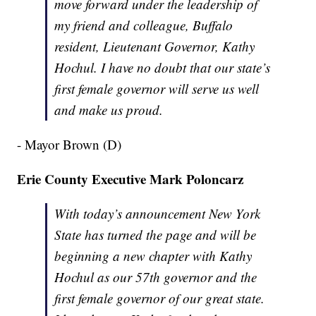
move forward under the leadership of
my friend and colleague, Buffalo
resident, Lieutenant Governor, Kathy
Hochul. I have no doubt that our state’s
first female governor will serve us well
and make us proud.
- Mayor Brown (D)
Erie County Executive Mark Poloncarz
With today’s announcement New York
State has turned the page and will be
beginning a new chapter with Kathy
Hochul as our 57th governor and the
first female governor of our great state.