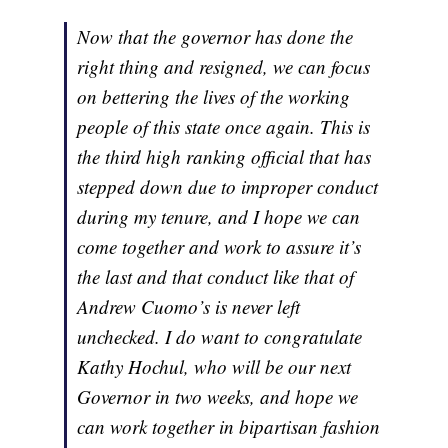
Now that the governor has done the
right thing and resigned, we can focus
on bettering the lives of the working
people of this state once again. This is
the third high ranking official that has
stepped down due to improper conduct
during my tenure, and I hope we can
come together and work to assure it’s
the last and that conduct like that of
Andrew Cuomo’s is never left
unchecked. I do want to congratulate
Kathy Hochul, who will be our next
Governor in two weeks, and hope we
can work together in bipartisan fashion