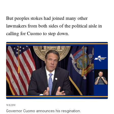
But peoples stokes had joined many other
lawmakers from both sides of the political aisle in
calling for Cuomo to step down.
WKBW
Governor Cuomo announces his resgination.