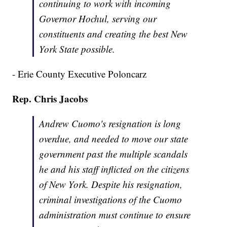
continuing to work with incoming
Governor Hochul, serving our
constituents and creating the best New
York State possible.
- Erie County Executive Poloncarz
Rep. Chris Jacobs
Andrew Cuomo's resignation is long
overdue, and needed to move our state
government past the multiple scandals
he and his staff inflicted on the citizens
of New York. Despite his resignation,
criminal investigations of the Cuomo
administration must continue to ensure