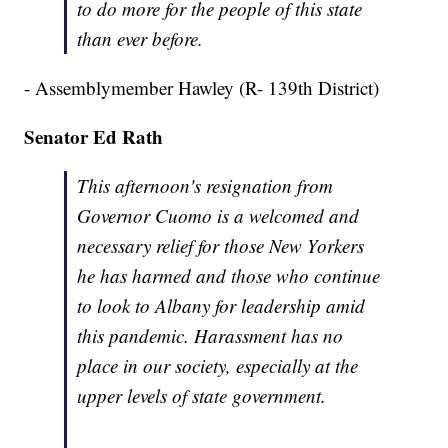
to do more for the people of this state
than ever before.
- Assemblymember Hawley (R- 139th District)
Senator Ed Rath
This afternoon's resignation from
Governor Cuomo is a welcomed and
necessary relief for those New Yorkers
he has harmed and those who continue
to look to Albany for leadership amid
this pandemic. Harassment has no
place in our society, especially at the
upper levels of state government.