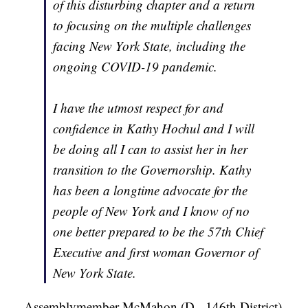
of this disturbing chapter and a return
to focusing on the multiple challenges
facing New York State, including the
ongoing COVID-19 pandemic.
I have the utmost respect for and
confidence in Kathy Hochul and I will
be doing all I can to assist her in her
transition to the Governorship. Kathy
has been a longtime advocate for the
people of New York and I know of no
one better prepared to be the 57th Chief
Executive and first woman Governor of
New York State.
- Assemblymember McMahon (D - 146th District)