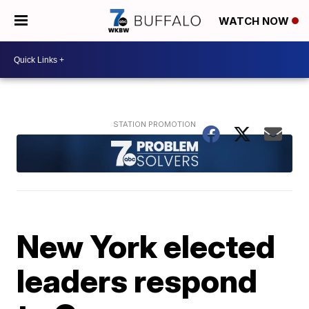
WATCH NOW
New York elected
leaders respond