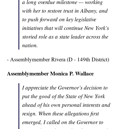
a long overdue milestone — working
with her to restore trust in Albany, and
to push forward on key legislative
initiatives that will continue New York’s
storied role as a state leader across the
nation.
- Assemblymember Rivera (D - 149th District)
Assemblymember Monica P. Wallace
I appreciate the Governor’s decision to
put the good of the State of New York
ahead of his own personal interests and
resign. When these allegations first
emerged, I called on the Governor to