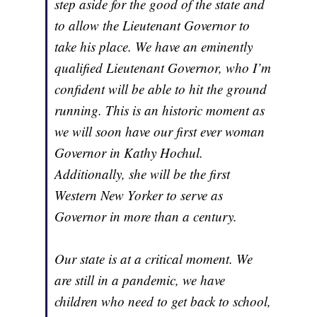
step aside for the good of the state and
to allow the Lieutenant Governor to
take his place. We have an eminently
qualified Lieutenant Governor, who I’m
confident will be able to hit the ground
running. This is an historic moment as
we will soon have our first ever woman
Governor in Kathy Hochul.
Additionally, she will be the first
Western New Yorker to serve as
Governor in more than a century.
Our state is at a critical moment. We
are still in a pandemic, we have
children who need to get back to school,