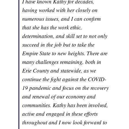
I have known Kathy for decades,
having worked with her closely on
numerous issues, and I can confirm
that she has the work ethic,
determination, and skill set to not only
succeed in the job but to take the
Empire State to new heights. There are
many challenges remaining, both in
Erie County and statewide, as we
continue the fight against the COVID-
19 pandemic and focus on the recovery
and renewal of our economy and
communities. Kathy has been involved,
active and engaged in these efforts
throughout and I now look forward to