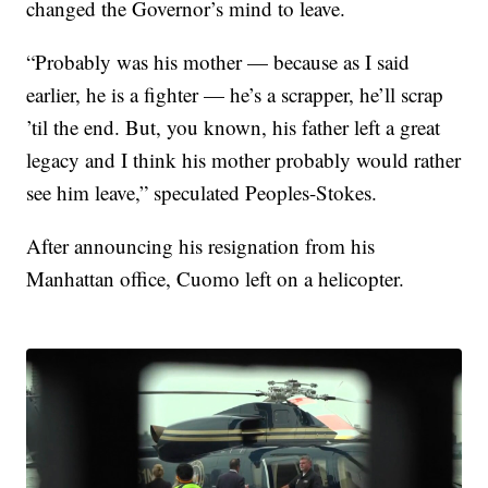
changed the Governor’s mind to leave.
“Probably was his mother — because as I said
earlier, he is a fighter — he’s a scrapper, he’ll scrap
’til the end. But, you known, his father left a great
legacy and I think his mother probably would rather
see him leave,” speculated Peoples-Stokes.
After announcing his resignation from his
Manhattan office, Cuomo left on a helicopter.