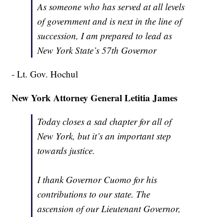
As someone who has served at all levels
of government and is next in the line of
succession, I am prepared to lead as
New York State’s 57th Governor
- Lt. Gov. Hochul
New York Attorney General Letitia James
Today closes a sad chapter for all of
New York, but it’s an important step
towards justice.
I thank Governor Cuomo for his
contributions to our state. The
ascension of our Lieutenant Governor,