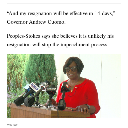
“And my resignation will be effective in 14-days,”
Governor Andrew Cuomo.
Peoples-Stokes says she believes it is unlikely his
resignation will stop the impeachment process.
WKBW