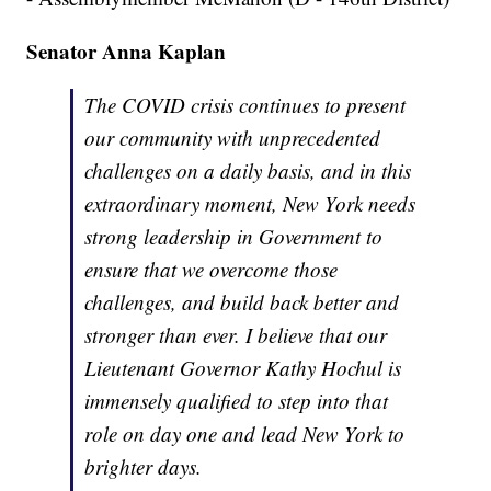
Senator Anna Kaplan
The COVID crisis continues to present
our community with unprecedented
challenges on a daily basis, and in this
extraordinary moment, New York needs
strong leadership in Government to
ensure that we overcome those
challenges, and build back better and
stronger than ever. I believe that our
Lieutenant Governor Kathy Hochul is
immensely qualified to step into that
role on day one and lead New York to
brighter days.