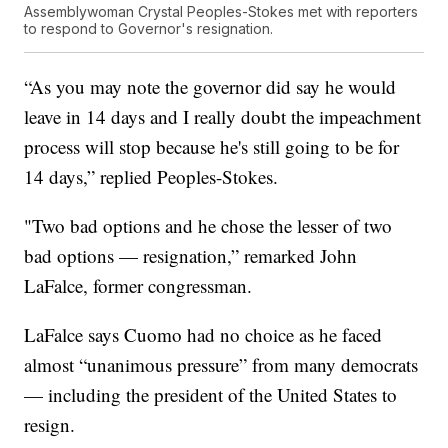
Assemblywoman Crystal Peoples-Stokes met with reporters
to respond to Governor's resignation.
“As you may note the governor did say he would
leave in 14 days and I really doubt the impeachment
process will stop because he's still going to be for
14 days,” replied Peoples-Stokes.
"Two bad options and he chose the lesser of two
bad options — resignation,” remarked John
LaFalce, former congressman.
LaFalce says Cuomo had no choice as he faced
almost “unanimous pressure” from many democrats
— including the president of the United States to
resign.