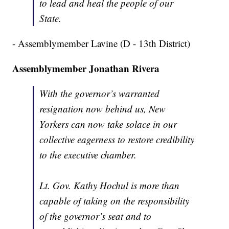
to lead and heal the people of our
State.
- Assemblymember Lavine (D - 13th District)
Assemblymember Jonathan Rivera
With the governor’s warranted
resignation now behind us, New
Yorkers can now take solace in our
collective eagerness to restore credibility
to the executive chamber.
Lt. Gov. Kathy Hochul is more than
capable of taking on the responsibility
of the governor’s seat and to