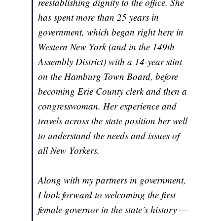
reestablishing dignity to the office. She
has spent more than 25 years in
government, which began right here in
Western New York (and in the 149th
Assembly District) with a 14-year stint
on the Hamburg Town Board, before
becoming Erie County clerk and then a
congresswoman. Her experience and
travels across the state position her well
to understand the needs and issues of
all New Yorkers.
Along with my partners in government,
I look forward to welcoming the first
female governor in the state’s history —