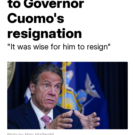
to Governor
Cuomo's
resignation
"It was wise for him to resign"
Photo by: Mary Altaffer/AP