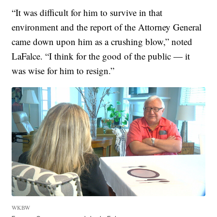
“It was difficult for him to survive in that
environment and the report of the Attorney General
came down upon him as a crushing blow,” noted
LaFalce. “I think for the good of the public — it
was wise for him to resign.”
WKBW