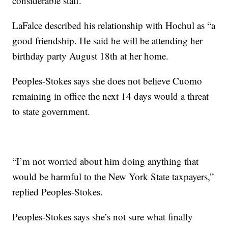
considerable staff.”
LaFalce described his relationship with Hochul as “a
good friendship. He said he will be attending her
birthday party August 18th at her home.
Peoples-Stokes says she does not believe Cuomo
remaining in office the next 14 days would a threat
to state government.
“I’m not worried about him doing anything that
would be harmful to the New York State taxpayers,”
replied Peoples-Stokes.
Peoples-Stokes says she’s not sure what finally