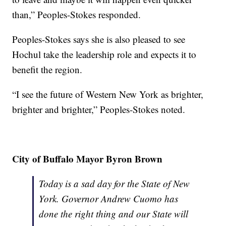
than,” Peoples-Stokes responded.
Peoples-Stokes says she is also pleased to see
Hochul take the leadership role and expects it to
benefit the region.
“I see the future of Western New York as brighter,
brighter and brighter,” Peoples-Stokes noted.
City of Buffalo Mayor Byron Brown
Today is a sad day for the State of New
York. Governor Andrew Cuomo has
done the right thing and our State will