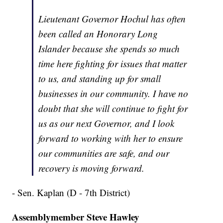
Lieutenant Governor Hochul has often
been called an Honorary Long
Islander because she spends so much
time here fighting for issues that matter
to us, and standing up for small
businesses in our community. I have no
doubt that she will continue to fight for
us as our next Governor, and I look
forward to working with her to ensure
our communities are safe, and our
recovery is moving forward.
- Sen. Kaplan (D - 7th District)
Assemblymember Steve Hawley