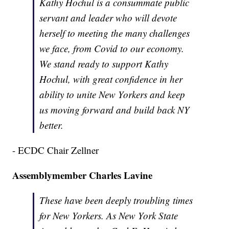
Kathy Hochul is a consummate public
servant and leader who will devote
herself to meeting the many challenges
we face, from Covid to our economy.
We stand ready to support Kathy
Hochul, with great confidence in her
ability to unite New Yorkers and keep
us moving forward and build back NY
better.
- ECDC Chair Zellner
Assemblymember Charles Lavine
These have been deeply troubling times
for New Yorkers. As New York State