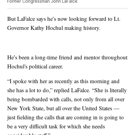
Former Congressman John LaFalce.
But LaFalce says he’s now looking forward to Lt.
Governor Kathy Hochul making history.
He’s been a long-time friend and mentor throughout
Hochul's political career.
“I spoke with her as recently as this morning and
she has a lot to do,” replied LaFalce. “She is literally
being bombarded with calls, not only from all over
New York State, but all over the United States —
just fielding the calls that are coming in is going to
be a very difficult task for which she needs