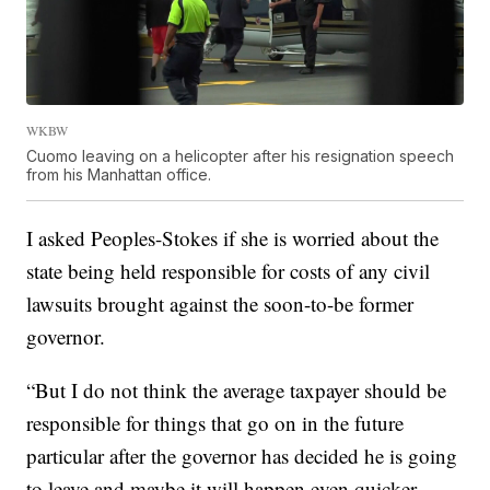
WKBW
Cuomo leaving on a helicopter after his resignation speech
from his Manhattan office.
I asked Peoples-Stokes if she is worried about the
state being held responsible for costs of any civil
lawsuits brought against the soon-to-be former
governor.
“But I do not think the average taxpayer should be
responsible for things that go on in the future
particular after the governor has decided he is going
to leave and maybe it will happen even quicker