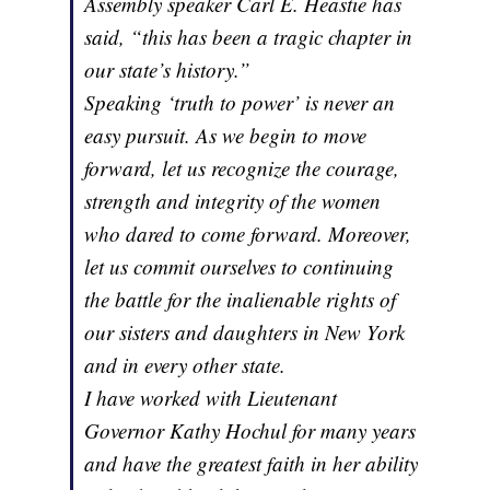
Assembly speaker Carl E. Heastie has
said, “this has been a tragic chapter in
our state’s history.”
Speaking ‘truth to power’ is never an
easy pursuit. As we begin to move
forward, let us recognize the courage,
strength and integrity of the women
who dared to come forward. Moreover,
let us commit ourselves to continuing
the battle for the inalienable rights of
our sisters and daughters in New York
and in every other state.
I have worked with Lieutenant
Governor Kathy Hochul for many years
and have the greatest faith in her ability