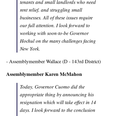
tenants and small landlords who need
rent relief, and struggling small
businesses. All of these issues require
our full attention. I look forward to
working with soon-to-be Governor
Hochul on the many challenges facing
New York.
- Assemblymember Wallace (D - 143rd District)
Assemblymember Karen McMahon
Today, Governor Cuomo did the
appropriate thing by announcing his
resignation which will take effect in 14
days. I look forward to the conclusion