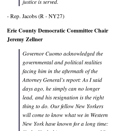
justice is served.
- Rep. Jacobs (R - NY27)
Erie County Democratic Committee Chair
Jeremy Zellner
Governor Cuomo acknowledged the
governmental and political realities
facing him in the aftermath of the
Attorney General’s report: As I said
days ago, he simply can no longer
lead, and his resignation is the right
thing to do. Our fellow New Yorkers
will come to know what we in Western
New York have known for a long time: