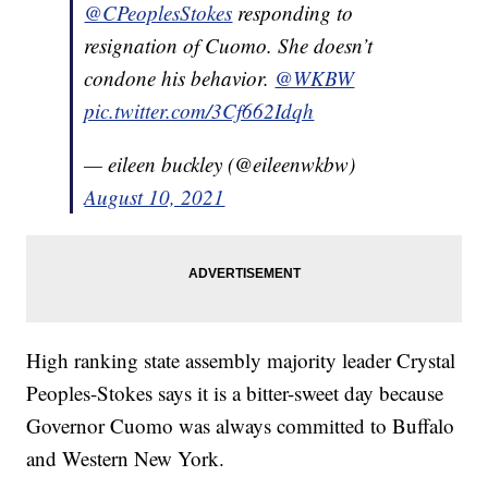
@CPeoplesStokes
⁩ responding to
resignation of Cuomo. She doesn’t
condone his behavior. ⁦
@WKBW
pic.twitter.com/3Cf662Idqh
— eileen buckley (@eileenwkbw)
August 10, 2021
High ranking state assembly majority leader Crystal
Peoples-Stokes says it is a bitter-sweet day because
Governor Cuomo was always committed to Buffalo
and Western New York.