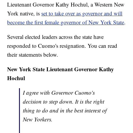
Lieutenant Governor Kathy Hochul, a Western New
York native, is
set to take over as governor and will
become the first female governor of New York State
.
Several elected leaders across the state have
responded to Cuomo's resignation. You can read
their statements below.
New York State Lieutenant Governor Kathy
Hochul
I agree with Governor Cuomo's
decision to step down. It is the right
thing to do and in the best interest of
New Yorkers.