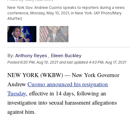
New York Gov. Andrew Cuomo speaks to reporters during a news
conference, Monday, May 10, 2021, in New York. (AP Photo/Mary
Altaffer)
By:
Anthony Reyes
,
Eileen Buckley
Posted
6:20 PM, Aug 10, 2021
and last updated
4:43 PM, Aug 17, 2021
NEW YORK (WKBW) — New York Governor
Andrew
Cuomo announced his resignation
Tuesday
, effective in 14 days, following an
investigation into sexual harassment allegations
against him.