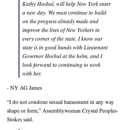
Kathy Hochul, will help New York enter
a new day. We must continue to build
on the progress already made and
improve the lives of New Yorkers in
every corner of the state. I know our
state is in good hands with Lieutenant
Governor Hochul at the helm, and I
look forward to continuing to work
with her.
- NY AG James
“I do not condone sexual harassment in any way
shape or form,” Assemblywoman Crystal Peoples-
Stokes said.