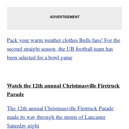
Pack your warm weather clothes Bulls fans! For the
second straight season, the UB football team has
been selected for a bowl game
Watch the 12th annual Christmasville Firetruck
Parade
The 12th annual Christmasville Firetruck Parade
made its way through the streets of Lancaster
Saturday night