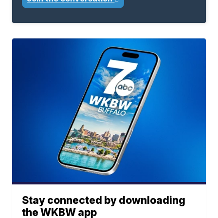
Stay connected by downloading
the WKBW app