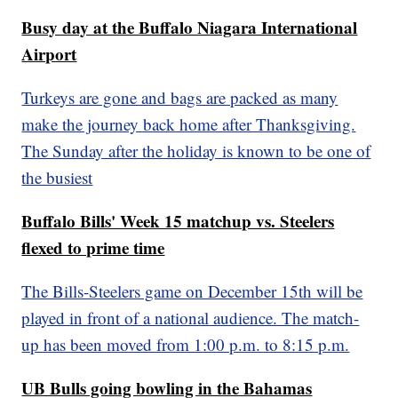
Busy day at the Buffalo Niagara International
Airport
Turkeys are gone and bags are packed as many
make the journey back home after Thanksgiving.
The Sunday after the holiday is known to be one of
the busiest
Buffalo Bills' Week 15 matchup vs. Steelers
flexed to prime time
The Bills-Steelers game on December 15th will be
played in front of a national audience. The match-
up has been moved from 1:00 p.m. to 8:15 p.m.
UB Bulls going bowling in the Bahamas