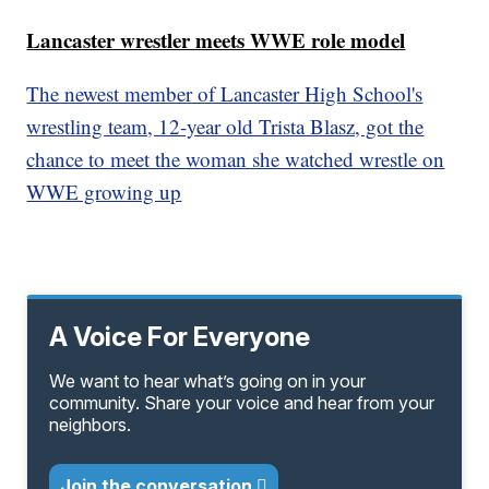
Lancaster wrestler meets WWE role model
The newest member of Lancaster High School's
wrestling team, 12-year old Trista Blasz, got the
chance to meet the woman she watched wrestle on
WWE growing up
A Voice For Everyone
We want to hear what’s going on in your
community. Share your voice and hear from your
neighbors.
Join the conversation