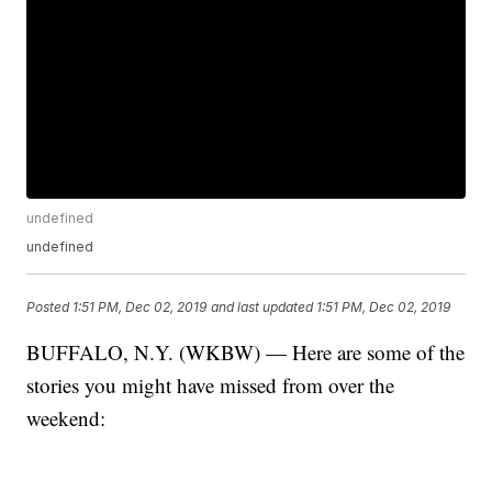
undefined
undefined
Posted
1:51 PM, Dec 02, 2019
and last updated
1:51 PM, Dec 02, 2019
BUFFALO, N.Y. (WKBW) — Here are some of the
stories you might have missed from over the
weekend: