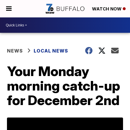
WATCH NOW
NEWS
LOCAL NEWS
Your Monday
morning catch-up
for December 2nd