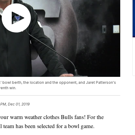
 bowl berth, the location and the opponent, and Jaret Patterson's
venth win.
 PM, Dec 01, 2019
warm weather clothes Bulls fans! For the
ll team has been selected for a bowl game.