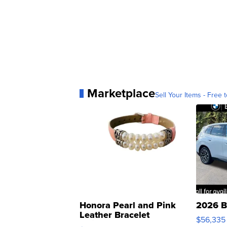
Marketplace
Sell Your Items - Free t
Honora Pearl and Pink
2026 B
Leather Bracelet
$56,335
Adjustable Buckle Clo...