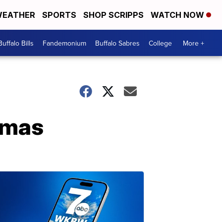
EATHER
SPORTS
SHOP SCRIPPS
WATCH NOW
Buffalo Bills
Fandemonium
Buffalo Sabres
College
More +
amas