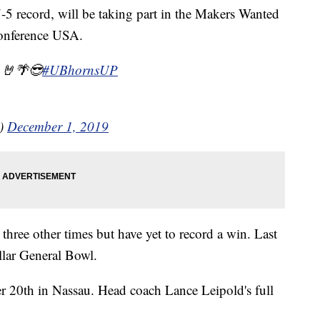
7-5 record, will be taking part in the Makers Wanted
onference USA.
 🤘🌴😎
#UBhornsUP
l)
December 1, 2019
three other times but have yet to record a win. Last
ollar General Bowl.
 20th in Nassau. Head coach Lance Leipold's full