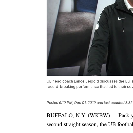
UB head coach Lance Leipold discusses the Bulls'
record-breaking performance that led to their se
Posted
6:10 PM, Dec 01, 2019
and last updated
8:32
BUFFALO, N.Y. (WKBW) — Pack your 
second straight season, the UB footba