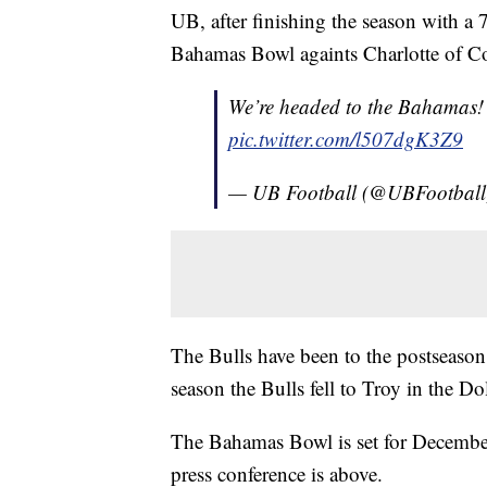
UB, after finishing the season with a 
Bahamas Bowl againts Charlotte of C
We’re headed to the Bahamas!
pic.twitter.com/l507dgK3Z9
— UB Football (@UBFootbal
The Bulls have been to the postseason 
season the Bulls fell to Troy in the D
The Bahamas Bowl is set for December
press conference is above.