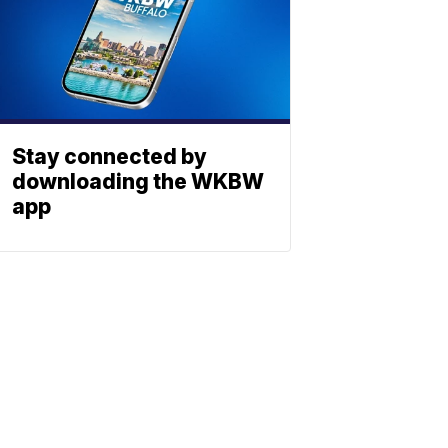
Stay connected by
downloading the WKBW
app