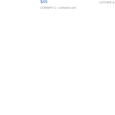
$49
LOTLINX A
CONSHY C.
| sellwild.com