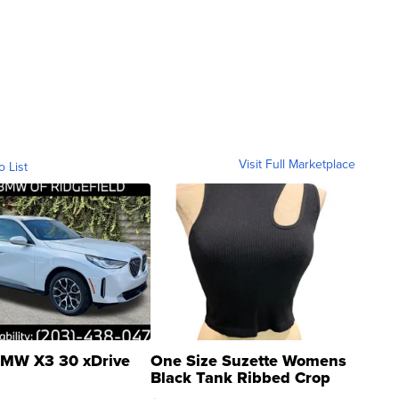
Visit Full Marketplace
o List
MW X3 30 xDrive
One Size Suzette Womens
Black Tank Ribbed Crop
Asymmetrical ...