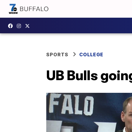
SPORTS
COLLEGE
UB Bulls goin