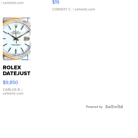
$19
.
| sellwild.com
CONSHY C.
| sellwild.com
ROLEX
DATEJUST
16233
$9,850
WHITE
DIAL
CARLOS R.
|
sellwild.com
FLUTED
BEZEL
TWO-
Powered by
TONE
JUBILE...