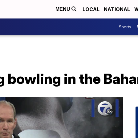
LOCAL
NATIONAL
W
MENU
Sports
g bowling in the Bah