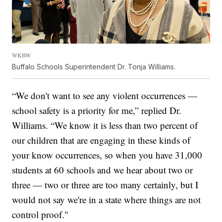
WKBW
Buffalo Schools Superintendent Dr. Tonja Williams.
“We don't want to see any violent occurrences —
school safety is a priority for me,” replied Dr.
Williams. “We know it is less than two percent of
our children that are engaging in these kinds of
your know occurrences, so when you have 31,000
students at 60 schools and we hear about two or
three — two or three are too many certainly, but I
would not say we're in a state where things are not
control proof."