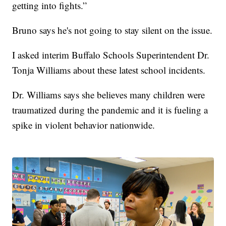
getting into fights.”
Bruno says he's not going to stay silent on the issue.
I asked interim Buffalo Schools Superintendent Dr.
Tonja Williams about these latest school incidents.
Dr. Williams says she believes many children were
traumatized during the pandemic and it is fueling a
spike in violent behavior nationwide.