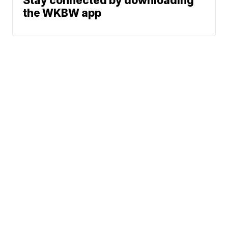
Stay connected by downloading
the WKBW app