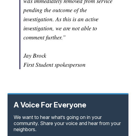
was immediately removed from service
pending the outcome of the
investigation. As this is an active
investigation, we are not able to
comment further.”
Jay Brock
First Student spokesperson
A Voice For Everyone
We want to hear what’s going on in your
community. Share your voice and hear from your
neighbors.