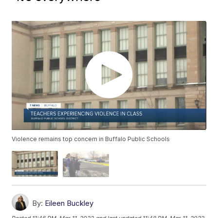
Violence remains top concern in Buffalo Public Schools
By:
Eileen Buckley