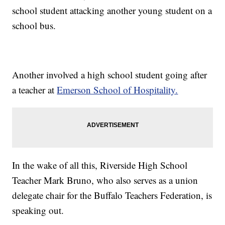
school student attacking another young student on a
school bus.
Another involved a high school student going after
a teacher at
Emerson School of Hospitality.
In the wake of all this, Riverside High School
Teacher Mark Bruno, who also serves as a union
delegate chair for the Buffalo Teachers Federation, is
speaking out.