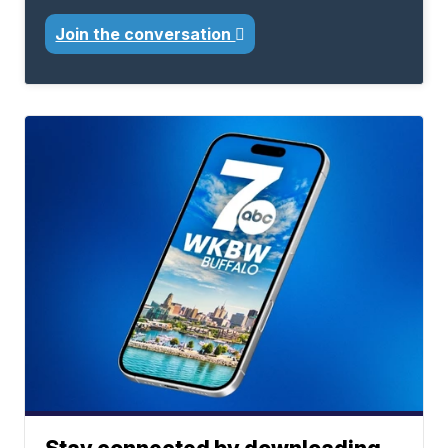
Join the conversation