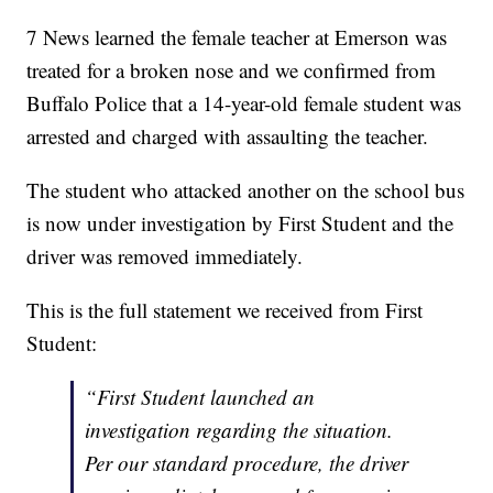
7 News learned the female teacher at Emerson was
treated for a broken nose and we confirmed from
Buffalo Police that a 14-year-old female student was
arrested and charged with assaulting the teacher.
The student who attacked another on the school bus
is now under investigation by First Student and the
driver was removed immediately.
This is the full statement we received from First
Student:
“First Student launched an
investigation regarding the situation.
Per our standard procedure, the driver