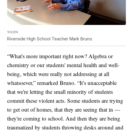
WKBW
Riverside High School Teacher Mark Bruno.
“What's more important right now? Algebra or
chemistry or our students' mental health and well-
being, which were really not addressing at all
whatsoever,” remarked Bruno. “It’s unacceptable
that we're letting the small minority of students
commit these violent acts. Some students are trying
to get out of homes, that they are seeing that in —
they're coming to school. And then they are being
traumatized by students throwing desks around and