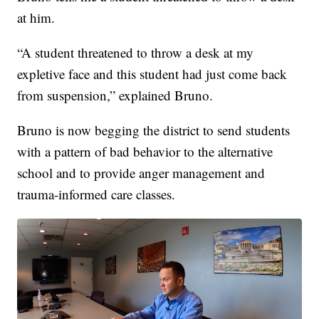
at him.
“A student threatened to throw a desk at my
expletive face and this student had just come back
from suspension,” explained Bruno.
Bruno is now begging the district to send students
with a pattern of bad behavior to the alternative
school and to provide anger management and
trauma-informed care classes.