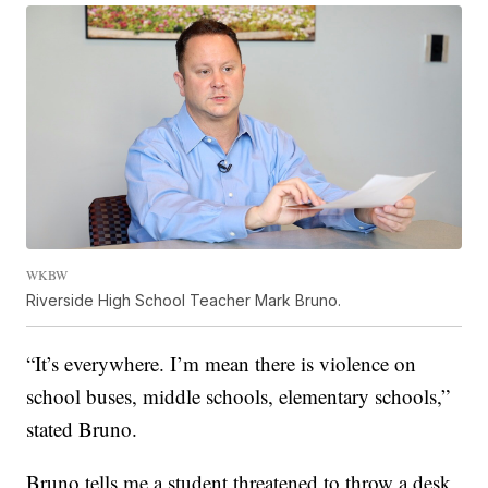
WKBW
Riverside High School Teacher Mark Bruno.
“It’s everywhere. I’m mean there is violence on
school buses, middle schools, elementary schools,”
stated Bruno.
Bruno tells me a student threatened to throw a desk