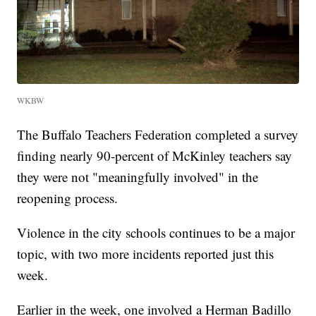
WKBW
The Buffalo Teachers Federation completed a survey
finding nearly 90-percent of McKinley teachers say
they were not "meaningfully involved" in the
reopening process.
Violence in the city schools continues to be a major
topic, with two more incidents reported just this
week.
Earlier in the week, one involved a Herman Badillo