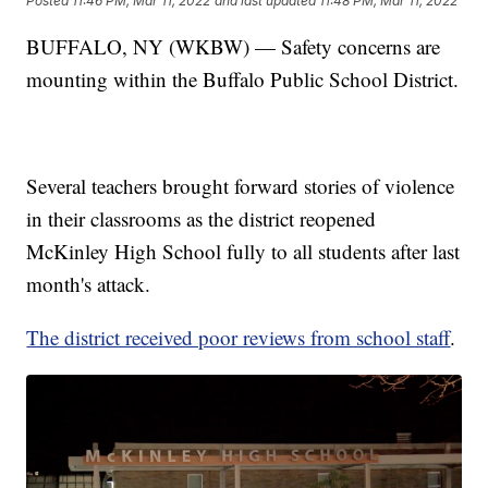
Posted
11:46 PM, Mar 11, 2022
and last updated
11:48 PM, Mar 11, 2022
BUFFALO, NY (WKBW) — Safety concerns are
mounting within the Buffalo Public School District.
Several teachers brought forward stories of violence
in their classrooms as the district reopened
McKinley High School fully to all students after last
month's attack.
The district received poor reviews from school staff
.