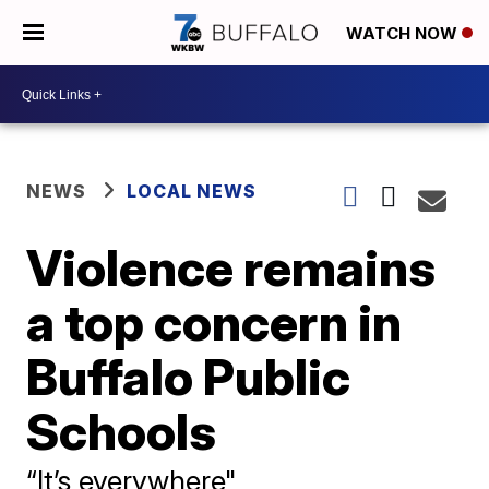
WATCH NOW
NEWS
LOCAL NEWS
Violence remains
a top concern in
Buffalo Public
Schools
“It’s everywhere"