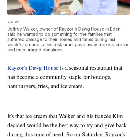
WKBW
Jeffrey Walker, owner of Rayzor's Dawg House in Eden,
said he wanted to do something for the families that
suffered damage to their homes and farms during last
week's tornado so his restaurant gave away free ice cream
and encouraged donations.
Rayzor's Dawg House
is a seasonal restaurant that
has become a community staple for hotdogs,
hamburgers, fries, and ice cream.
It's that ice cream that Walker and his fiancée Kim
decided would be the best way to try and give back
during this time of need. So on Saturday, Rayzor's