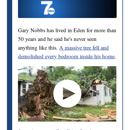
Gary Nobbs has lived in Eden for more than
50 years and he said he's never seen
anything like this.
A massive tree fell and
demolished every bedroom inside his home
.