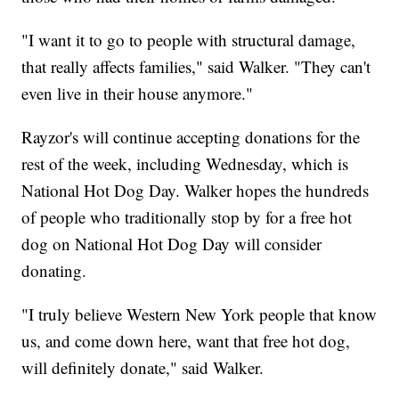
"I want it to go to people with structural damage,
that really affects families," said Walker. "They can't
even live in their house anymore."
Rayzor's will continue accepting donations for the
rest of the week, including Wednesday, which is
National Hot Dog Day. Walker hopes the hundreds
of people who traditionally stop by for a free hot
dog on National Hot Dog Day will consider
donating.
"I truly believe Western New York people that know
us, and come down here, want that free hot dog,
will definitely donate," said Walker.