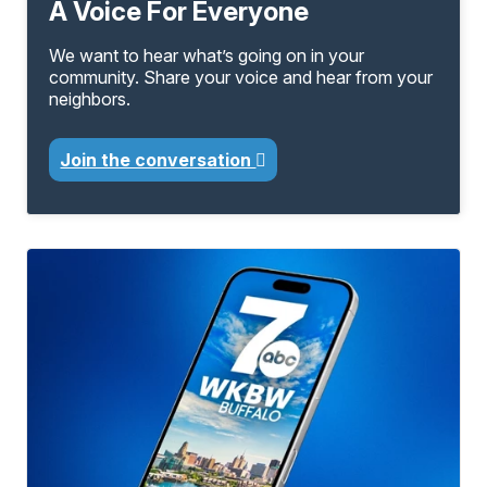
A Voice For Everyone
We want to hear what’s going on in your
community. Share your voice and hear from your
neighbors.
Join the conversation