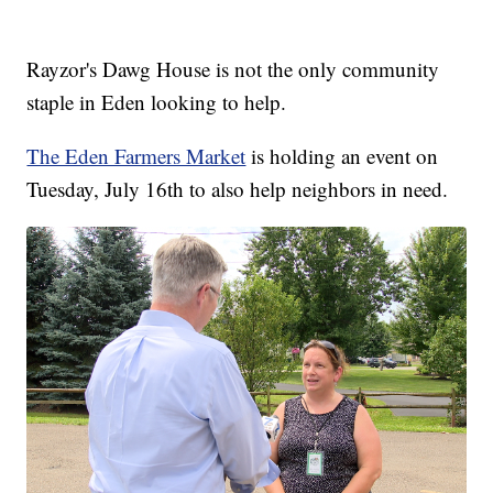
Rayzor's Dawg House is not the only community
staple in Eden looking to help.
The Eden Farmers Market
is holding an event on
Tuesday, July 16th to also help neighbors in need.