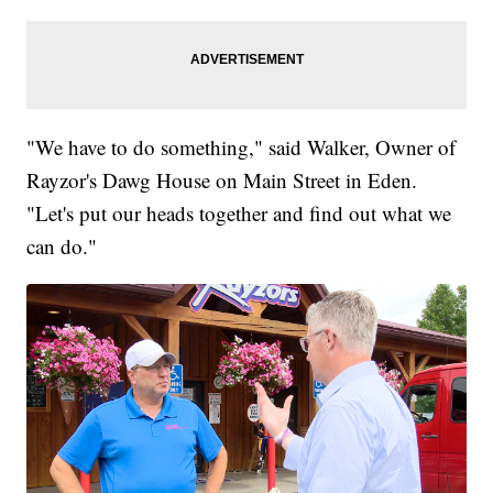
"We have to do something," said Walker, Owner of
Rayzor's Dawg House on Main Street in Eden.
"Let's put our heads together and find out what we
can do."