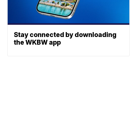
Stay connected by downloading
the WKBW app