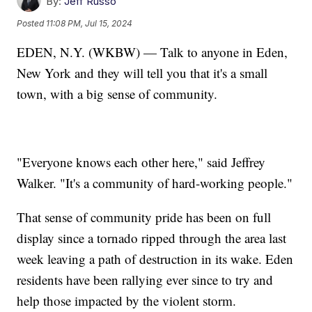
By:
Jeff Russo
Posted
11:08 PM, Jul 15, 2024
EDEN, N.Y. (WKBW) — Talk to anyone in Eden,
New York and they will tell you that it's a small
town, with a big sense of community.
"Everyone knows each other here," said Jeffrey
Walker. "It's a community of hard-working people."
That sense of community pride has been on full
display since a tornado ripped through the area last
week leaving a path of destruction in its wake. Eden
residents have been rallying ever since to try and
help those impacted by the violent storm.