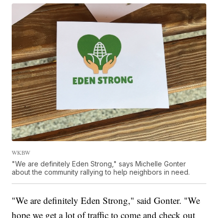
WKBW
"We are definitely Eden Strong," says Michelle Gonter
about the community rallying to help neighbors in need.
"We are definitely Eden Strong," said Gonter. "We
hope we get a lot of traffic to come and check out