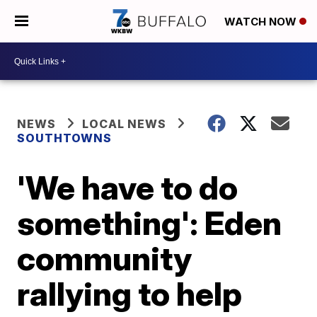
WATCH NOW
NEWS
LOCAL NEWS
SOUTHTOWNS
'We have to do
something': Eden
community
rallying to help