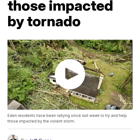
those impacted
by tornado
Eden residents have been rallying since last week to try and help
those impacted by the violent storm.