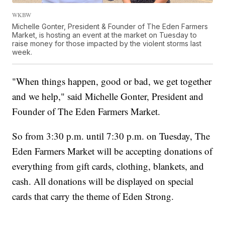
WKBW
Michelle Gonter, President & Founder of The Eden Farmers
Market, is hosting an event at the market on Tuesday to
raise money for those impacted by the violent storms last
week.
"When things happen, good or bad, we get together
and we help," said Michelle Gonter, President and
Founder of The Eden Farmers Market.
So from 3:30 p.m. until 7:30 p.m. on Tuesday, The
Eden Farmers Market will be accepting donations of
everything from gift cards, clothing, blankets, and
cash. All donations will be displayed on special
cards that carry the theme of Eden Strong.