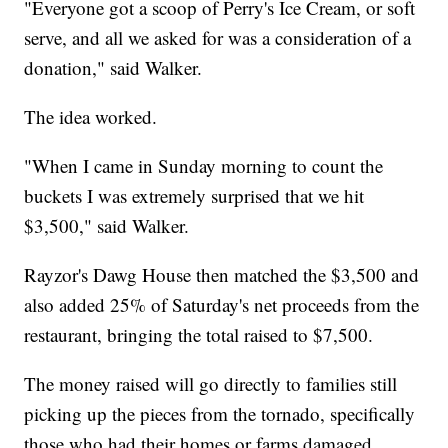
"Everyone got a scoop of Perry's Ice Cream, or soft
serve, and all we asked for was a consideration of a
donation," said Walker.
The idea worked.
"When I came in Sunday morning to count the
buckets I was extremely surprised that we hit
$3,500," said Walker.
Rayzor's Dawg House then matched the $3,500 and
also added 25% of Saturday's net proceeds from the
restaurant, bringing the total raised to $7,500.
The money raised will go directly to families still
picking up the pieces from the tornado, specifically
those who had their homes or farms damaged.