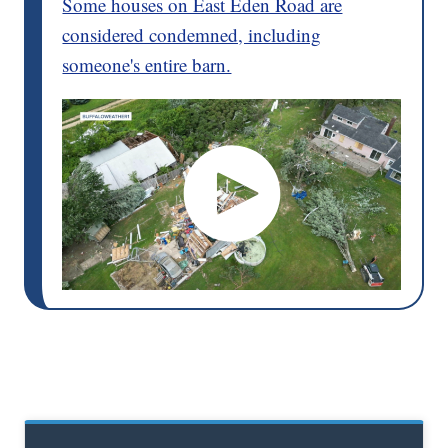
Some houses on East Eden Road are
considered condemned, including
someone's entire barn.