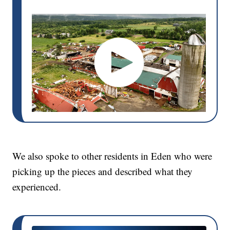
We also spoke to other residents in Eden who were
picking up the pieces and described what they
experienced.