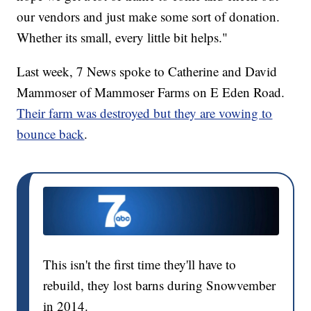
our vendors and just make some sort of donation.
Whether its small, every little bit helps."
Last week, 7 News spoke to Catherine and David
Mammoser of Mammoser Farms on E Eden Road.
Their farm was destroyed but they are vowing to
bounce back
.
This isn't the first time they'll have to
rebuild, they lost barns during Snowvember
in 2014.