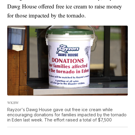
Dawg House offered free ice cream to raise money
for those impacted by the tornado.
WKBW
Rayzor's Dawg House gave out free ice cream while
encouraging donations for families impacted by the tornado
in Eden last week. The effort raised a total of $7,500